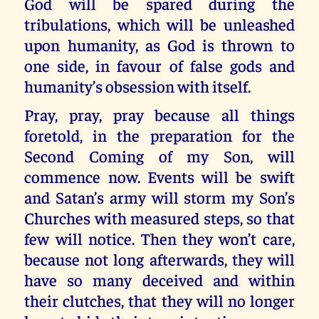
God will be spared during the
tribulations, which will be unleashed
upon humanity, as God is thrown to
one side, in favour of false gods and
humanity’s obsession with itself.
Pray, pray, pray because all things
foretold, in the preparation for the
Second Coming of my Son, will
commence now. Events will be swift
and Satan’s army will storm my Son’s
Churches with measured steps, so that
few will notice. Then they won’t care,
because not long afterwards, they will
have so many deceived and within
their clutches, that they will no longer