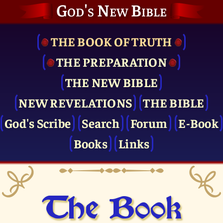
God's New Bible
THE BOOK OF TRUTH
THE PRE­PARATION
THE NEW BIBLE
NEW REVELATIONS
THE BIBLE
God's Scribe
Search
Forum
E-Book
Books
Links
The Book