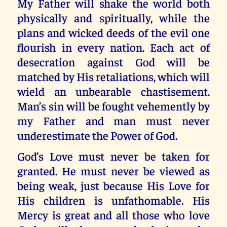
My Father will shake the world both
physically and spiritually, while the
plans and wicked deeds of the evil one
flourish in every nation. Each act of
desecration against God will be
matched by His retaliations, which will
wield an unbearable chastisement.
Man’s sin will be fought vehemently by
my Father and man must never
underestimate the Power of God.
God’s Love must never be taken for
granted. He must never be viewed as
being weak, just because His Love for
His children is unfathomable. His
Mercy is great and all those who love