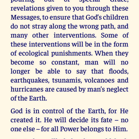
revelations given to you through these
Messages, to ensure that God’s children
do not stray along the wrong path, and
many other interventions. Some of
these interventions will be in the form
of ecological punishments. When they
become so constant, man will no
longer be able to say that floods,
earthquakes, tsunamis, volcanoes and
hurricanes are caused by man’s neglect
of the Earth.
God is in control of the Earth, for He
created it. He will decide its fate – no
one else – for all Power belongs to Him.