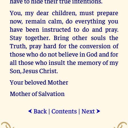
have to hide their true intentions.
You, my dear children, must prepare
now, remain calm, do everything you
have been instructed to do and pray.
Stay together. Bring other souls the
Truth, pray hard for the conversion of
those who do not believe in God and for
all those who insult the memory of my
Son, Jesus Christ.
Your beloved Mother
Mother of Salvation
Back
|
Contents
|
Next
⮜
⮞