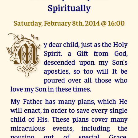
Spiritually
Saturday, February 8th, 2014 @ 16:00
M
y dear child, just as the Holy
Spirit, a Gift from God,
descended upon my Son’s
apostles, so too will It be
poured over all those who
love my Son in these times.
My Father has many plans, which He
will enact, in order to save every single
child of His. These plans cover many
miraculous events, including the
pouring out of special Grace,