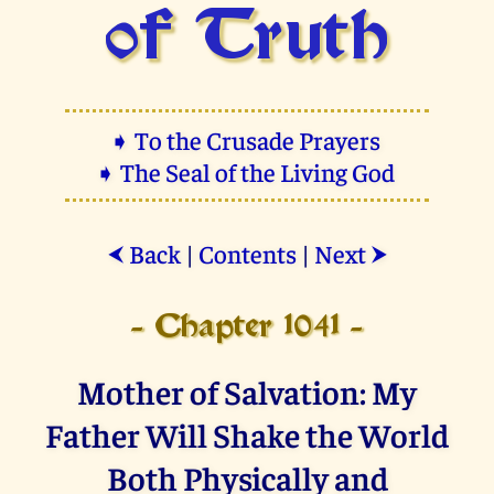
of Truth
➧ To the Crusade Prayers
➧ The Seal of the Living God
Back
|
Contents
|
Next
⮜
⮞
- Chapter 1041 -
Mother of Salvation: My
Father Will Shake the World
Both Physically and