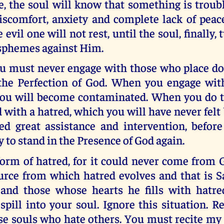
e, the soul will know that something is troub
iscomfort, anxiety and complete lack of peac
 evil one will not rest, until the soul, finally,
sphemes against Him.
ou must never engage with those who place do
the Perfection of God. When you engage wi
you will become contaminated. When you do th
ed with a hatred, which you will have never felt
ed great assistance and intervention, befor
to stand in the Presence of God again.
orm of hatred, for it could never come from 
urce from which hatred evolves and that is S
and those whose hearts he fills with hatred
pill into your soul. Ignore this situation. R
ose souls who hate others. You must recite my