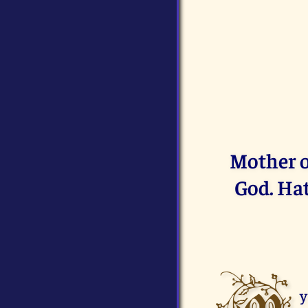
Mother o
God. Hat
y