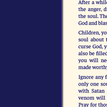
After a whil
the anger, d
the soul. The
God and bla
Children, y
soul about 
curse God, 
also be fill
you will ne
made worthy 
Ignore any f
only one so
with Satan 
venom will s
Pray for th