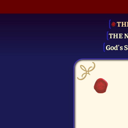
TH
THE 
God's S