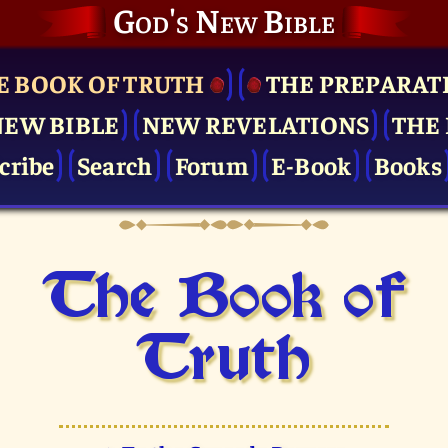
God's New Bible
E BOOK OF TRUTH
THE PRE­PARAT
NEW BIBLE
NEW REVELATIONS
THE 
cribe
Search
Forum
E-Book
Books
The Book of
Truth