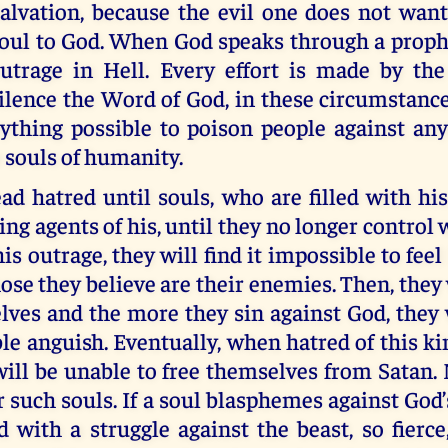
alvation, because the evil one does not want
oul to God. When God speaks through a prophet
utrage in Hell. Every effort is made by the
ilence the Word of God, in these circumstance
rything possible to poison people against an
e souls of humanity.
ad hatred until souls, who are filled with his
ng agents of his, until they no longer control 
is outrage, they will find it impossible to feel
hose they believe are their enemies. Then, they 
ves and the more they sin against God, they w
ble anguish. Eventually, when hatred of this k
will be unable to free themselves from Satan
r such souls. If a soul blasphemes against God
d with a struggle against the beast, so fierce,