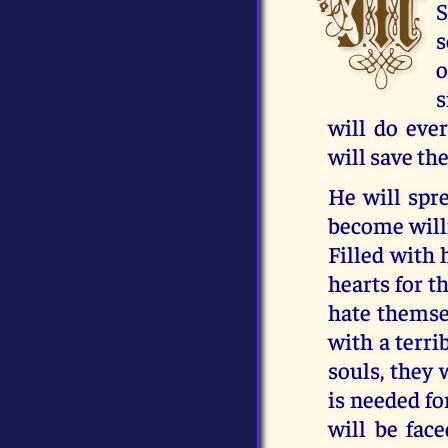
M
S
s
o
s
will do eve
will save th
He will spre
become willi
Filled with h
hearts for t
hate themsel
with a terri
souls, they 
is needed fo
will be face