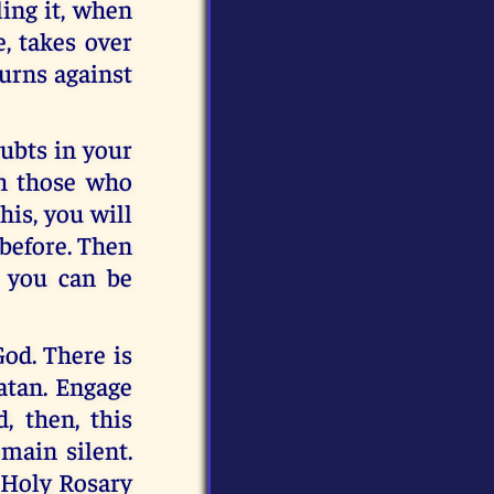
ling it, when
e, takes over
 turns against
ubts in your
th those who
is, you will
 before. Then
e you can be
God. There is
atan. Engage
, then, this
emain silent.
 Holy Rosary