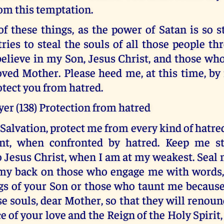
rom this temptation.
f these things, as the power of Satan is so s
tries to steal the souls of all those people t
lieve in my Son, Jesus Christ, and those who
ved Mother. Please heed me, at this time, by 
otect you from hatred.
er (138) Protection from hatred
Salvation, protect me from every kind of hatre
ent, when confronted by hatred. Keep me s
o Jesus Christ, when I am at my weakest. Seal 
my back on those who engage me with words
gs of your Son or those who taunt me because 
se souls, dear Mother, so that they will renou
ce of your love and the Reign of the Holy Spirit,