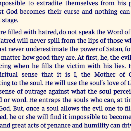
mpossible to extradite themselves from his 
st God becomes their curse and nothing can
 stage.
re filled with hatred, do not speak the Word of 
atred will never spill from the lips of those w
t never underestimate the power of Satan, fo
 matter how good they are. At first, he, the evil
cing when he fills the victim with his lies. 
iritual sense that it is I, the Mother of
g to the soul. He will use the soul’s love of Go
 sense of outrage against what the soul perce
ed or word. He entraps the souls who can, at ti
God. But, once a soul allows the evil one to fil
ed, he or she will find it impossible to become
and great acts of penance and humility can dr