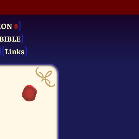
ION
BIBLE
Links