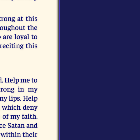
trong at this
hroughout the
 are loyal to
reciting this
d. Help me to
trong in my
my lips. Help
, which deny
of my faith.
nce Satan and
 within their