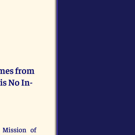
omes from
is No In-
 Mission of