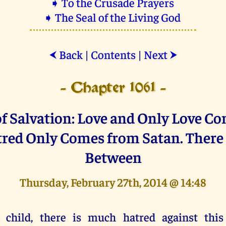
➧ To the Crusade Prayers
➧ The Seal of the Living God
Back
|
Contents
|
Next
⮜
⮞
- Chapter 1061 -
f Salvation: Love and Only Love C
red Only Comes from Satan. There 
Between
Thursday, February 27th, 2014 @ 14:48
 child, there is much hatred against this