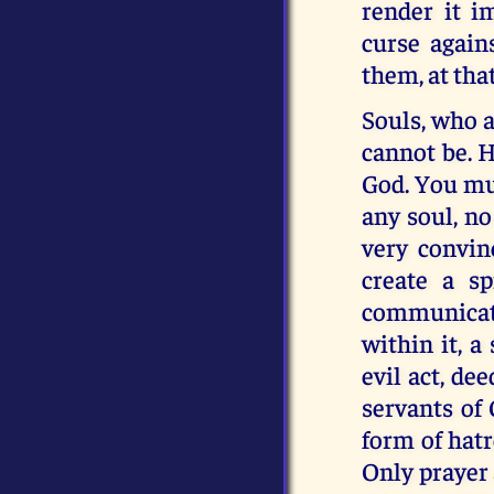
render it i
curse again
them, at that
Souls, who a
cannot be. H
God. You mus
any soul, no
very convin
create a sp
communicatin
within it, a
evil act, de
servants of 
form of hatr
Only prayer 