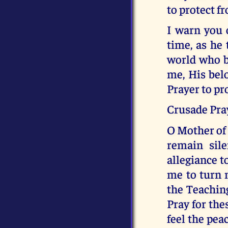
to protect f
I warn you o
time, as he 
world who be
me, His belo
Prayer to pr
Crusade Pray
O Mother of 
remain sil
allegiance t
me to turn 
the Teachin
Pray for the
feel the pea