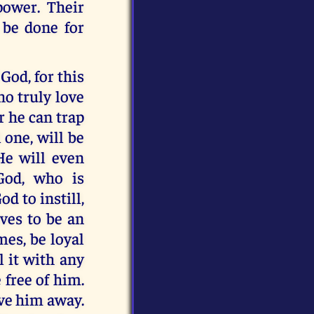
power. Their
 be done for
God, for this
ho truly love
r he can trap
 one, will be
He will even
 God, who is
d to instill,
ives to be an
mes, be loyal
l it with any
 free of him.
ive him away.