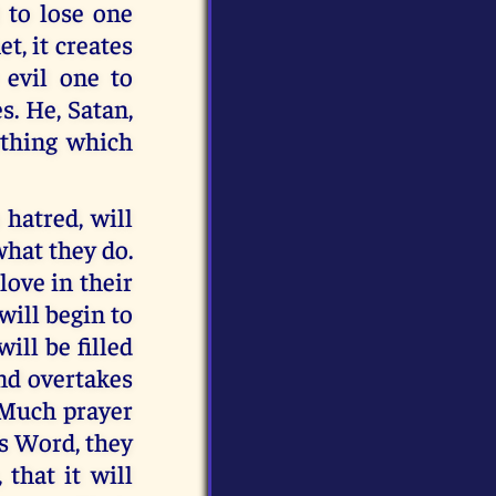
 to lose one
, it creates
 evil one to
s. He, Satan,
ything which
 hatred, will
what they do.
 love in their
will begin to
ill be filled
ind overtakes
. Much prayer
’s Word, they
 that it will