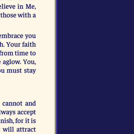
lieve in Me,
 those with a
 embrace you
h. Your faith
 from time to
e aglow. You,
you must stay
, cannot and
always accept
sh, for it is
 will attract