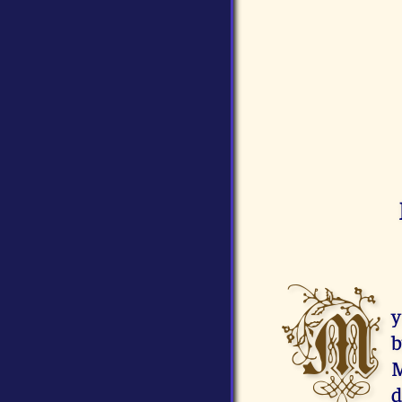
M
y
b
M
d