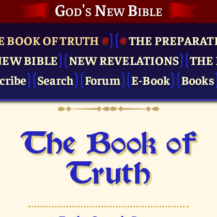
God's New Bible
E BOOK OF TRUTH
THE PRE­PARAT
NEW BIBLE
NEW REVELATIONS
THE 
cribe
Search
Forum
E-Book
Books
The Book of
Truth