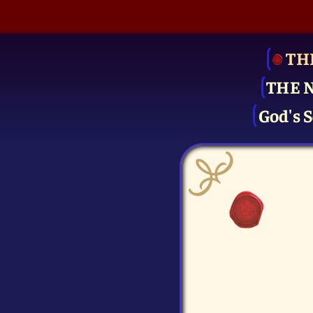
TH
THE 
God's S