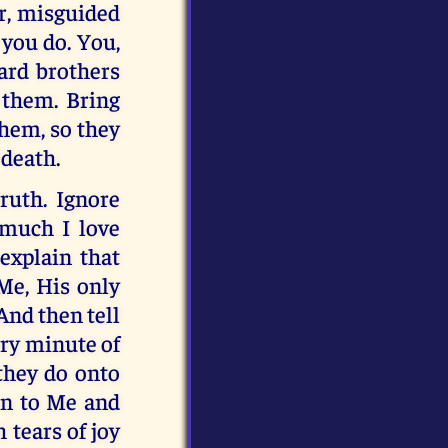
r, misguided
you do. You,
ard brothers
 them. Bring
them, so they
 death.
ruth. Ignore
 much I love
explain that
Me, His only
 And then tell
ery minute of
 they do onto
urn to Me and
 tears of joy