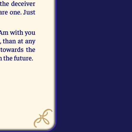
 the deceiver
re one. Just
 Am with you
, than at any
 towards the
 the future.