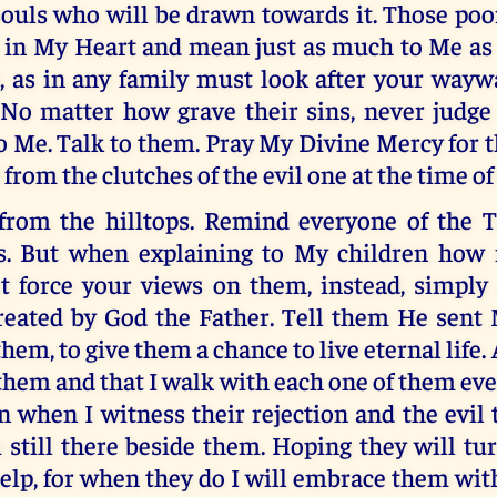
souls who will be drawn towards it. Those poo
e in My Heart and mean just as much to Me as 
, as in any family must look after your wayw
. No matter how grave their sins, never judge
 Me. Talk to them. Pray My Divine Mercy for 
 from the clutches of the evil one at the time of
rom the hilltops. Remind everyone of the T
s. But when explaining to My children how
t force your views on them, instead, simply 
reated by God the Father. Tell them He sent 
hem, to give them a chance to live eternal life.
them and that I walk with each one of them ev
n when I witness their rejection and the evil
 still there beside them. Hoping they will t
elp, for when they do I will embrace them with