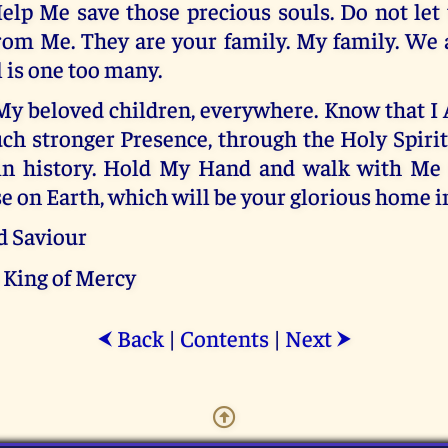
Help Me save those precious souls. Do not let
rom Me. They are your family. My family. We a
l is one too many.
My beloved children, everywhere. Know that I
h stronger Presence, through the Holy Spirit
in history. Hold My Hand and walk with Me
 on Earth, which will be your glorious home in
d Saviour
 King of Mercy
Back
|
Contents
|
Next
⮜
⮞