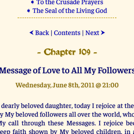
➧ To the Crusade Prayers
➧ The Seal of the Living God
Back
|
Contents
|
Next
⮜
⮞
- Chapter 109 -
Message of Love to All My Follower
Wednesday, June 8th, 2011 @ 21:00
 dearly beloved daughter, today I rejoice at th
y My beloved followers all over the world, wh
y call through these Messages. I rejoice be
eep faith shown by My beloved children, in 