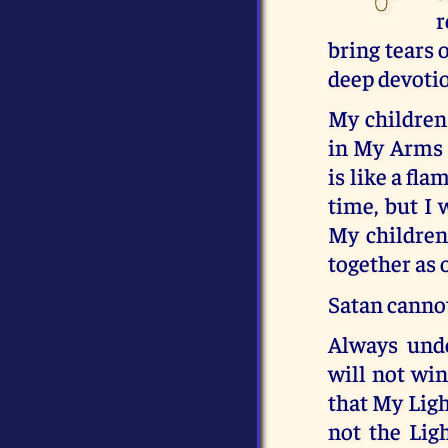
r
bring tears 
deep devotio
My children
in My Arms a
is like a fl
time, but I 
My children 
together as o
Satan cannot
Always unde
will not win
that My Ligh
not the Ligh