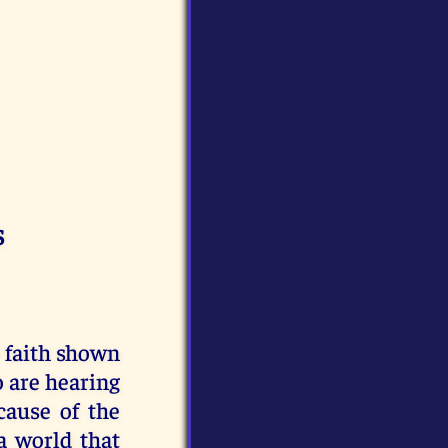
s
e faith shown
o are hearing
cause of the
a world that