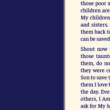
those poor 
children ar
My children
and sisters
them back to
can be saved
Shout now f
those taunt
them, do no
they were c
Son to save t
them I love 
the day. Eve
others, I Am
ask for My h