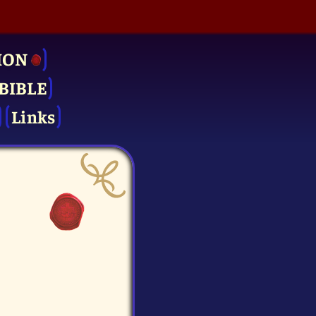
ION
BIBLE
Links