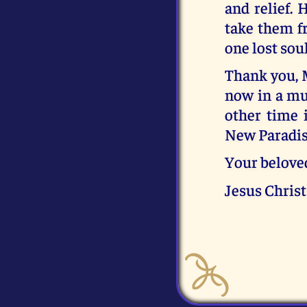
and relief. 
take them f
one lost sou
Thank you, 
now in a muc
other time 
New Paradise
Your belove
Jesus Christ