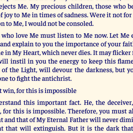
ejects Me. My precious children, those who be
of joy to Me in times of sadness. Were it not for
n to Me, I would not be consoled.
 who love Me must listen to Me now. Let Me
nd explain to you the importance of your fait
ame in My Heart, which never dies. It may flicker
will instil in you the energy to keep this flam
of the Light, will devour the darkness, but 
ne to fight the antichrist.
 win, for this is impossible
rstand this important fact. He, the deceiver
, for this is impossible. Therefore, you must 
t and that of My Eternal Father will never dimini
t that will extinguish. But it is the dark that