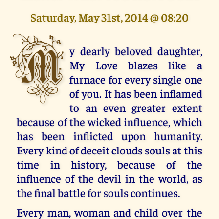
Saturday, May 31st, 2014 @ 08:20
M
y dearly beloved daughter,
My Love blazes like a
furnace for every single one
of you. It has been inflamed
to an even greater extent
because of the wicked influence, which
has been inflicted upon humanity.
Every kind of deceit clouds souls at this
time in history, because of the
influence of the devil in the world, as
the final battle for souls continues.
Every man, woman and child over the