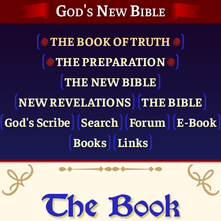
God's New Bible
THE BOOK OF TRUTH
THE PRE­PARATION
THE NEW BIBLE
NEW REVELATIONS
THE BIBLE
God's Scribe
Search
Forum
E-Book
Books
Links
The Book