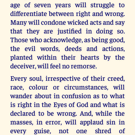
age of seven years will struggle to
differentiate between right and wrong.
Many will condone wicked acts and say
that they are justified in doing so.
Those who acknowledge, as being good,
the evil words, deeds and actions,
planted within their hearts by the
deceiver, will feel no remorse.
Every soul, irrespective of their creed,
race, colour or circumstances, will
wander about in confusion as to what
is right in the Eyes of God and what is
declared to be wrong. And, while the
masses, in error, will applaud sin in
every guise, not one shred of