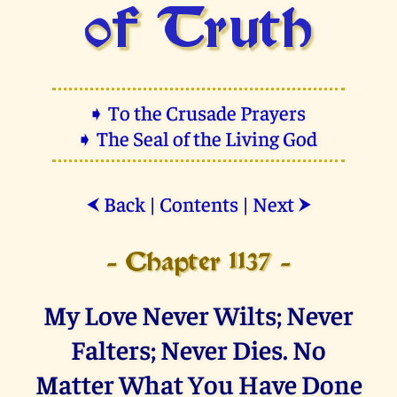
of Truth
➧ To the Crusade Prayers
➧ The Seal of the Living God
Back
|
Contents
|
Next
⮜
⮞
- Chapter 1137 -
My Love Never Wilts; Never
Falters; Never Dies. No
Matter What You Have Done