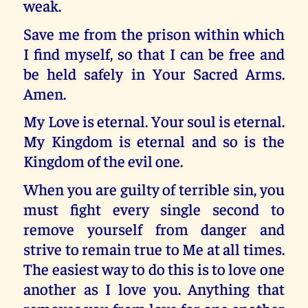
weak.
Save me from the prison within which
I find myself, so that I can be free and
be held safely in Your Sacred Arms.
Amen.
My Love is eternal. Your soul is eternal.
My Kingdom is eternal and so is the
Kingdom of the evil one.
When you are guilty of terrible sin, you
must fight every single second to
remove yourself from danger and
strive to remain true to Me at all times.
The easiest way to do this is to love one
another as I love you. Anything that