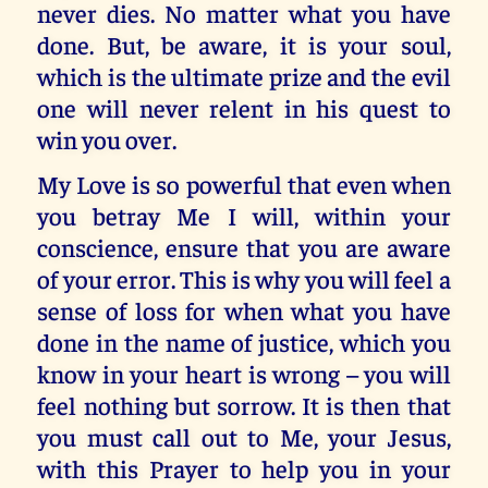
never dies. No matter what you have
done. But, be aware, it is your soul,
which is the ultimate prize and the evil
one will never relent in his quest to
win you over.
My Love is so powerful that even when
you betray Me I will, within your
conscience, ensure that you are aware
of your error. This is why you will feel a
sense of loss for when what you have
done in the name of justice, which you
know in your heart is wrong – you will
feel nothing but sorrow. It is then that
you must call out to Me, your Jesus,
with this Prayer to help you in your