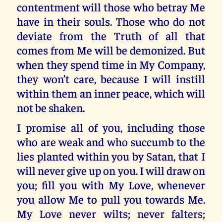
contentment will those who betray Me
have in their souls. Those who do not
deviate from the Truth of all that
comes from Me will be demonized. But
when they spend time in My Company,
they won’t care, because I will instill
within them an inner peace, which will
not be shaken.
I promise all of you, including those
who are weak and who succumb to the
lies planted within you by Satan, that I
will never give up on you. I will draw on
you; fill you with My Love, whenever
you allow Me to pull you towards Me.
My Love never wilts; never falters;