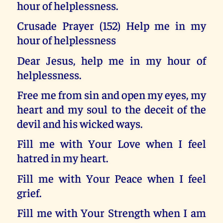
hour of helplessness.
Crusade Prayer (152) Help me in my
hour of helplessness
Dear Jesus, help me in my hour of
helplessness.
Free me from sin and open my eyes, my
heart and my soul to the deceit of the
devil and his wicked ways.
Fill me with Your Love when I feel
hatred in my heart.
Fill me with Your Peace when I feel
grief.
Fill me with Your Strength when I am