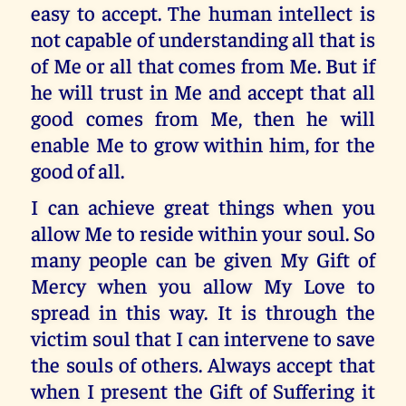
easy to accept. The human intellect is
not capable of understanding all that is
of Me or all that comes from Me. But if
he will trust in Me and accept that all
good comes from Me, then he will
enable Me to grow within him, for the
good of all.
I can achieve great things when you
allow Me to reside within your soul. So
many people can be given My Gift of
Mercy when you allow My Love to
spread in this way. It is through the
victim soul that I can intervene to save
the souls of others. Always accept that
when I present the Gift of Suffering it