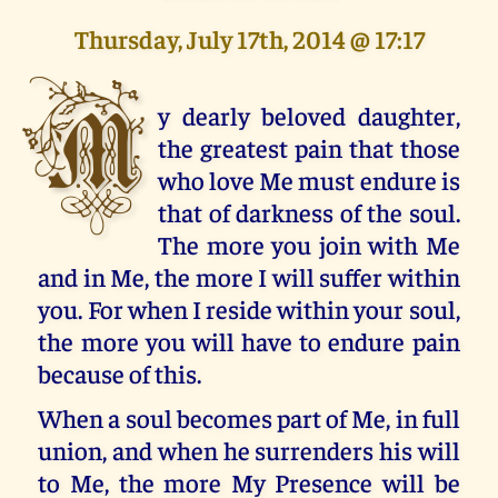
Thursday, July 17th, 2014 @ 17:17
M
y dearly beloved daughter,
the greatest pain that those
who love Me must endure is
that of darkness of the soul.
The more you join with Me
and in Me, the more I will suffer within
you. For when I reside within your soul,
the more you will have to endure pain
because of this.
When a soul becomes part of Me, in full
union, and when he surrenders his will
to Me, the more My Presence will be