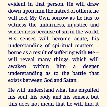
evident in that person. He will draw
down upon him the hatred of others, he
will feel My Own sorrow as he has to
witness the unfairness, injustice and
wickedness because of sin in the world.
His senses will become acute, his
understanding of spiritual matters –
borne as a result of suffering with Me –
will reveal many things, which will
awaken within him a deeper
understanding as to the battle that
exists between God and Satan.
He will understand what has engulfed
his soul, his body and his senses, but
this does not mean that he will find it