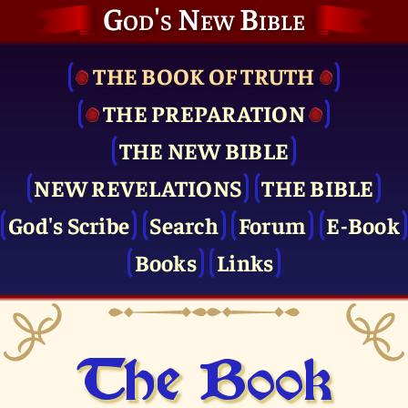
God's New Bible
THE BOOK OF TRUTH
THE PRE­PARATION
THE NEW BIBLE
NEW REVELATIONS
THE BIBLE
God's Scribe
Search
Forum
E-Book
Books
Links
The Book