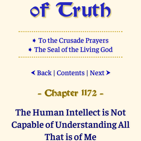
of Truth
➧ To the Crusade Prayers
➧ The Seal of the Living God
Back
|
Contents
|
Next
⮜
⮞
- Chapter 1172 -
The Human Intellect is Not
Capable of Understanding All
That is of Me