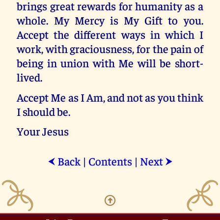
brings great rewards for humanity as a
whole. My Mercy is My Gift to you.
Accept the different ways in which I
work, with graciousness, for the pain of
being in union with Me will be short-
lived.
Accept Me as I Am, and not as you think
I should be.
Your Jesus
Back
|
Contents
|
Next
⮜
⮞