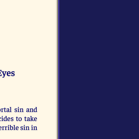
Eyes
rtal sin and
cides to take
errible sin in