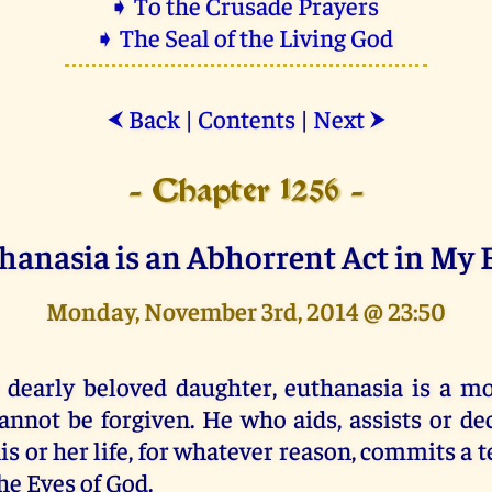
➧ To the Crusade Prayers
➧ The Seal of the Living God
Back
|
Contents
|
Next
⮜
⮞
- Chapter 1256 -
hanasia is an Abhorrent Act in My 
Monday, November 3rd, 2014 @ 23:50
 dearly beloved daughter, euthanasia is a mo
annot be forgiven. He who aids, assists or de
is or her life, for whatever reason, commits a t
he Eyes of God.