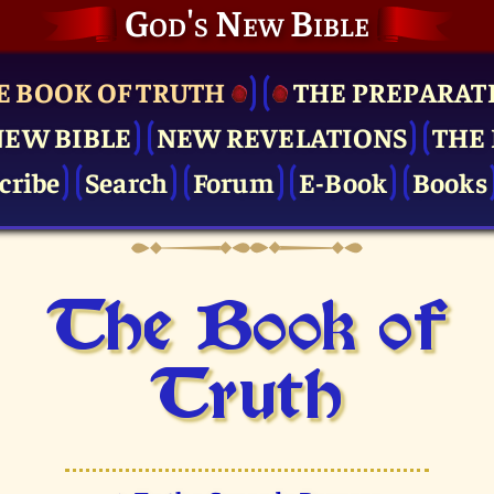
God's New Bible
E BOOK OF TRUTH
THE PRE­PARAT
NEW BIBLE
NEW REVELATIONS
THE 
cribe
Search
Forum
E-Book
Books
The Book of
Truth