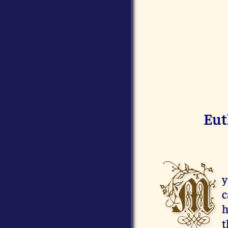
Eut
M
y
c
h
t