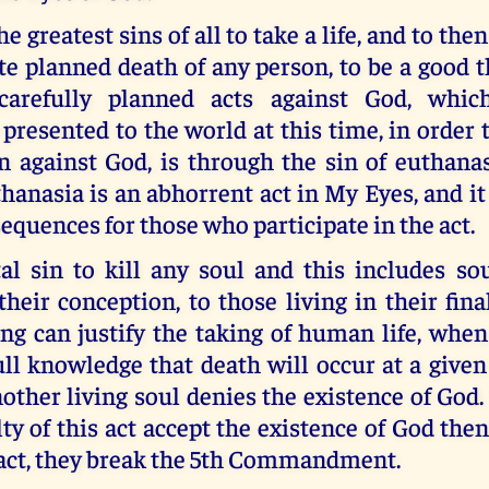
the greatest sins of all to take a life, and to the
te planned death of any person, to be a good
arefully planned acts against God, whic
 presented to the world at this time, in order
in against God, is through the sin of euthana
hanasia is an abhorrent act in My Eyes, and it
sequences for those who participate in the act.
tal sin to kill any soul and this includes so
heir conception, to those living in their fin
ng can justify the taking of human life, when 
ull knowledge that death will occur at a give
other living soul denies the existence of Go
ty of this act accept the existence of God then
 act, they break the 5th Commandment.