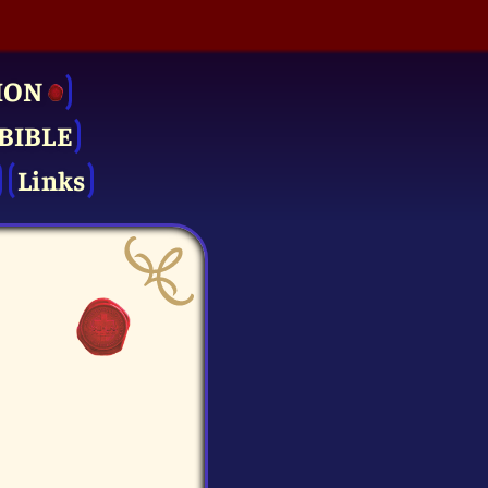
ION
BIBLE
Links