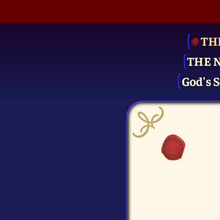
TH
THE 
God's S