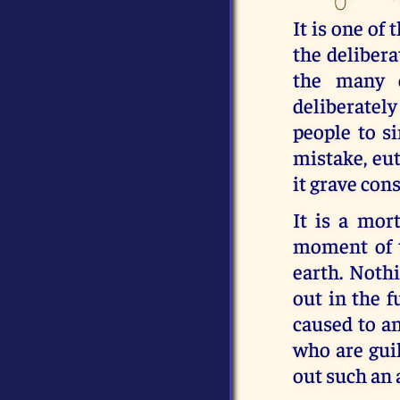
It is one of 
the delibera
the many c
deliberately
people to s
mistake, eut
it grave con
It is a mor
moment of t
earth. Nothi
out in the f
caused to an
who are guil
out such an