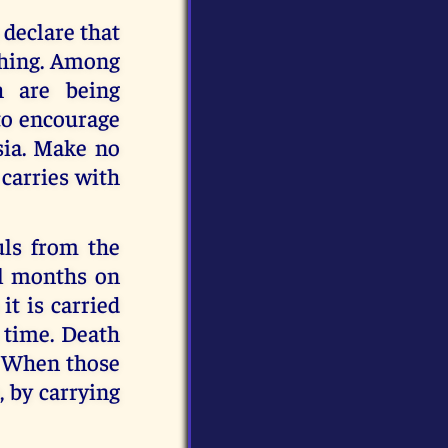
n declare that
 thing. Among
h are being
 to encourage
sia. Make no
 carries with
uls from the
al months on
it is carried
n time. Death
d. When those
, by carrying