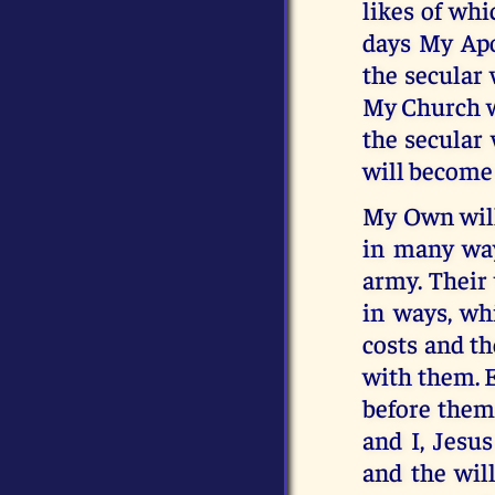
likes of wh
days My Apos
the secular 
My Church wi
the secular
will become 
My Own will 
in many ways
army. Their 
in ways, wh
costs and th
with them. E
before them
and I, Jesus
and the wil