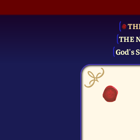
TH
THE 
God's S