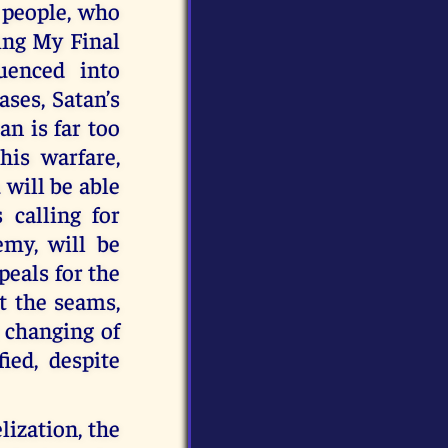
 people, who
ing My Final
uenced into
ases, Satan’s
an is far too
his warfare,
 will be able
s calling for
emy, will be
peals for the
t the seams,
 changing of
ed, despite
lization, the