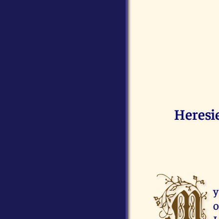
Heresi
M
y
o