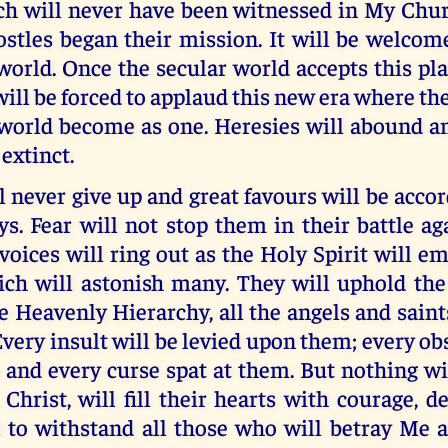
ich will never have been witnessed in My Chur
tles began their mission. It will be welcomed
world. Once the secular world accepts this pla
ll be forced to applaud this new era where t
 world become as one. Heresies will abound
extinct.
never give up and great favours will be acco
. Fear will not stop them in their battle ag
voices will ring out as the Holy Spirit will
ich will astonish many. They will uphold the 
e Heavenly Hierarchy, all the angels and sain
very insult will be levied upon them; every ob
 and every curse spat at them. But nothing wi
 Christ, will fill their hearts with courage, 
l to withstand all those who will betray Me 