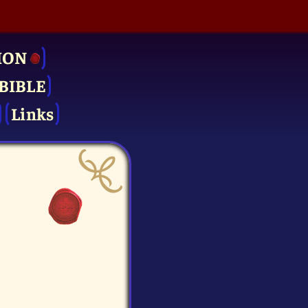
ION
BIBLE
Links