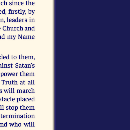
ch since the
, firstly, by
n, leaders in
he Church and
 and my Name
rded to them,
ainst Satan’s
 empower them
Truth at all
ts will march
stacle placed
ll stop them
determination
and who will