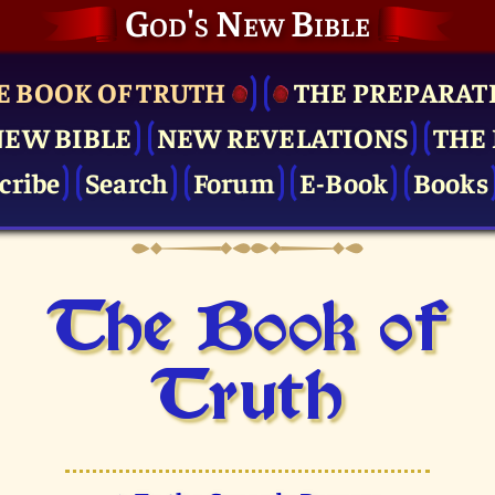
God's New Bible
E BOOK OF TRUTH
THE PRE­PARAT
NEW BIBLE
NEW REVELATIONS
THE 
cribe
Search
Forum
E-Book
Books
The Book of
Truth