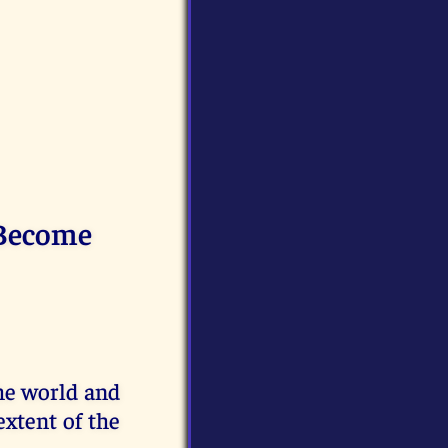
 Become
he world and
xtent of the