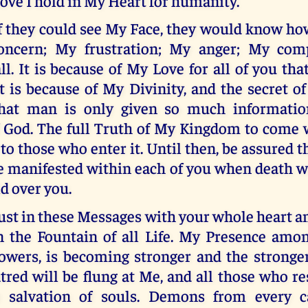
ove I hold in My Heart for humanity.
f they could see My Face, they would know ho
oncern; My frustration; My anger; My com
ll. It is because of My Love for all of you that
t is because of My Divinity, and the secret o
that man is only given so much informatio
f God. The full Truth of My Kingdom to come 
o those who enter it. Until then, be assured 
e manifested within each of you when death w
d over you.
ust in these Messages with your whole heart a
n the Fountain of all Life. My Presence amo
lowers, is becoming stronger and the stronge
tred will be flung at Me, and all those who r
he salvation of souls. Demons from every c