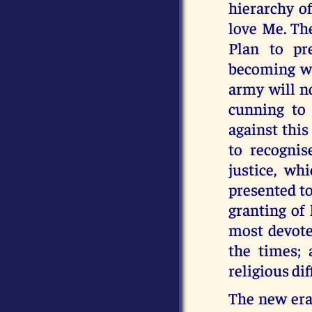
hierarchy o
love Me. Th
Plan to pr
becoming wil
army will no
cunning to 
against this
to recognise
justice, wh
presented to
granting of
most devote
the times;
religious di
The new era 