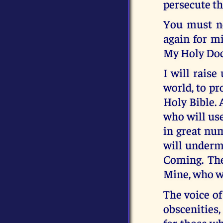
persecute th
You must ne
again for mi
My Holy Doc
I will rais
world, to pr
Holy Bible. 
who will use
in great nu
will underm
Coming. The
Mine, who wi
The voice of
obscenities,
for those w