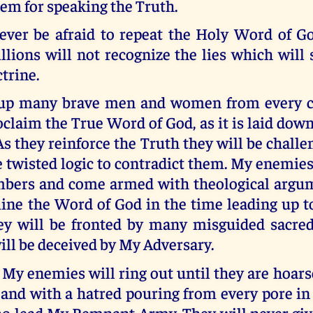
em for speaking the Truth.
ver be afraid to repeat the Holy Word of G
llions will not recognize the lies which will
trine.
e up many brave men and women from every c
oclaim the True Word of God, as it is laid dow
As they reinforce the Truth they will be challen
 twisted logic to contradict them. My enemies
mbers and come armed with theological argu
ine the Word of God in the time leading up 
y will be fronted by many misguided sacred
ll be deceived by My Adversary.
 My enemies will ring out until they are hoar
 and with a hatred pouring from every pore in
ho lead My Remnant Army. They will never give