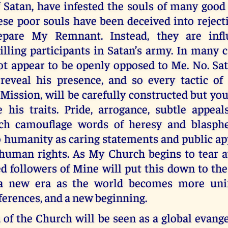
f Satan, have infested the souls of many good
ese poor souls have been deceived into reject
epare My Remnant. Instead, they are infl
ling participants in Satan’s army. In many c
t appear to be openly opposed to Me. No. Sat
reveal his presence, and so every tactic of 
 Mission, will be carefully constructed but you
 his traits. Pride, arrogance, subtle appeal
ich camouflage words of heresy and blasph
 humanity as caring statements and public ap
 human rights. As My Church begins to tear a
d followers of Mine will put this down to the
 a new era as the world becomes more unifi
fferences, and a new beginning.
of the Church will be seen as a global evange