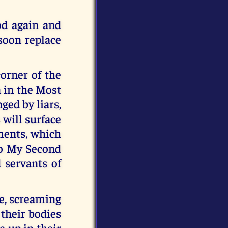
od again and
 soon replace
orner of the
n in the Most
ged by liars,
 will surface
ments, which
to My Second
 servants of
se, screaming
 their bodies
 up in their