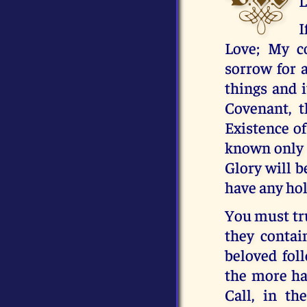
L
I
Love; My c
sorrow for a
things and i
Covenant, 
Existence o
known only t
Glory will b
have any hol
You must tr
they contai
beloved fol
the more ha
Call, in t