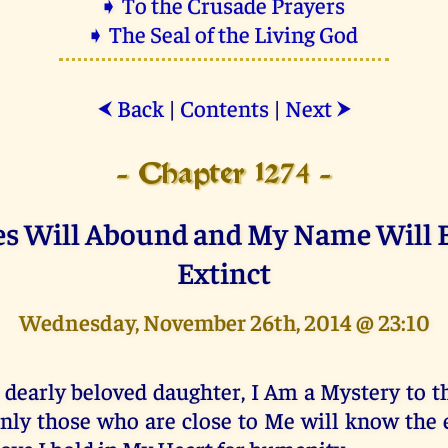
➧ To the Crusade Prayers
➧ The Seal of the Living God
Back
|
Contents
|
Next
⮜
⮞
- Chapter 1274 -
es Will Abound and My Name Will
Extinct
Wednesday, November 26th, 2014 @ 23:10
 dearly beloved daughter, I Am a Mystery to t
nly those who are close to Me will know the e