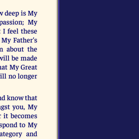
w deep is My
passion; My
 I feel these
f My Father’s
n about the
will be made
that My Great
ill no longer
nd know that
ngst you, My
r it becomes
espond to My
ategory and