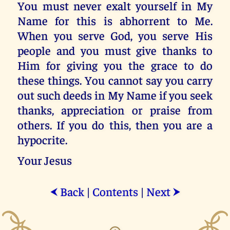
You must never exalt yourself in My
Name for this is abhorrent to Me.
When you serve God, you serve His
people and you must give thanks to
Him for giving you the grace to do
these things. You cannot say you carry
out such deeds in My Name if you seek
thanks, appreciation or praise from
others. If you do this, then you are a
hypocrite.
Your Jesus
Back
|
Contents
|
Next
⮜
⮞