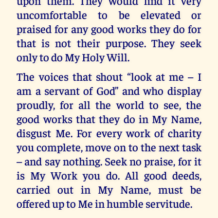
upon them. They would find it very
uncomfortable to be elevated or
praised for any good works they do for
that is not their purpose. They seek
only to do My Holy Will.
The voices that shout “look at me – I
am a servant of God” and who display
proudly, for all the world to see, the
good works that they do in My Name,
disgust Me. For every work of charity
you complete, move on to the next task
– and say nothing. Seek no praise, for it
is My Work you do. All good deeds,
carried out in My Name, must be
offered up to Me in humble servitude.