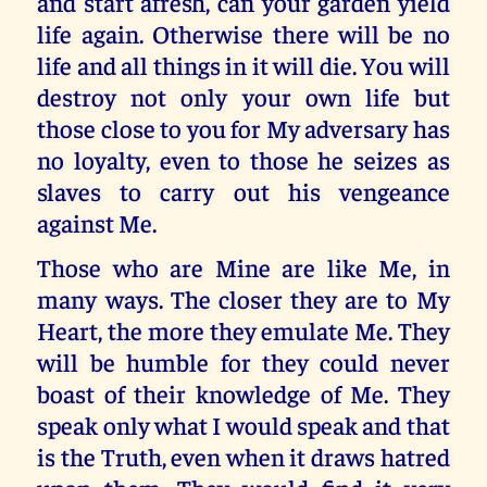
and start afresh, can your garden yield
life again. Otherwise there will be no
life and all things in it will die. You will
destroy not only your own life but
those close to you for My adversary has
no loyalty, even to those he seizes as
slaves to carry out his vengeance
against Me.
Those who are Mine are like Me, in
many ways. The closer they are to My
Heart, the more they emulate Me. They
will be humble for they could never
boast of their knowledge of Me. They
speak only what I would speak and that
is the Truth, even when it draws hatred