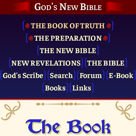
God's New Bible
THE BOOK OF TRUTH
THE PRE­PARATION
THE NEW BIBLE
NEW REVELATIONS
THE BIBLE
God's Scribe
Search
Forum
E-Book
Books
Links
The Book