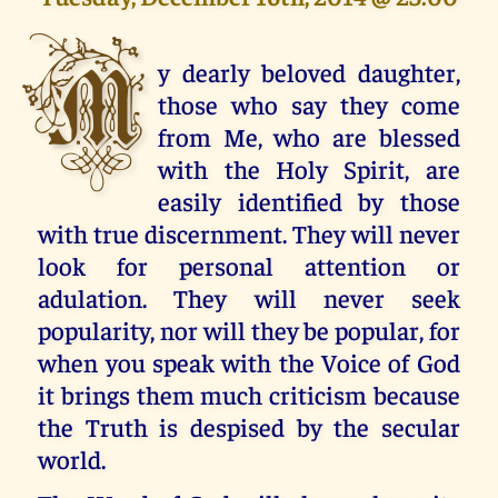
M
y dearly beloved daughter,
those who say they come
from Me, who are blessed
with the Holy Spirit, are
easily identified by those
with true discernment. They will never
look for personal attention or
adulation. They will never seek
popularity, nor will they be popular, for
when you speak with the Voice of God
it brings them much criticism because
the Truth is despised by the secular
world.