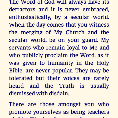
The Word of God will always have its
detractors and it is never embraced,
enthusiastically, by a secular world.
When the day comes that you witness
the merging of My Church and the
secular world, be on your guard. My
servants who remain loyal to Me and
who publicly proclaim the Word, as it
was given to humanity in the Holy
Bible, are never popular. They may be
tolerated but their voices are rarely
heard and the Truth is usually
dismissed with disdain.
There are those amongst you who
promote yourselves as being teachers