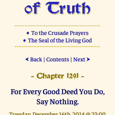
of Truth
➧ To the Crusade Prayers
➧ The Seal of the Living God
Back
|
Contents
|
Next
⮜
⮞
- Chapter 1291 -
For Every Good Deed You Do,
Say Nothing.
Tuesday, December 16th, 2014 @ 23:00