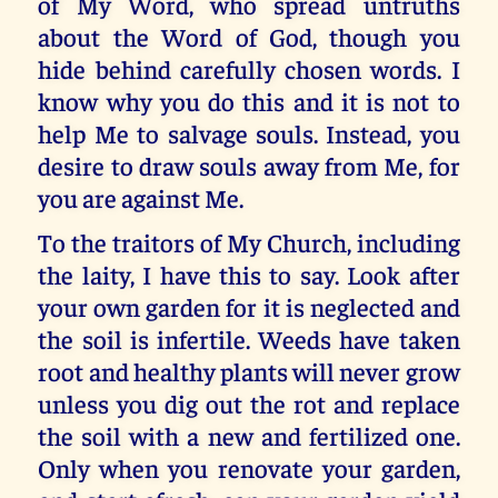
of My Word, who spread untruths
about the Word of God, though you
hide behind carefully chosen words. I
know why you do this and it is not to
help Me to salvage souls. Instead, you
desire to draw souls away from Me, for
you are against Me.
To the traitors of My Church, including
the laity, I have this to say. Look after
your own garden for it is neglected and
the soil is infertile. Weeds have taken
root and healthy plants will never grow
unless you dig out the rot and replace
the soil with a new and fertilized one.
Only when you renovate your garden,