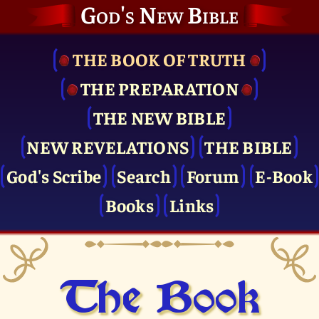
God's New Bible
THE BOOK OF TRUTH
THE PRE­PARATION
THE NEW BIBLE
NEW REVELATIONS
THE BIBLE
God's Scribe
Search
Forum
E-Book
Books
Links
The Book