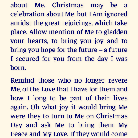
about Me. Christmas may be a
celebration about Me, but I Am ignored
amidst the great rejoicings, which take
place. Allow mention of Me to gladden
your hearts, to bring you joy and to
bring you hope for the future – a future
I secured for you from the day I was
born.
Remind those who no longer revere
Me, of the Love that I have for them and
how I long to be part of their lives
again. Oh what joy it would bring Me
were they to turn to Me on Christmas
Day and ask Me to bring them My
Peace and My Love. If they would come