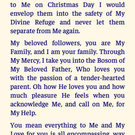
to Me on Christmas Day I would
envelop them into the safety of My
Divine Refuge and never let them
separate from Me again.
My beloved followers, you are My
Family, and I am your family. Through
My Mercy, I take you into the Bosom of
My Beloved Father, Who loves you
with the passion of a tender-hearted
parent. Oh how He loves you and how
much pleasure He feels when you
acknowledge Me, and call on Me, for
My Help.
You mean everything to Me and My
Love for you is all encompassing, way