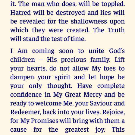
it. The man who does, will be toppled.
Hatred will be destroyed and lies will
be revealed for the shallowness upon
which they were created. The Truth
will stand the test of time.
I Am coming soon to unite God’s
children – His precious family. Lift
your hearts, do not allow My foes to
dampen your spirit and let hope be
your only thought. Have complete
confidence in My Great Mercy and be
ready to welcome Me, your Saviour and
Redeemer, back into your lives. Rejoice,
for My Promises will bring with them a
cause for the greatest joy. This