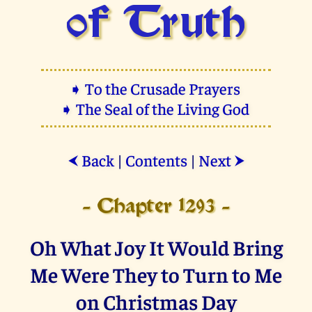
of Truth
➧ To the Crusade Prayers
➧ The Seal of the Living God
Back
|
Contents
|
Next
⮜
⮞
- Chapter 1293 -
Oh What Joy It Would Bring
Me Were They to Turn to Me
on Christmas Day