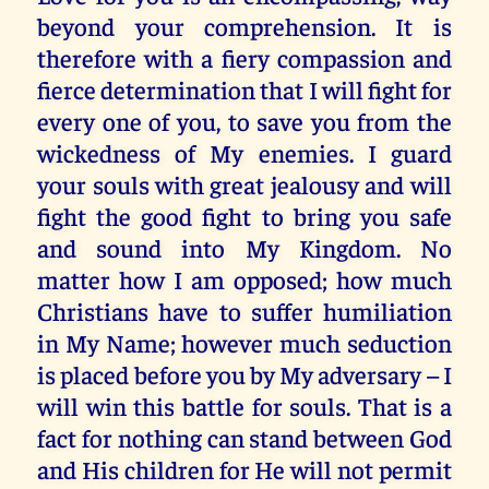
beyond your comprehension. It is
therefore with a fiery compassion and
fierce determination that I will fight for
every one of you, to save you from the
wickedness of My enemies. I guard
your souls with great jealousy and will
fight the good fight to bring you safe
and sound into My Kingdom. No
matter how I am opposed; how much
Christians have to suffer humiliation
in My Name; however much seduction
is placed before you by My adversary – I
will win this battle for souls. That is a
fact for nothing can stand between God
and His children for He will not permit