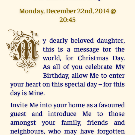
Monday, December 22nd, 2014 @
20:45
M
y dearly beloved daughter,
this is a message for the
world, for Christmas Day.
As all of you celebrate My
Birthday, allow Me to enter
your heart on this special day – for this
day is Mine.
Invite Me into your home as a favoured
guest and introduce Me to those
amongst your family, friends and
neighbours, who may have forgotten