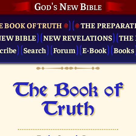
God's New Bible
E BOOK OF TRUTH
THE PRE­PARAT
NEW BIBLE
NEW REVELATIONS
THE 
cribe
Search
Forum
E-Book
Books
The Book of
Truth