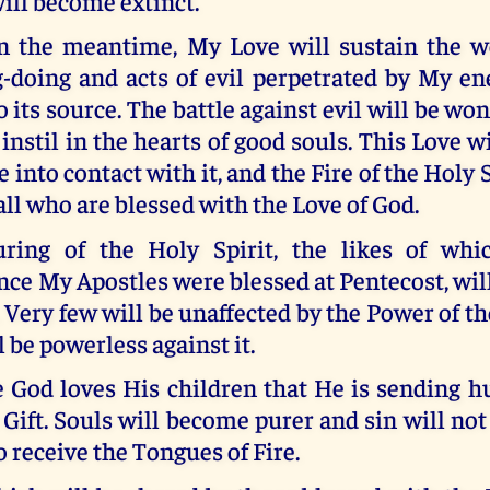
ill become extinct.
n the meantime, My Love will sustain the w
-doing and acts of evil perpetrated by My ene
o its source. The battle against evil will be won
 instil in the hearts of good souls. This Love w
into contact with it, and the Fire of the Holy Sp
 all who are blessed with the Love of God.
uring of the Holy Spirit, the likes of whi
ce My Apostles were blessed at Pentecost, wi
Very few will be unaffected by the Power of th
l be powerless against it.
e God loves His children that He is sending 
Gift. Souls will become purer and sin will not
 receive the Tongues of Fire.