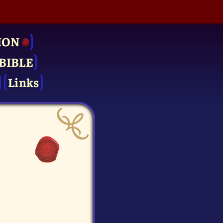
ION
BIBLE
Links