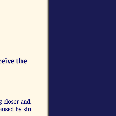
eive the
 closer and,
caused by sin