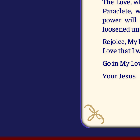
The Love, wh
Paraclete, 
power will
loosened unti
Rejoice, My 
Love that I 
Go in My Lov
Your Jesus