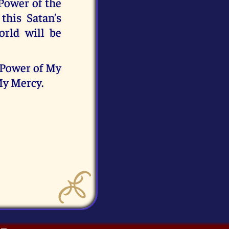
 Power of the
this Satan’s
rld will be
e Power of My
 My Mercy.