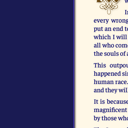
w
I
every wrong
put an end t
which I will
all who come 
the souls of
This outpo
happened sin
human race. 
and they wil
It is becaus
magnificent 
by those who