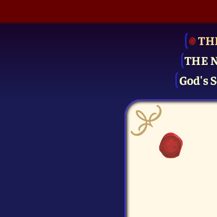
TH
THE 
God's S