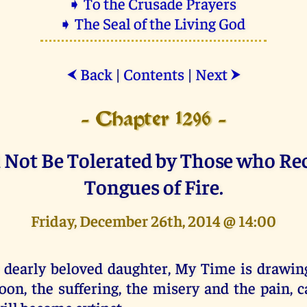
➧ To the Crusade Prayers
➧ The Seal of the Living God
Back
|
Contents
|
Next
⮜
⮞
- Chapter 1296 -
l Not Be Tolerated by Those who Rec
Tongues of Fire.
Friday, December 26th, 2014 @ 14:00
 dearly beloved daughter, My Time is drawing
oon, the suffering, the misery and the pain, 