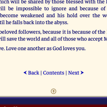
ich will be shared by those blessed with the
will be impossible to ignore and because of 
 become weakened and his hold over the wo
l he falls back into the abyss.
beloved followers, because it is because of th
will save the world and all of those who accept
e. Love one another as God loves you.
Back
|
Contents
|
Next
⮜
⮞