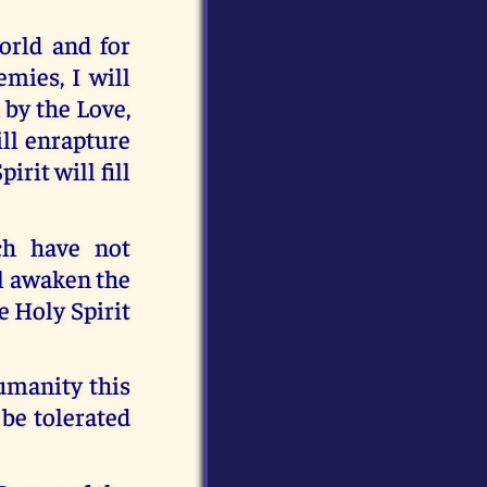
orld and for
mies, I will
 by the Love,
ill enrapture
irit will fill
ch have not
ll awaken the
e Holy Spirit
humanity this
 be tolerated