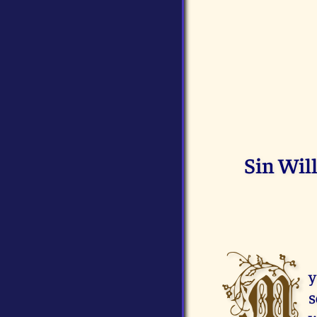
Sin Wil
M
y
s