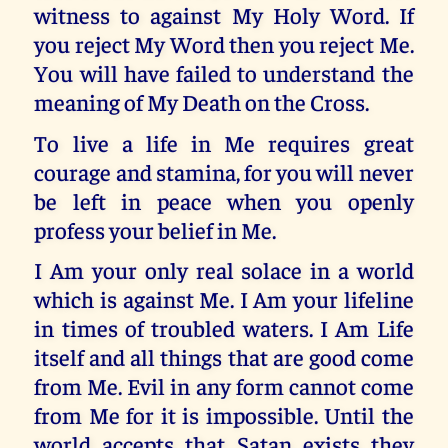
witness to against My Holy Word. If
you reject My Word then you reject Me.
You will have failed to understand the
meaning of My Death on the Cross.
To live a life in Me requires great
courage and stamina, for you will never
be left in peace when you openly
profess your belief in Me.
I Am your only real solace in a world
which is against Me. I Am your lifeline
in times of troubled waters. I Am Life
itself and all things that are good come
from Me. Evil in any form cannot come
from Me for it is impossible. Until the
world accepts that Satan exists they