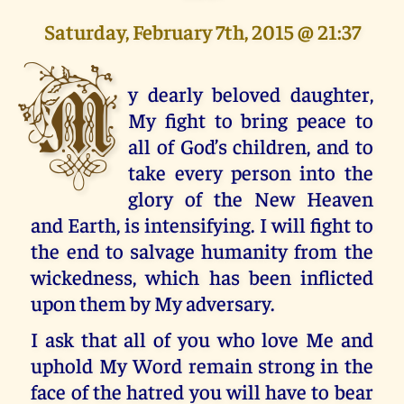
Saturday, February 7th, 2015 @ 21:37
M
y dearly beloved daughter,
My fight to bring peace to
all of God’s children, and to
take every person into the
glory of the New Heaven
and Earth, is intensifying. I will fight to
the end to salvage humanity from the
wickedness, which has been inflicted
upon them by My adversary.
I ask that all of you who love Me and
uphold My Word remain strong in the
face of the hatred you will have to bear