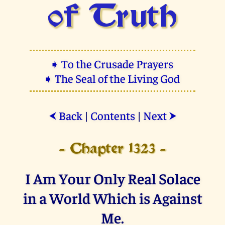
of Truth
➧ To the Crusade Prayers
➧ The Seal of the Living God
Back
|
Contents
|
Next
⮜
⮞
- Chapter 1323 -
I Am Your Only Real Solace
in a World Which is Against
Me.