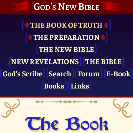
God's New Bible
THE BOOK OF TRUTH
THE PRE­PARATION
THE NEW BIBLE
NEW REVELATIONS
THE BIBLE
God's Scribe
Search
Forum
E-Book
Books
Links
The Book