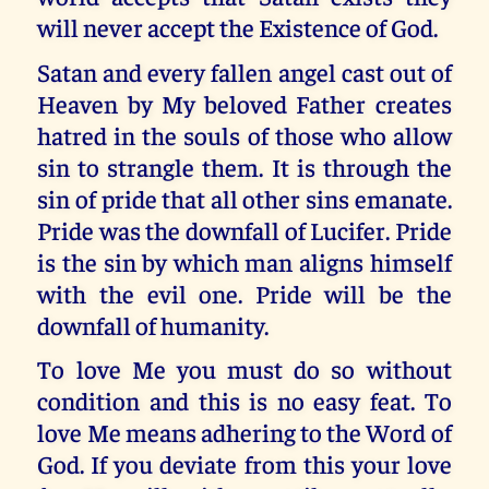
will never accept the Existence of God.
Satan and every fallen angel cast out of
Heaven by My beloved Father creates
hatred in the souls of those who allow
sin to strangle them. It is through the
sin of pride that all other sins emanate.
Pride was the downfall of Lucifer. Pride
is the sin by which man aligns himself
with the evil one. Pride will be the
downfall of humanity.
To love Me you must do so without
condition and this is no easy feat. To
love Me means adhering to the Word of
God. If you deviate from this your love