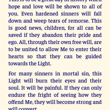
hope and love will be shown to all of
you. Even hardened sinners will fall
down and weep tears of remorse. This
is good news, children, for all can be
saved if they abandon their pride and
ego. All, through their own free will, are
to be united to allow Me to enter their
hearts so that they can be guided
towards the Light.
For many sinners in mortal sin, this
Light will burn their eyes and their
soul. It will be painful. If they can only
endure the fright of seeing how they
offend Me, they will become strong and
will convert.