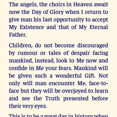
The angels, the choirs in Heaven await
now the Day of Glory when I return to
give man his last opportunity to accept
My Existence and that of My Eternal
Father.
Children, do not become discouraged
by rumour or tales of despair facing
mankind, instead, look to Me now and
confide in Me your fears. Mankind will
be given such a wonderful Gift. Not
only will man encounter Me, face-to-
face but they will be overjoyed to learn
and see the Truth presented before
their very eyes.
This is to be a great day in history when