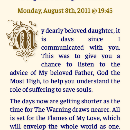
Monday, August 8th, 2011 @ 19:45
M
y dearly beloved daughter, it
is days since I
communicated with you.
This was to give you a
chance to listen to the
advice of My beloved Father, God the
Most High, to help you understand the
role of suffering to save souls.
The days now are getting shorter as the
time for The Warning draws nearer. All
is set for the Flames of My Love, which
will envelop the whole world as one.