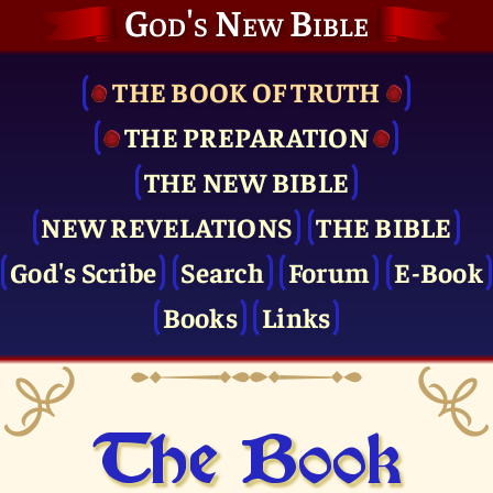
God's New Bible
THE BOOK OF TRUTH
THE PRE­PARATION
THE NEW BIBLE
NEW REVELATIONS
THE BIBLE
God's Scribe
Search
Forum
E-Book
Books
Links
The Book