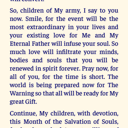
So, children of My army, I say to you
now. Smile, for the event will be the
most extraordinary in your lives and
your existing love for Me and My
Eternal Father will infuse your soul. So
much love will infiltrate your minds,
bodies and souls that you will be
renewed in spirit forever. Pray now, for
all of you, for the time is short. The
world is being prepared now for The
Warning so that all will be ready for My
great Gift.
Continue, My children, with devotion,
this Month of the Salvation of Souls,