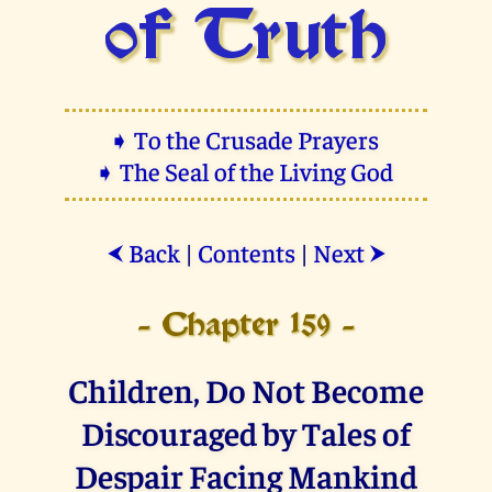
of Truth
➧ To the Crusade Prayers
➧ The Seal of the Living God
Back
|
Contents
|
Next
⮜
⮞
- Chapter 159 -
Children, Do Not Become
Discouraged by Tales of
Despair Facing Mankind