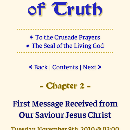
of Truth
➧ To the Crusade Prayers
➧ The Seal of the Living God
Back
|
Contents
|
Next
⮜
⮞
- Chapter 2 -
First Message Received from
Our Saviour Jesus Christ
Tuesday, November 9th, 2010 @ 03:00