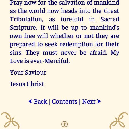
Pray now for the salvation of mankind
as the world now heads into the Great
Tribulation, as foretold in Sacred
Scripture. It will be up to mankind’s
own free will whether or not they are
prepared to seek redemption for their
sins. They must never be afraid. My
Love is ever-Merciful.
Your Saviour
Jesus Christ
Back
|
Contents
|
Next
⮜
⮞