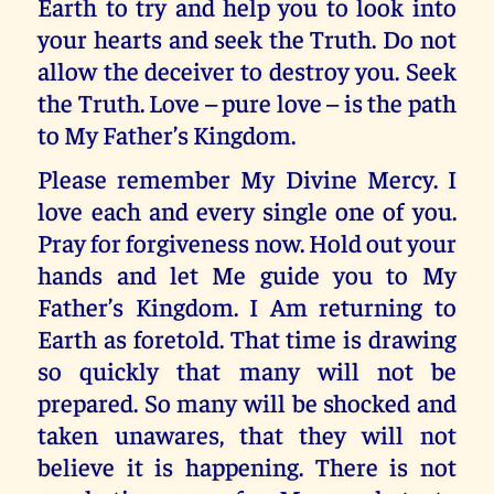
Earth to try and help you to look into
your hearts and seek the Truth. Do not
allow the deceiver to destroy you. Seek
the Truth. Love – pure love – is the path
to My Father’s Kingdom.
Please remember My Divine Mercy. I
love each and every single one of you.
Pray for forgiveness now. Hold out your
hands and let Me guide you to My
Father’s Kingdom. I Am returning to
Earth as foretold. That time is drawing
so quickly that many will not be
prepared. So many will be shocked and
taken unawares, that they will not
believe it is happening. There is not