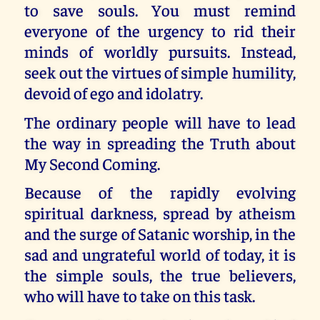
to save souls. You must remind
everyone of the urgency to rid their
minds of worldly pursuits. Instead,
seek out the virtues of simple humility,
devoid of ego and idolatry.
The ordinary people will have to lead
the way in spreading the Truth about
My Second Coming.
Because of the rapidly evolving
spiritual darkness, spread by atheism
and the surge of Satanic worship, in the
sad and ungrateful world of today, it is
the simple souls, the true believers,
who will have to take on this task.