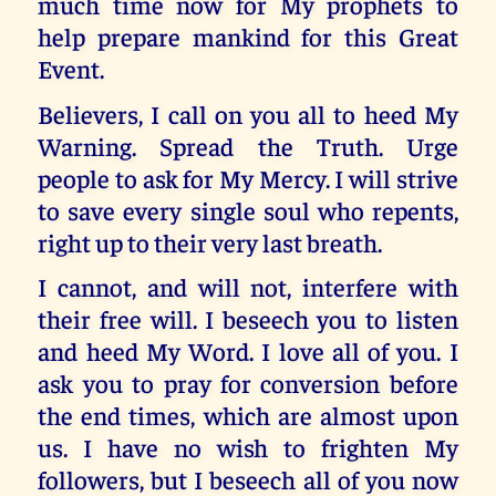
much time now for My prophets to
help prepare mankind for this Great
Event.
Believers, I call on you all to heed My
Warning. Spread the Truth. Urge
people to ask for My Mercy. I will strive
to save every single soul who repents,
right up to their very last breath.
I cannot, and will not, interfere with
their free will. I beseech you to listen
and heed My Word. I love all of you. I
ask you to pray for conversion before
the end times, which are almost upon
us. I have no wish to frighten My
followers, but I beseech all of you now