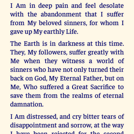
I Am in deep pain and feel desolate
with the abandonment that I suffer
from My beloved sinners, for whom I
gave up My earthly Life.
The Earth is in darkness at this time.
They, My followers, suffer greatly with
Me when they witness a world of
sinners who have not only turned their
back on God, My Eternal Father, but on
Me, Who suffered a Great Sacrifice to
save them from the realms of eternal
damnation.
I Am distressed, and cry bitter tears of
disappointment and sorrow, at the way
I have been rejected for the second