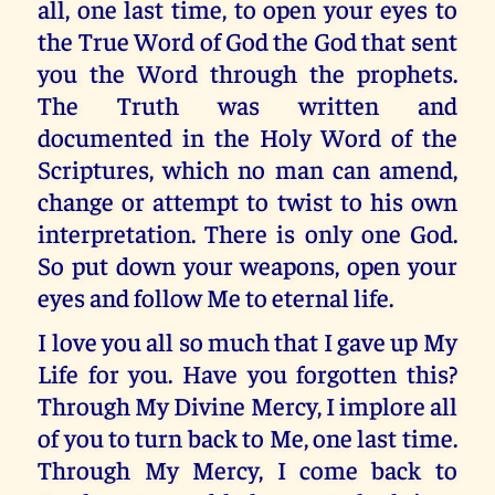
all, one last time, to open your eyes to
the True Word of God the God that sent
you the Word through the prophets.
The Truth was written and
documented in the Holy Word of the
Scriptures, which no man can amend,
change or attempt to twist to his own
interpretation. There is only one God.
So put down your weapons, open your
eyes and follow Me to eternal life.
I love you all so much that I gave up My
Life for you. Have you forgotten this?
Through My Divine Mercy, I implore all
of you to turn back to Me, one last time.
Through My Mercy, I come back to