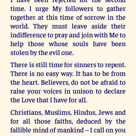
time. I urge My followers to gather
together at this time of sorrow in the
world. They must leave aside their
indifference to pray and join with Me to
help those whose souls have been
stolen by the evil one.
There is still time for sinners to repent.
There is no easy way. It has to be from
the heart. Believers, do not be afraid to
raise your voices in unison to declare
the Love that I have for all.
Christians, Muslims, Hindus, Jews and
for all those faiths, deduced by the
fallible mind of mankind – I call on you