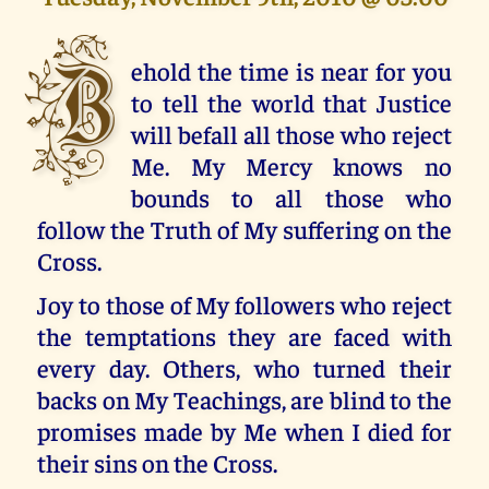
B
ehold the time is near for you
to tell the world that Justice
will befall all those who reject
Me. My Mercy knows no
bounds to all those who
follow the Truth of My suffering on the
Cross.
Joy to those of My followers who reject
the temptations they are faced with
every day. Others, who turned their
backs on My Teachings, are blind to the
promises made by Me when I died for
their sins on the Cross.