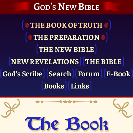
God's New Bible
THE BOOK OF TRUTH
THE PRE­PARATION
THE NEW BIBLE
NEW REVELATIONS
THE BIBLE
God's Scribe
Search
Forum
E-Book
Books
Links
The Book