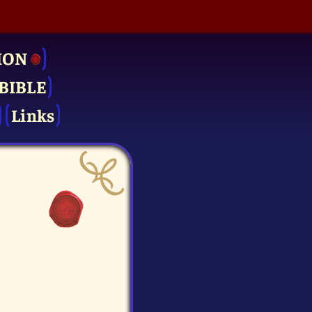
ION
BIBLE
Links