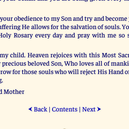
your obedience to my Son and try and become 
uffering He allows for the salvation of souls. 
Holy Rosary every day and pray with me so 
, my child. Heaven rejoices with this Most Sa
y precious beloved Son, Who loves all of mank
row for those souls who will reject His Hand o
.
d Mother
Back
|
Contents
|
Next
⮜
⮞