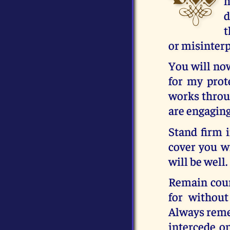
h
d
t
or misinter
You will now
for my prote
works throug
are engaging
Stand firm i
cover you w
will be well.
Remain cour
for without
Always remem
intercede on