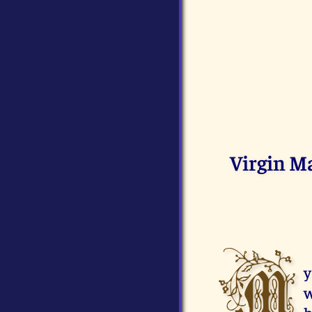
Virgin M
M
y
w