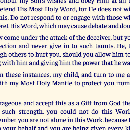
onour my Son’s wishes and obey Him at all 
efend His Most Holy Word, for He does not wi
his. Do not respond to or engage with those w
pret His Word, which may cause debate and dou
 come under the attack of the deceiver, but 
ction and never give in to such taunts. He, 
h others to hurt you, should you allow him to
 with him and giving him the power that he wa
n these instances, my child, and turn to me a
ith my Most Holy Mantle to protect you from
ageous and accept this as a Gift from God th
 such strength, you could not do this Work 
ber you are not alone in this Work, because t
 your behalf and you are being given every k