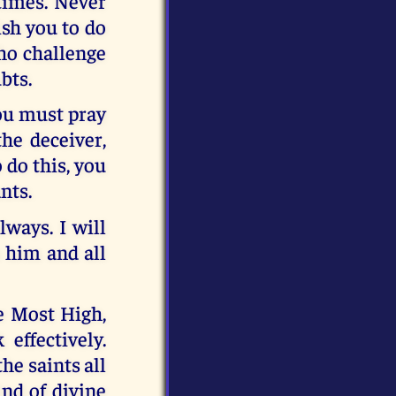
times. Never
sh you to do
ho challenge
bts.
you must pray
the deceiver,
 do this, you
nts.
lways. I will
 him and all
e Most High,
effectively.
he saints all
ind of divine