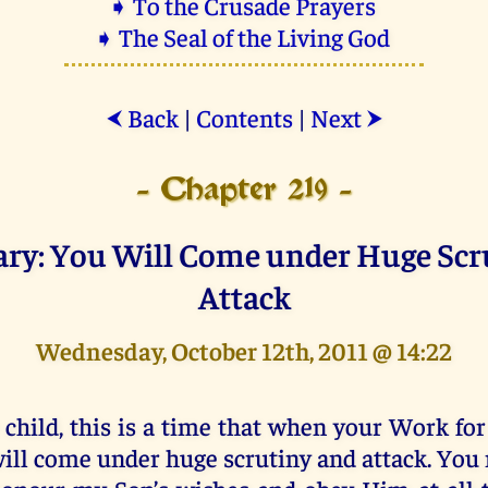
➧ To the Crusade Prayers
➧ The Seal of the Living God
Back
|
Contents
|
Next
⮜
⮞
- Chapter 219 -
ary: You Will Come under Huge Scr
Attack
Wednesday, October 12th, 2011 @ 14:22
 child, this is a time that when your Work fo
ill come under huge scrutiny and attack. You