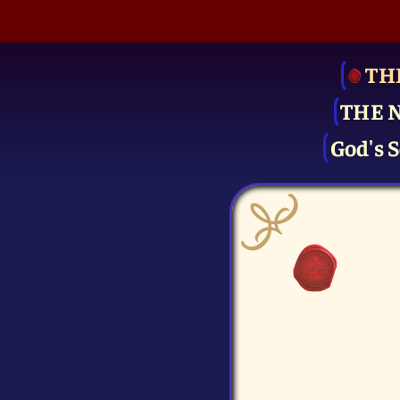
TH
THE 
God's S