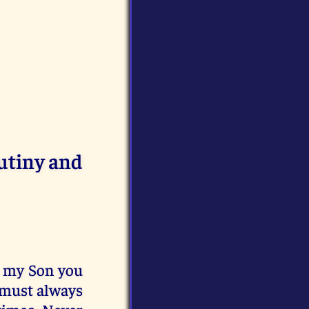
utiny and
r my Son you
 must always