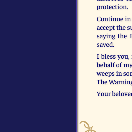
protection.
Continue in 
accept the s
saying the 
saved.
I bless you
behalf of m
weeps in sor
The Warning
Your belove