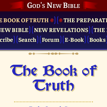
God's New Bible
E BOOK OF TRUTH
THE PRE­PARAT
NEW BIBLE
NEW REVELATIONS
THE 
cribe
Search
Forum
E-Book
Books
The Book of
Truth