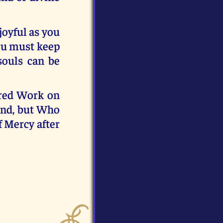
joyful as you
You must keep
souls can be
cred Work on
ind, but Who
f Mercy after