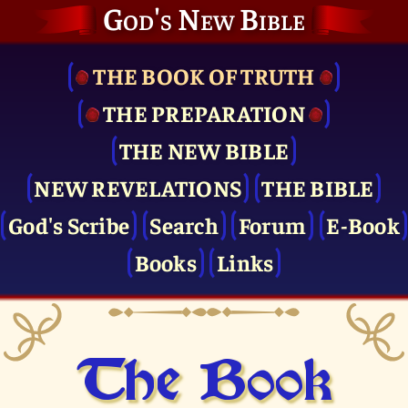
God's New Bible
THE BOOK OF TRUTH
THE PRE­PARATION
THE NEW BIBLE
NEW REVELATIONS
THE BIBLE
God's Scribe
Search
Forum
E-Book
Books
Links
The Book