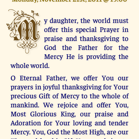
M
y daughter, the world must
offer this special Prayer in
praise and thanksgiving to
God the Father for the
Mercy He is providing the
whole world.
O Eternal Father, we offer You our
prayers in joyful thanksgiving for Your
precious Gift of Mercy to the whole of
mankind. We rejoice and offer You,
Most Glorious King, our praise and
Adoration for Your loving and tender
Mercy. You, God the Most High, are our