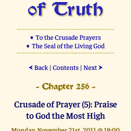
of Truth
➧ To the Crusade Prayers
➧ The Seal of the Living God
Back
|
Contents
|
Next
⮜
⮞
- Chapter 256 -
Crusade of Prayer (5): Praise
to God the Most High
Monday, November 21st, 2011 @ 19:00