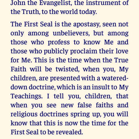
John the Evangelist, the instrument of
the Truth, to the world today.
The First Seal is the apostasy, seen not
only among unbelievers, but among
those who profess to know Me and
those who publicly proclaim their love
for Me. This is the time when the True
Faith will be twisted, when you, My
children, are presented with a watered-
down doctrine, which is an insult to My
Teachings. I tell you, children, that
when you see new false faiths and
religious doctrines spring up, you will
know that this is now the time for the
First Seal to be revealed.