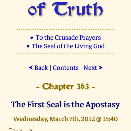
of Truth
➧ To the Crusade Prayers
➧ The Seal of the Living God
Back
|
Contents
|
Next
⮜
⮞
- Chapter 363 -
The First Seal is the Apostasy
Wednesday, March 7th, 2012 @ 15:40