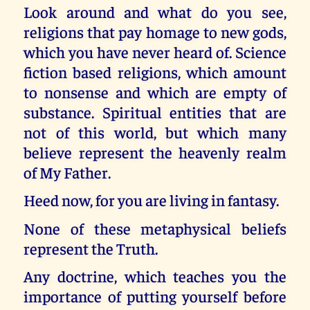
Look around and what do you see,
religions that pay homage to new gods,
which you have never heard of. Science
fiction based religions, which amount
to nonsense and which are empty of
substance. Spiritual entities that are
not of this world, but which many
believe represent the heavenly realm
of My Father.
Heed now, for you are living in fantasy.
None of these metaphysical beliefs
represent the Truth.
Any doctrine, which teaches you the
importance of putting yourself before