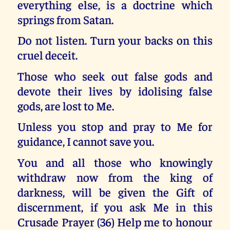
everything else, is a doctrine which
springs from Satan.
Do not listen. Turn your backs on this
cruel deceit.
Those who seek out false gods and
devote their lives by idolising false
gods, are lost to Me.
Unless you stop and pray to Me for
guidance, I cannot save you.
You and all those who knowingly
withdraw now from the king of
darkness, will be given the Gift of
discernment, if you ask Me in this
Crusade Prayer (36) Help me to honour