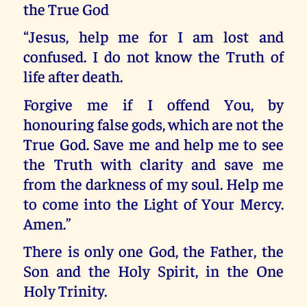
the True God
“Jesus, help me for I am lost and
confused. I do not know the Truth of
life after death.
Forgive me if I offend You, by
honouring false gods, which are not the
True God. Save me and help me to see
the Truth with clarity and save me
from the darkness of my soul. Help me
to come into the Light of Your Mercy.
Amen.”
There is only one God, the Father, the
Son and the Holy Spirit, in the One
Holy Trinity.