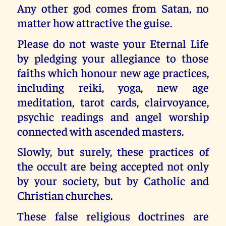
Any other god comes from Satan, no
matter how attractive the guise.
Please do not waste your Eternal Life
by pledging your allegiance to those
faiths which honour new age practices,
including reiki, yoga, new age
meditation, tarot cards, clairvoyance,
psychic readings and angel worship
connected with ascended masters.
Slowly, but surely, these practices of
the occult are being accepted not only
by your society, but by Catholic and
Christian churches.
These false religious doctrines are