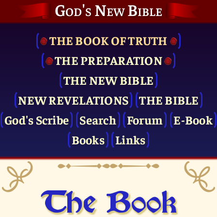
God's New Bible
THE BOOK OF TRUTH
THE PRE­PARATION
THE NEW BIBLE
NEW REVELATIONS
THE BIBLE
God's Scribe
Search
Forum
E-Book
Books
Links
The Book