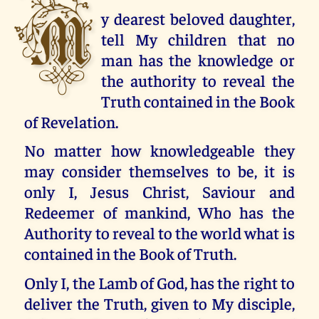
M
y dearest beloved daughter,
tell My children that no
man has the knowledge or
the authority to reveal the
Truth contained in the Book
of Revelation.
No matter how knowledgeable they
may consider themselves to be, it is
only I, Jesus Christ, Saviour and
Redeemer of mankind, Who has the
Authority to reveal to the world what is
contained in the Book of Truth.
Only I, the Lamb of God, has the right to
deliver the Truth, given to My disciple,