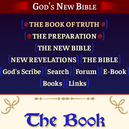
God's New Bible
THE BOOK OF TRUTH
THE PRE­PARATION
THE NEW BIBLE
NEW REVELATIONS
THE BIBLE
God's Scribe
Search
Forum
E-Book
Books
Links
The Book