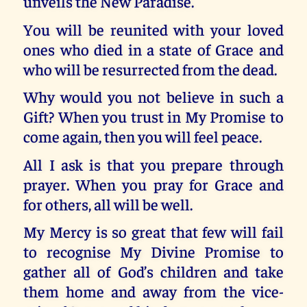
unveils the New Paradise.
You will be reunited with your loved
ones who died in a state of Grace and
who will be resurrected from the dead.
Why would you not believe in such a
Gift? When you trust in My Promise to
come again, then you will feel peace.
All I ask is that you prepare through
prayer. When you pray for Grace and
for others, all will be well.
My Mercy is so great that few will fail
to recognise My Divine Promise to
gather all of God’s children and take
them home and away from the vice-