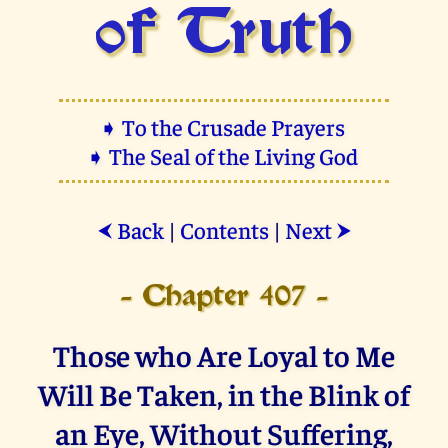
of Truth
➧ To the Crusade Prayers
➧ The Seal of the Living God
Back
|
Contents
|
Next
⮜
⮞
- Chapter 407 -
Those who Are Loyal to Me
Will Be Taken, in the Blink of
an Eye, Without Suffering,