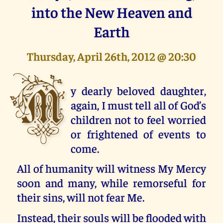
into the New Heaven and
Earth
Thursday, April 26th, 2012 @ 20:30
M
y dearly beloved daughter,
again, I must tell all of God’s
children not to feel worried
or frightened of events to
come.
All of humanity will witness My Mercy
soon and many, while remorseful for
their sins, will not fear Me.
Instead, their souls will be flooded with