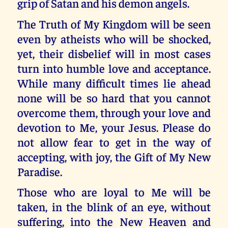
grip of Satan and his demon angels.
The Truth of My Kingdom will be seen
even by atheists who will be shocked,
yet, their disbelief will in most cases
turn into humble love and acceptance.
While many difficult times lie ahead
none will be so hard that you cannot
overcome them, through your love and
devotion to Me, your Jesus. Please do
not allow fear to get in the way of
accepting, with joy, the Gift of My New
Paradise.
Those who are loyal to Me will be
taken, in the blink of an eye, without
suffering, into the New Heaven and