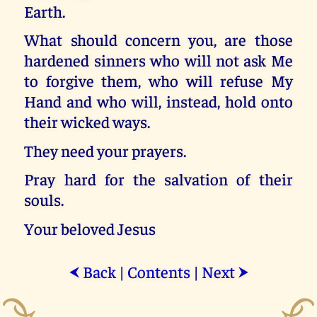
Earth.
What should concern you, are those
hardened sinners who will not ask Me
to forgive them, who will refuse My
Hand and who will, instead, hold onto
their wicked ways.
They need your prayers.
Pray hard for the salvation of their
souls.
Your beloved Jesus
Back
|
Contents
|
Next
⮜
⮞