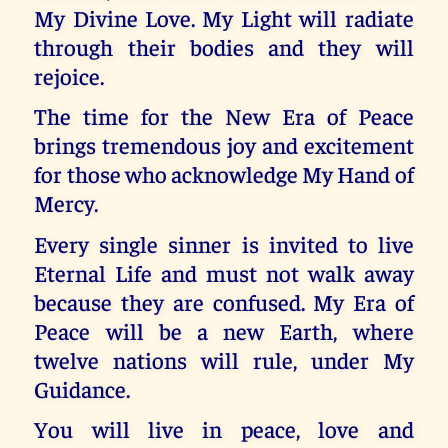
My Divine Love. My Light will radiate
through their bodies and they will
rejoice.
The time for the New Era of Peace
brings tremendous joy and excitement
for those who acknowledge My Hand of
Mercy.
Every single sinner is invited to live
Eternal Life and must not walk away
because they are confused. My Era of
Peace will be a new Earth, where
twelve nations will rule, under My
Guidance.
You will live in peace, love and