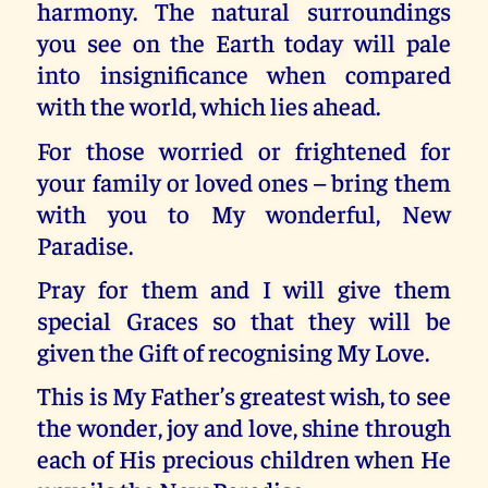
harmony. The natural surroundings
you see on the Earth today will pale
into insignificance when compared
with the world, which lies ahead.
For those worried or frightened for
your family or loved ones – bring them
with you to My wonderful, New
Paradise.
Pray for them and I will give them
special Graces so that they will be
given the Gift of recognising My Love.
This is My Father’s greatest wish, to see
the wonder, joy and love, shine through
each of His precious children when He