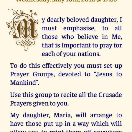
M
y dearly beloved daughter, I
must emphasise, to all
those who believe in Me,
that is important to pray for
each of your nations.
To do this effectively you must set up
Prayer Groups, devoted to “Jesus to
Mankind”.
Use this group to recite all the Crusade
Prayers given to you.
My daughter, Maria, will arrange to
have those put up in a way which will
allow you to print them off anywhere