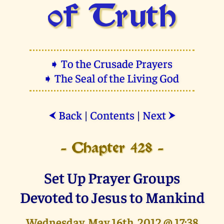
of Truth
➧ To the Crusade Prayers
➧ The Seal of the Living God
Back
|
Contents
|
Next
⮜
⮞
- Chapter 428 -
Set Up Prayer Groups
Devoted to Jesus to Mankind
Wednesday, May 16th, 2012 @ 17:38