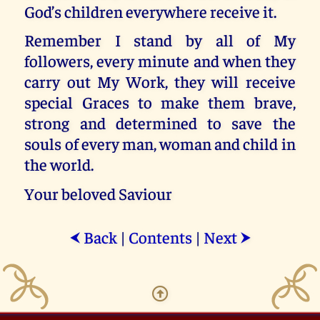
God’s children everywhere receive it.
Remember I stand by all of My
followers, every minute and when they
carry out My Work, they will receive
special Graces to make them brave,
strong and determined to save the
souls of every man, woman and child in
the world.
Your beloved Saviour
Back
|
Contents
|
Next
⮜
⮞