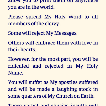
you are in the world.
Please spread My Holy Word to all
members of the clergy.
Some will reject My Messages.
Others will embrace them with love in
their hearts.
However, for the most part, you will be
ridiculed and rejected in My Holy
Name.
You will suffer as My apostles suffered
and will be made a laughing stock in
some quarters of My Church on Earth.
These verbal and abusive insults will