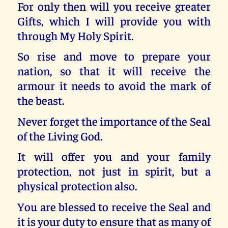
For only then will you receive greater
Gifts, which I will provide you with
through My Holy Spirit.
So rise and move to prepare your
nation, so that it will receive the
armour it needs to avoid the mark of
the beast.
Never forget the importance of the Seal
of the Living God.
It will offer you and your family
protection, not just in spirit, but a
physical protection also.
You are blessed to receive the Seal and
it is your duty to ensure that as many of