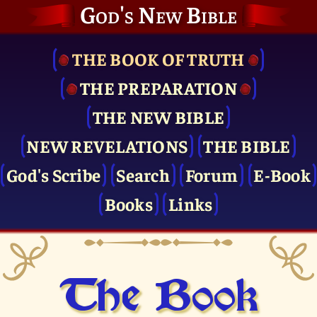
God's New Bible
THE BOOK OF TRUTH
THE PRE­PARATION
THE NEW BIBLE
NEW REVELATIONS
THE BIBLE
God's Scribe
Search
Forum
E-Book
Books
Links
The Book