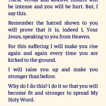
be intense and you will be hurt. But, I
say this.
Remember the hatred shown to you
will prove that it is, indeed I, Your
Jesus, speaking to you from Heaven.
For this suffering I will make you rise
again and again every time you are
kicked to the ground.
I will raise you up and make you
stronger than before.
Why do I do this? I do it so that you will
become fit and stronger to spread My
Holy Word.