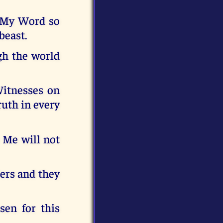
m My Word so
beast.
gh the world
Witnesses on
ruth in every
e Me will not
iers and they
sen for this