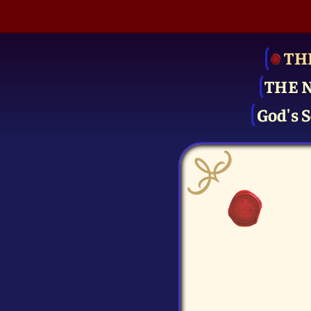
TH
THE 
God's S