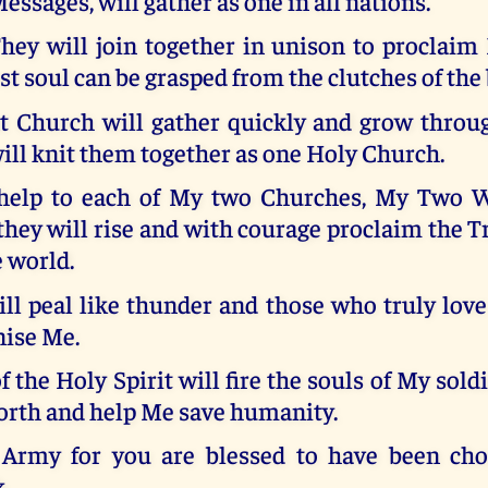
essages, will gather as one in all nations.
hey will join together in unison to proclai
ost soul can be grasped from the clutches of the 
Church will gather quickly and grow throu
ill knit them together as one Holy Church.
 help to each of My two Churches, My Two 
they will rise and with courage proclaim the T
e world.
ll peal like thunder and those who truly lov
nise Me.
f the Holy Spirit will fire the souls of My sold
forth and help Me save humanity.
Army for you are blessed to have been cho
k.