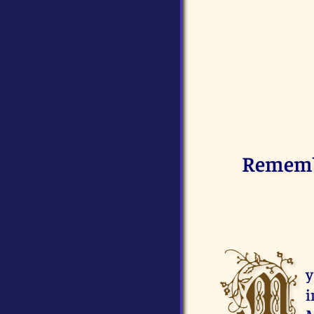
Remembe
M
y
i