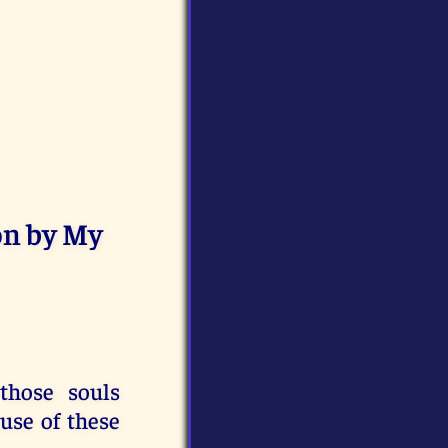
on by My
those souls
use of these