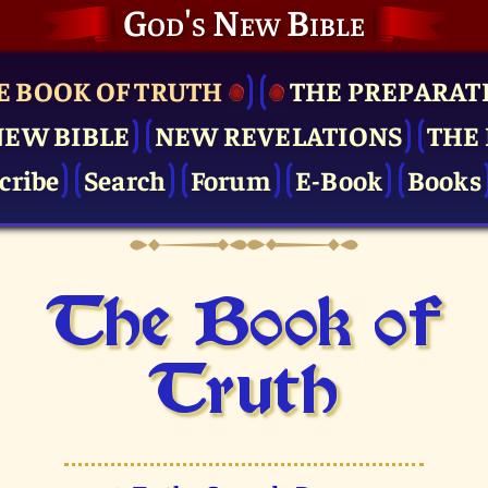
God's New Bible
E BOOK OF TRUTH
THE PRE­PARAT
NEW BIBLE
NEW REVELATIONS
THE 
cribe
Search
Forum
E-Book
Books
The Book of
Truth