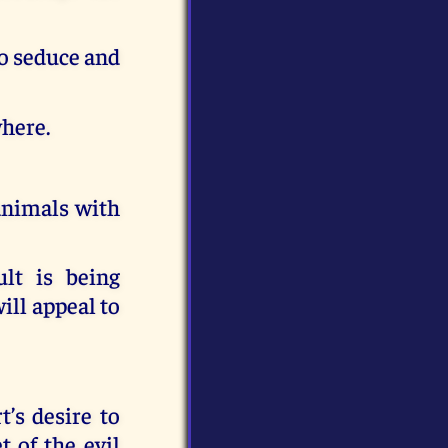
to seduce and
where.
 animals with
lt is being
ill appeal to
’s desire to
 of the evil