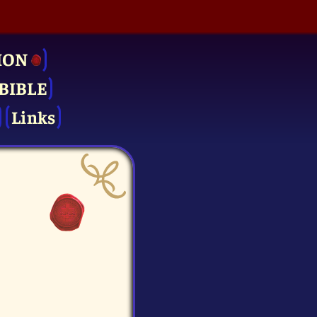
ION
BIBLE
Links