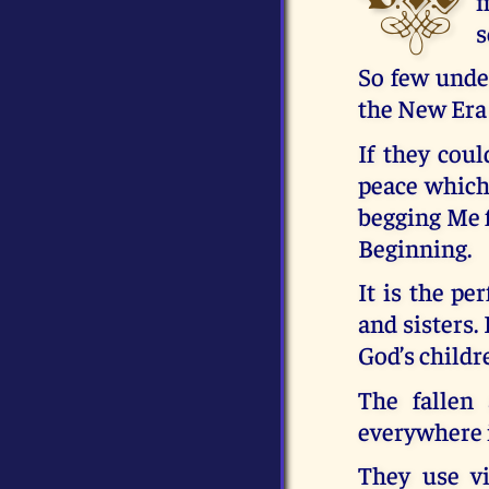
m
s
So few under
the New Era 
If they coul
peace which
begging Me f
Beginning.
It is the pe
and sisters. 
God’s childr
The fallen
everywhere 
They use vi