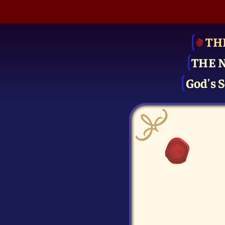
TH
THE 
God's S