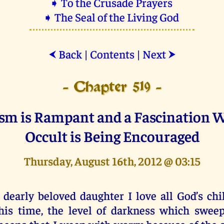
➧ To the Crusade Prayers
➧ The Seal of the Living God
Back
|
Contents
|
Next
⮜
⮞
- Chapter 519 -
sm is Rampant and a Fascination W
Occult is Being Encouraged
Thursday, August 16th, 2012 @ 03:15
 dearly beloved daughter I love all God’s chi
his time, the level of darkness which swee