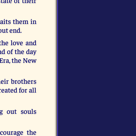
ate of their
waits them in
out end.
 the love and
d of the day
 Era, the New
heir brothers
reated for all
g out souls
ncourage the