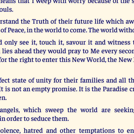
eans that I weep with worry because of the st
ouls.
stand the Truth of their future life which a
of Peace, in the world to come. The world with
d only see it, touch it, savour it and witness
 lies ahead they would pray to Me every secon
or the right to enter this New World, the New
rfect state of unity for their families and all t
It is not an empty promise. It is the Paradise c
en.
 angels, which sweep the world are seekin
in order to seduce them.
olence, hatred and other temptations to e