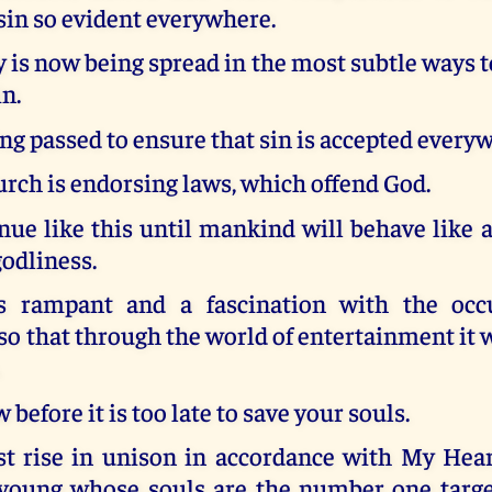
sin so evident everywhere.
is now being spread in the most subtle ways 
n.
ng passed to ensure that sin is accepted every
rch is endorsing laws, which offend God.
inue like this until mankind will behave like
godliness.
s rampant and a fascination with the occu
o that through the world of entertainment it w
.
before it is too late to save your souls.
t rise in unison in accordance with My Heart
 young whose souls are the number one target