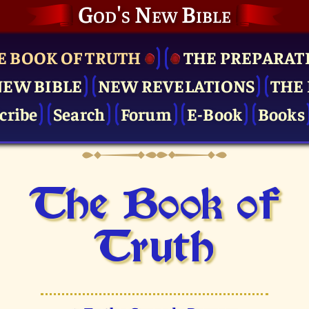
God's New Bible
E BOOK OF TRUTH
THE PRE­PARAT
NEW BIBLE
NEW REVELATIONS
THE 
cribe
Search
Forum
E-Book
Books
The Book of
Truth