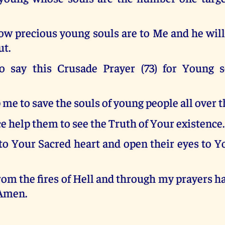
w precious young souls are to Me and he will 
ut.
o say this Crusade Prayer (73) for Young 
 me to save the souls of young people all over t
e help them to see the Truth of Your existence.
to Your Sacred heart and open their eyes to Y
om the fires of Hell and through my prayers 
 Amen.