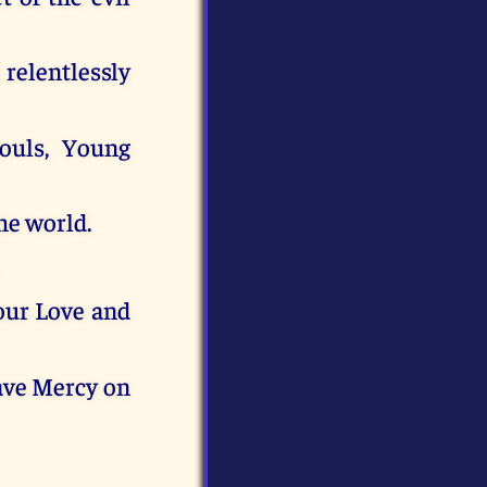
relentlessly
souls, Young
he world.
our Love and
have Mercy on