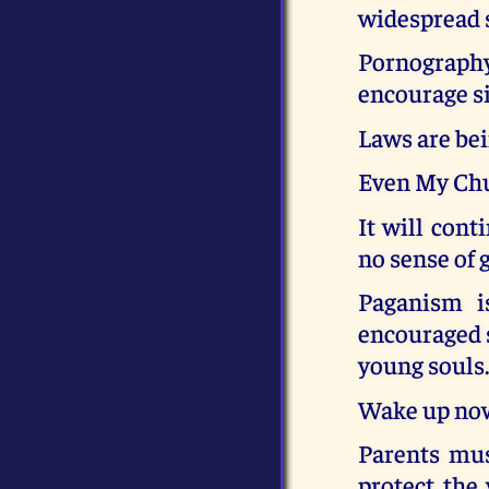
widespread 
Pornography 
encourage si
Laws are bei
Even My Chu
It will cont
no sense of 
Paganism i
encouraged s
young souls
Wake up now 
Parents mus
protect the