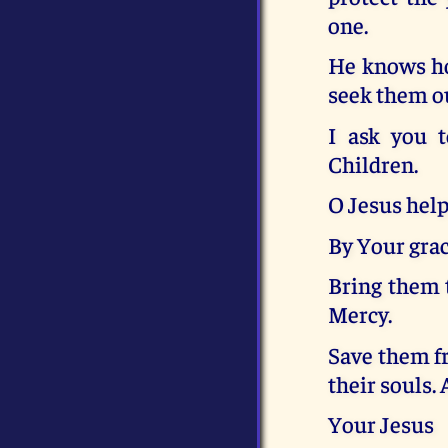
one.
He knows ho
seek them o
I ask you t
Children.
O Jesus help
By Your grac
Bring them 
Mercy.
Save them fr
their souls.
Your Jesus