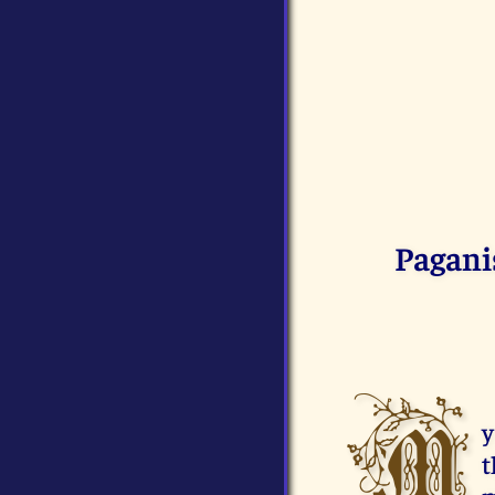
Pagani
M
y
t