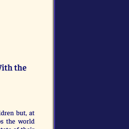
ith the
ldren but, at
ps the world