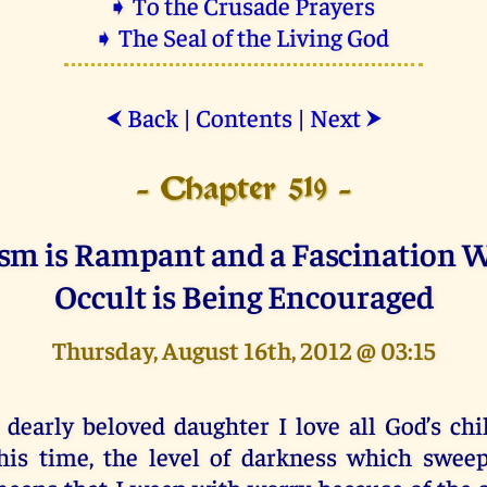
➧ To the Crusade Prayers
➧ The Seal of the Living God
Back
|
Contents
|
Next
⮜
⮞
- Chapter 519 -
sm is Rampant and a Fascination W
Occult is Being Encouraged
Thursday, August 16th, 2012 @ 03:15
 dearly beloved daughter I love all God’s chi
his time, the level of darkness which swee