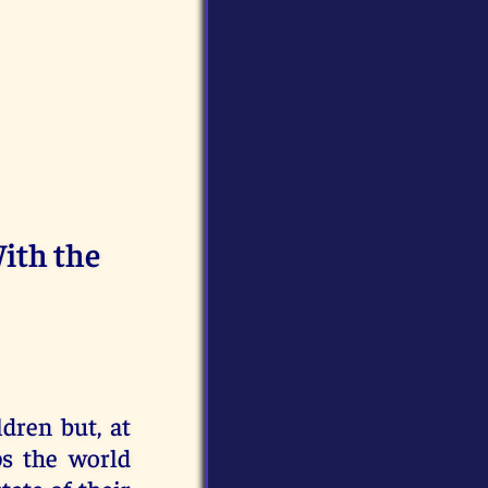
ith the
ldren but, at
ps the world