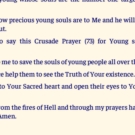
w precious young souls are to Me and he will 
ut.
o say this Crusade Prayer (73) for Young 
 me to save the souls of young people all over t
e help them to see the Truth of Your existence.
to Your Sacred heart and open their eyes to Y
om the fires of Hell and through my prayers 
 Amen.