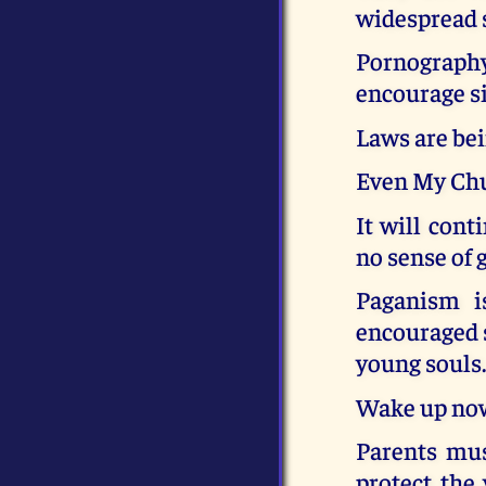
widespread 
Pornography 
encourage si
Laws are bei
Even My Chu
It will cont
no sense of 
Paganism i
encouraged s
young souls
Wake up now 
Parents mus
protect the