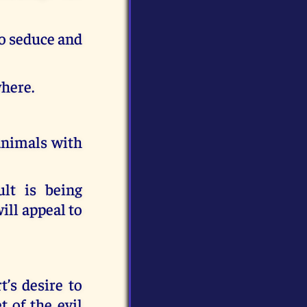
to seduce and
where.
 animals with
lt is being
ill appeal to
’s desire to
 of the evil