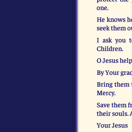
one.
He knows ho
seek them o
I ask you t
Children.
O Jesus help
By Your grac
Bring them 
Mercy.
Save them fr
their souls.
Your Jesus