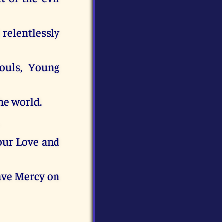
relentlessly
souls, Young
he world.
our Love and
have Mercy on