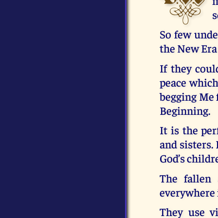
m
s
So few under
the New Era 
If they coul
peace which
begging Me f
Beginning.
It is the pe
and sisters. 
God’s childr
The fallen
everywhere 
They use vi