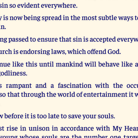
sin so evident everywhere.
is now being spread in the most subtle ways 
n.
ng passed to ensure that sin is accepted every
rch is endorsing laws, which offend God.
inue like this until mankind will behave like
godliness.
s rampant and a fascination with the occu
o that through the world of entertainment it w
.
before it is too late to save your souls.
t rise in unison in accordance with My Heart
 young whose souls are the number one target