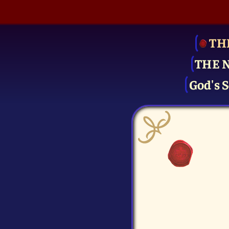
TH
THE 
God's S