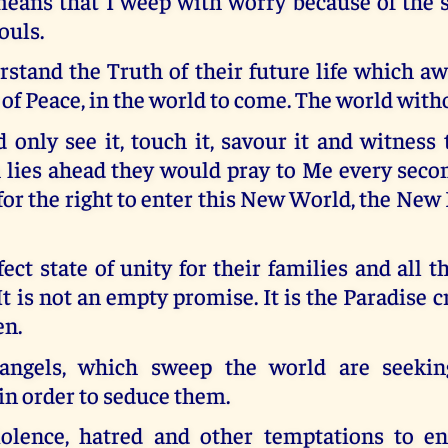
eans that I weep with worry because of the st
ouls.
stand the Truth of their future life which a
of Peace, in the world to come. The world with
d only see it, touch it, savour it and witness
 lies ahead they would pray to Me every secon
or the right to enter this New World, the New
rfect state of unity for their families and all t
It is not an empty promise. It is the Paradise c
en.
 angels, which sweep the world are seekin
in order to seduce them.
olence, hatred and other temptations to e