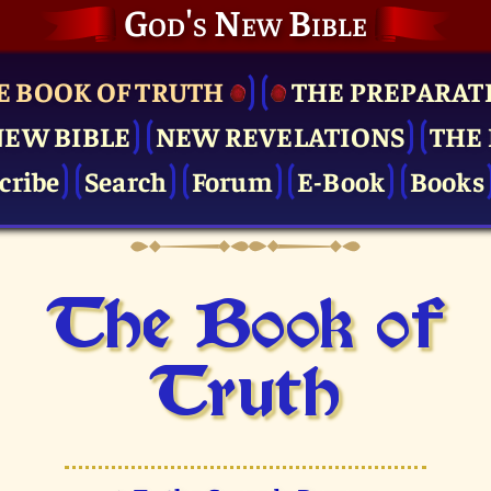
God's New Bible
E BOOK OF TRUTH
THE PRE­PARAT
NEW BIBLE
NEW REVELATIONS
THE 
cribe
Search
Forum
E-Book
Books
The Book of
Truth