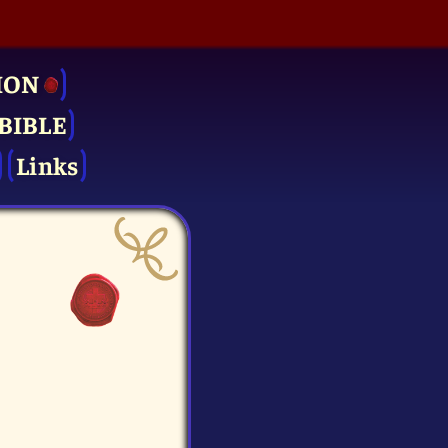
ION
BIBLE
Links