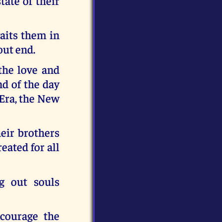
ate of their
waits them in
out end.
 the love and
d of the day
 Era, the New
heir brothers
reated for all
g out souls
ncourage the