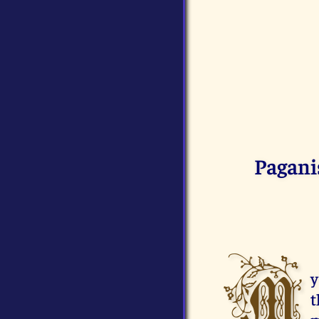
Pagani
M
y
t