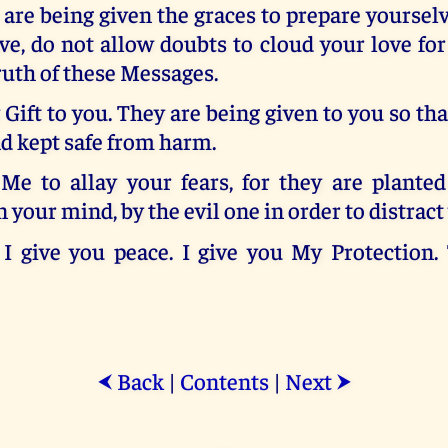
 are being given the graces to prepare yourse
e, do not allow doubts to cloud your love fo
ruth of these Messages.
Gift to you. They are being given to you so tha
d kept safe from harm.
Me to allay your fears, for they are planted
n your mind, by the evil one in order to distract
. I give you peace. I give you My Protection.
Back
|
Contents
|
Next
⮜
⮞