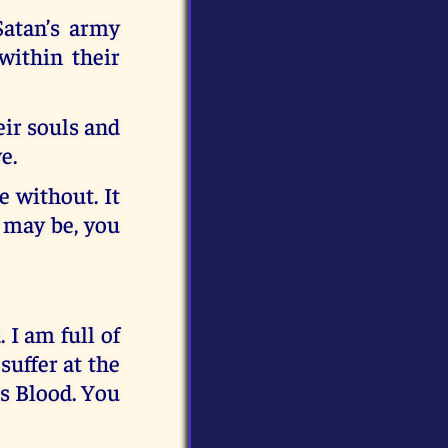
Satan’s army
within their
eir souls and
e.
e without. It
, may be, you
 I am full of
suffer at the
us Blood. You