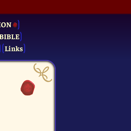
ION
BIBLE
Links