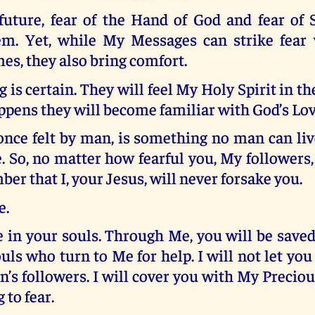
 future, fear of the Hand of God and fear of 
m. Yet, while My Messages can strike fear 
mes, they also bring comfort.
g is certain. They will feel My Holy Spirit in th
ppens they will become familiar with God’s Lov
once felt by man, is something no man can liv
. So, no matter how fearful you, My followers
r that I, your Jesus, will never forsake you.
e.
e in your souls. Through Me, you will be saved.
uls who turn to Me for help. I will not let you 
n’s followers. I will cover you with My Precio
 to fear.