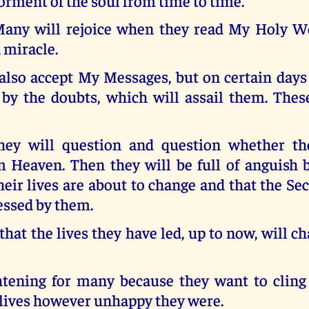
orment of the soul from time to time.
any will rejoice when they read My Holy W
a miracle.
also accept My Messages, but on certain days
 by the doubts, which will assail them. Thes
hey will question and question whether the
 Heaven. Then they will be full of anguish 
heir lives are about to change and that the S
essed by them.
hat the lives they have led, up to now, will 
ghtening for many because they want to cling 
lives however unhappy they were.