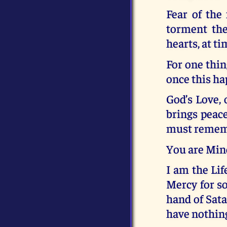
Fear of the
torment the
hearts, at ti
For one thin
once this ha
God’s Love, 
brings peace
must remembe
You are Min
I am the Lif
Mercy for so
hand of Sata
have nothing