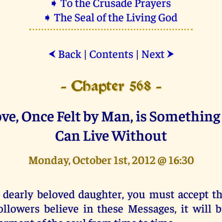
➧ To the Crusade Prayers
➧ The Seal of the Living God
Back
|
Contents
|
Next
⮜
⮞
- Chapter 568 -
ove, Once Felt by Man, is Somethin
Can Live Without
Monday, October 1st, 2012 @ 16:30
 dearly beloved daughter, you must accept 
ollowers believe in these Messages, it will 