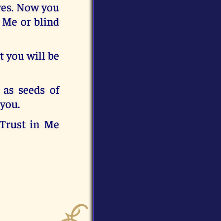
lves. Now you
r Me or blind
t you will be
 as seeds of
 you.
 Trust in Me