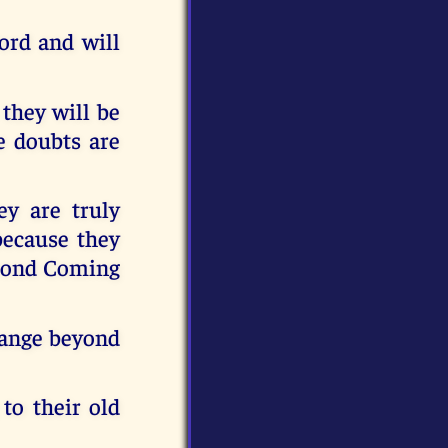
ord and will
 they will be
e doubts are
y are truly
because they
econd Coming
change beyond
to their old