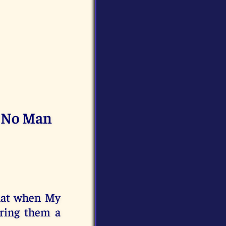
g No Man
that when My
bring them a