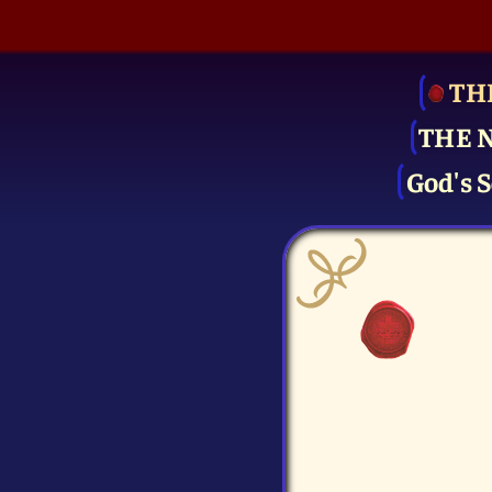
TH
THE 
God's S