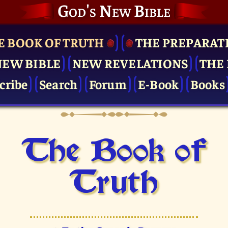
God's New Bible
E BOOK OF TRUTH
THE PRE­PARAT
NEW BIBLE
NEW REVELATIONS
THE 
cribe
Search
Forum
E-Book
Books
The Book of
Truth