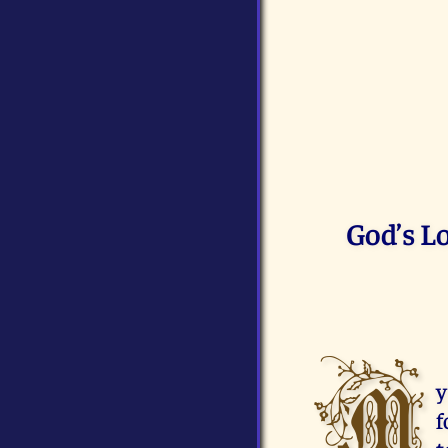
God’s L
M
y
f