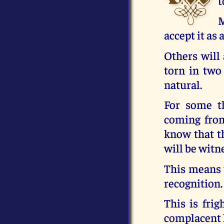
t
M
accept it as 
Others will 
torn in two
natural.
For some t
coming from
know that t
will be witn
This means t
recognition.
This is fri
complacent 