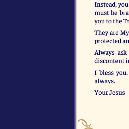
Instead, you
must be brav
you to the T
They are My 
protected an
Always ask 
discontent i
I bless you
always.
Your Jesus