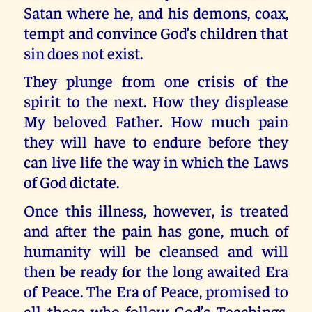
Satan where he, and his demons, coax,
tempt and convince God’s children that
sin does not exist.
They plunge from one crisis of the
spirit to the next. How they displease
My beloved Father. How much pain
they will have to endure before they
can live life the way in which the Laws
of God dictate.
Once this illness, however, is treated
and after the pain has gone, much of
humanity will be cleansed and will
then be ready for the long awaited Era
of Peace. The Era of Peace, promised to
all those who follow God’s Teachings,