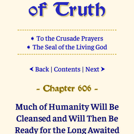
of Truth
➧ To the Crusade Prayers
➧ The Seal of the Living God
Back
|
Contents
|
Next
⮜
⮞
- Chapter 606 -
Much of Humanity Will Be
Cleansed and Will Then Be
Ready for the Long Awaited