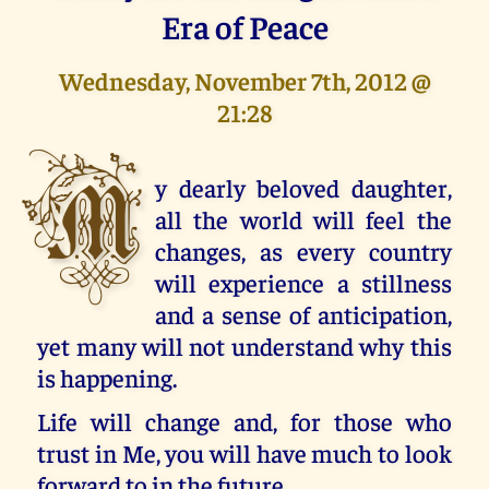
Era of Peace
Wednesday, November 7th, 2012 @
21:28
M
y dearly beloved daughter,
all the world will feel the
changes, as every country
will experience a stillness
and a sense of anticipation,
yet many will not understand why this
is happening.
Life will change and, for those who
trust in Me, you will have much to look
forward to in the future.