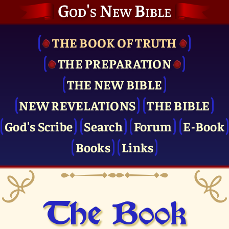
God's New Bible
THE BOOK OF TRUTH
THE PRE­PARATION
THE NEW BIBLE
NEW REVELATIONS
THE BIBLE
God's Scribe
Search
Forum
E-Book
Books
Links
The Book