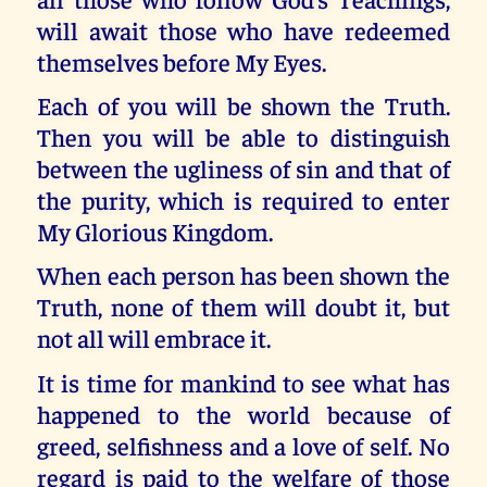
will await those who have redeemed
themselves before My Eyes.
Each of you will be shown the Truth.
Then you will be able to distinguish
between the ugliness of sin and that of
the purity, which is required to enter
My Glorious Kingdom.
When each person has been shown the
Truth, none of them will doubt it, but
not all will embrace it.
It is time for mankind to see what has
happened to the world because of
greed, selfishness and a love of self. No
regard is paid to the welfare of those