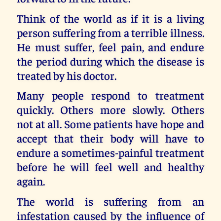
Think of the world as if it is a living
person suffering from a terrible illness.
He must suffer, feel pain, and endure
the period during which the disease is
treated by his doctor.
Many people respond to treatment
quickly. Others more slowly. Others
not at all. Some patients have hope and
accept that their body will have to
endure a sometimes-painful treatment
before he will feel well and healthy
again.
The world is suffering from an
infestation caused by the influence of