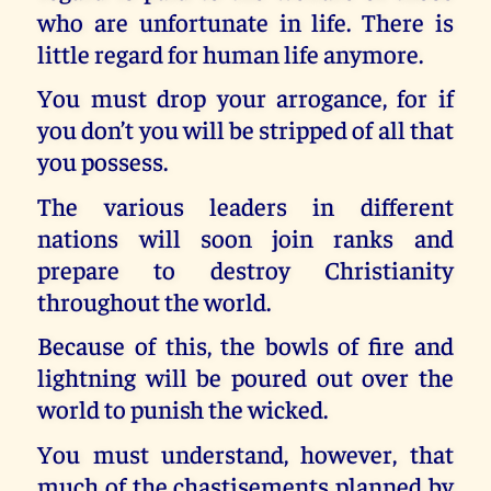
who are unfortunate in life. There is
little regard for human life anymore.
You must drop your arrogance, for if
you don’t you will be stripped of all that
you possess.
The various leaders in different
nations will soon join ranks and
prepare to destroy Christianity
throughout the world.
Because of this, the bowls of fire and
lightning will be poured out over the
world to punish the wicked.
You must understand, however, that
much of the chastisements planned by