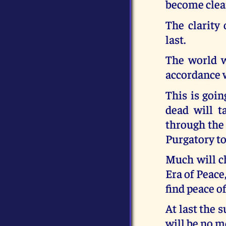
become clear
The clarity
last.
The world w
accordance w
This is goin
dead will t
through the 
Purgatory to
Much will c
Era of Peace
find peace of
At last the 
will be no m