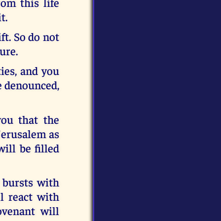
om this life
t.
ft. So do not
ure.
ties, and you
be denounced,
ou that the
 Jerusalem as
ll be filled
 bursts with
l react with
ovenant will