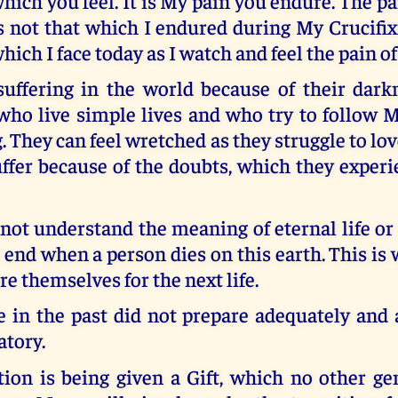
hich you feel. It is My pain you endure. The pai
s not that which I endured during My Crucifix
hich I face today as I watch and feel the pain o
suffering in the world because of their darkn
who live simple lives and who try to follow 
g. They can feel wretched as they struggle to lov
ffer because of the doubts, which they experi
ot understand the meaning of eternal life or 
t end when a person dies on this earth. This i
re themselves for the next life.
 in the past did not prepare adequately and a
atory.
tion is being given a Gift, which no other ge