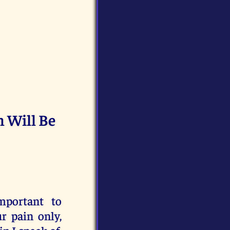
n Will Be
mportant to
r pain only,