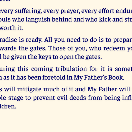
every suffering, every prayer, every effort endu
ouls who languish behind and who kick and str
worth it.
dise is ready. All you need to do is to prepa
wards the gates. Those of you, who redeem yo
l be given the keys to open the gates.
uring this coming tribulation for it is some
as it has been foretold in My Father’s Book.
 will mitigate much of it and My Father will
le stage to prevent evil deeds from being inf
ldren.