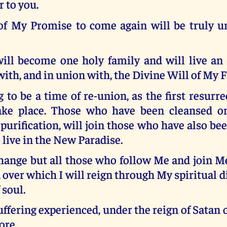
 to you.
 of My Promise to come again will be truly u
ill become one holy family and will live an 
ith, and in union with, the Divine Will of My F
g to be a time of re-union, as the first resurre
ake place. Those who have been cleansed on
purification, will join those who have also bee
 live in the New Paradise.
hange but all those who follow Me and join 
, over which I will reign through My spiritual di
 soul.
suffering experienced, under the reign of Satan o
ore.