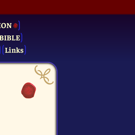
ION
BIBLE
Links