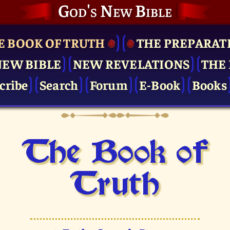
God's New Bible
E BOOK OF TRUTH
THE PRE­PARAT
NEW BIBLE
NEW REVELATIONS
THE 
cribe
Search
Forum
E-Book
Books
The Book of
Truth