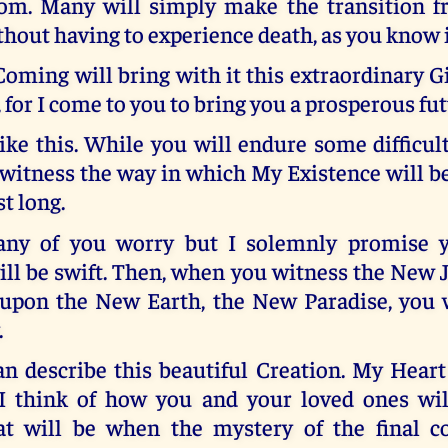
rom. Many will simply make the transition fr
thout having to experience death, as you know i
ming will bring with it this extraordinary Gi
, for I come to you to bring you a prosperous fut
like this. While you will endure some difficul
 witness the way in which My Existence will 
st long.
many of you worry but I solemnly promise y
ill be swift. Then, when you witness the New
 upon the New Earth, the New Paradise, you wi
.
n describe this beautiful Creation. My Heart
 think of how you and your loved ones wil
t will be when the mystery of the final c