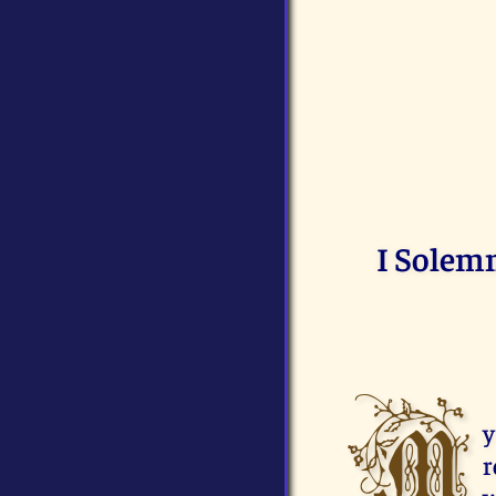
I Solemn
M
y
r