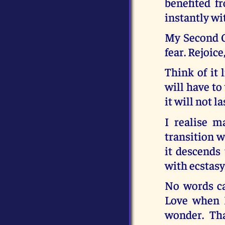
benefited f
instantly wi
My Second Co
fear. Rejoice
Think of it 
will have to
it will not la
I realise 
transition w
it descends
with ecstasy
No words ca
Love when I
wonder. Tha