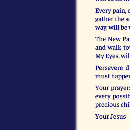
Every pain, 
gather the s
way, will be 
The New Para
and walk to
My Eyes, wil
Persevere d
must happen 
Your prayers
every possib
precious chi
Your Jesus