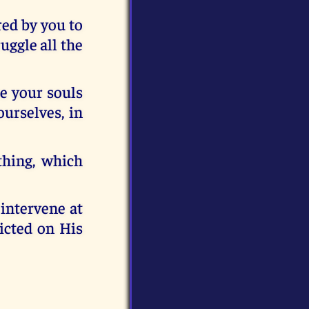
red by you to
uggle all the
re your souls
urselves, in
thing, which
 intervene at
licted on His