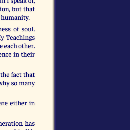
n I speak of,
ion, but that
f humanity.
ess of soul.
My Teachings
e each other.
ence in their
the fact that
s why so many
re either in
neration has