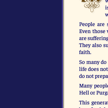
w
i
w
People are 
Even those 
are sufferin
They also su
faith.
So many do n
life does no
do not prepa
Many people
Hell or Purg
This genera