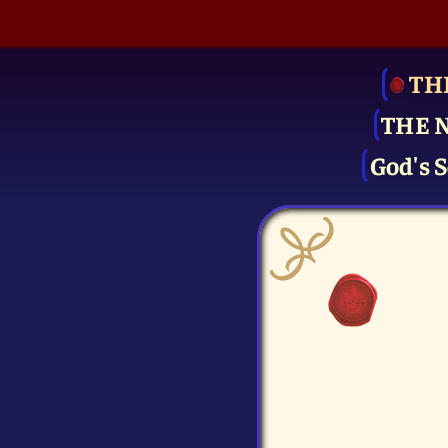
TH
THE 
God's S