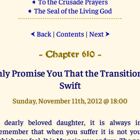
➧ To the Crusade Prayers
➧ The Seal of the Living God
Back
|
Contents
|
Next
⮜
⮞
- Chapter 610 -
ly Promise You That the Transitio
Swift
Sunday, November 11th, 2012 @ 18:00
 dearly beloved daughter, it is always i
emember that when you suffer it is not you