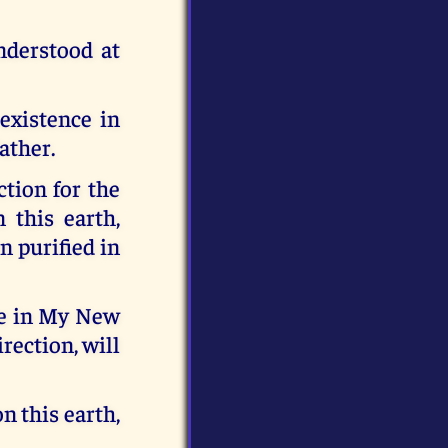
nderstood at
existence in
ather.
ction for the
 this earth,
n purified in
Me in My New
rection, will
n this earth,