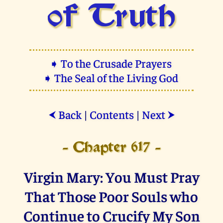
of Truth
➧ To the Crusade Prayers
➧ The Seal of the Living God
Back
|
Contents
|
Next
⮜
⮞
- Chapter 617 -
Virgin Mary: You Must Pray
That Those Poor Souls who
Continue to Crucify My Son