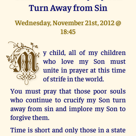
Turn Away from Sin
Wednesday, November 21st, 2012 @
18:45
M
y child, all of my children
who love my Son must
unite in prayer at this time
of strife in the world.
You must pray that those poor souls
who continue to crucify my Son turn
away from sin and implore my Son to
forgive them.
Time is short and only those in a state