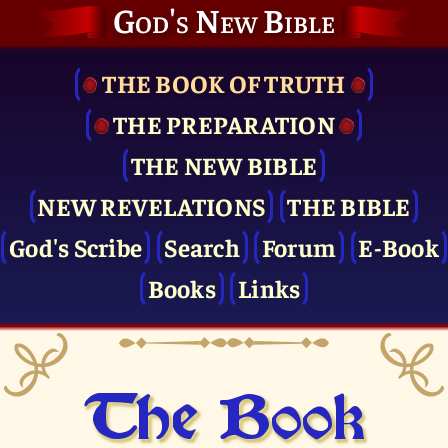
God's New Bible
THE BOOK OF TRUTH
THE PRE­PARATION
THE NEW BIBLE
NEW REVELATIONS
THE BIBLE
God's Scribe
Search
Forum
E-Book
Books
Links
The Book