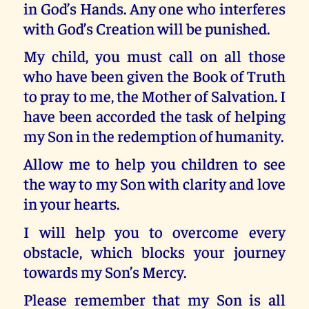
in God’s Hands. Any one who interferes
with God’s Creation will be punished.
My child, you must call on all those
who have been given the Book of Truth
to pray to me, the Mother of Salvation. I
have been accorded the task of helping
my Son in the redemption of humanity.
Allow me to help you children to see
the way to my Son with clarity and love
in your hearts.
I will help you to overcome every
obstacle, which blocks your journey
towards my Son’s Mercy.
Please remember that my Son is all