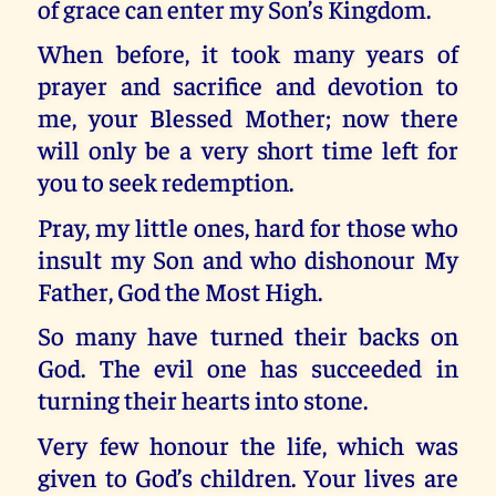
of grace can enter my Son’s Kingdom.
When before, it took many years of
prayer and sacrifice and devotion to
me, your Blessed Mother; now there
will only be a very short time left for
you to seek redemption.
Pray, my little ones, hard for those who
insult my Son and who dishonour My
Father, God the Most High.
So many have turned their backs on
God. The evil one has succeeded in
turning their hearts into stone.
Very few honour the life, which was
given to God’s children. Your lives are