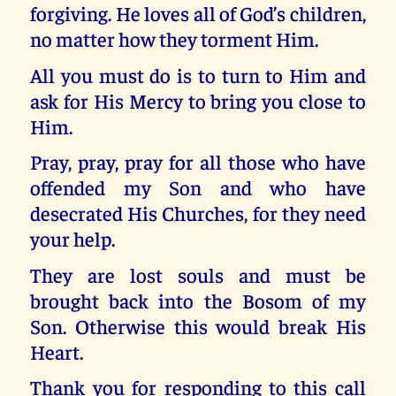
forgiving. He loves all of God’s children,
no matter how they torment Him.
All you must do is to turn to Him and
ask for His Mercy to bring you close to
Him.
Pray, pray, pray for all those who have
offended my Son and who have
desecrated His Churches, for they need
your help.
They are lost souls and must be
brought back into the Bosom of my
Son. Otherwise this would break His
Heart.
Thank you for responding to this call