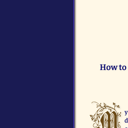
How to 
M
y
d