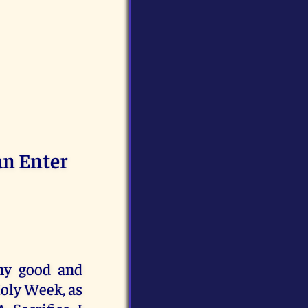
an Enter
any good and
Holy Week, as