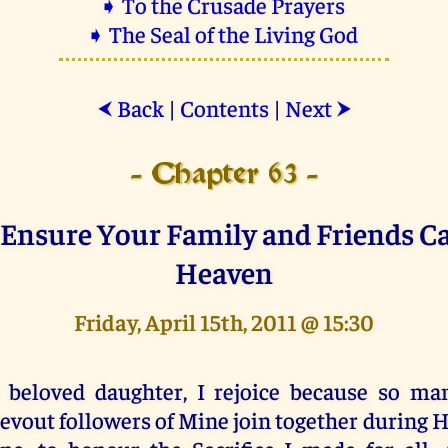
➧ To the Crusade Prayers
➧ The Seal of the Living God
Back
|
Contents
|
Next
⮜
⮞
- Chapter 63 -
Ensure Your Family and Friends C
Heaven
Friday, April 15th, 2011 @ 15:30
 beloved daughter, I rejoice because so m
evout followers of Mine join together during 