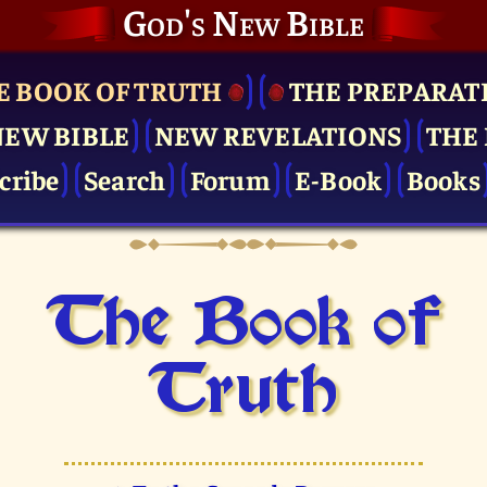
God's New Bible
E BOOK OF TRUTH
THE PRE­PARAT
NEW BIBLE
NEW REVELATIONS
THE 
cribe
Search
Forum
E-Book
Books
The Book of
Truth