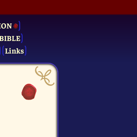
ION
BIBLE
Links