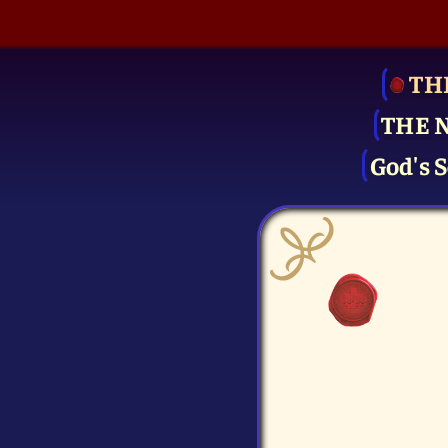
TH
THE 
God's S