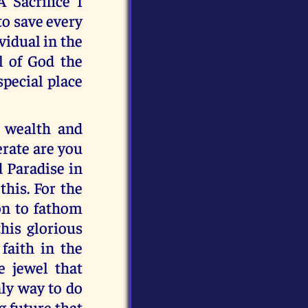
 Sacrifice I
to save every
vidual in the
l of God the
special place
u wealth and
rate are you
d Paradise in
this. For the
on to fathom
this glorious
faith in the
e jewel that
nly way to do
ng future that