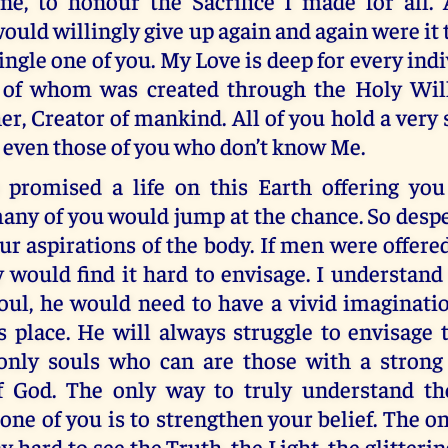
ne, to honour the Sacrifice I made for all. A
ould willingly give up again and again were it 
ingle one of you. My Love is deep for every indi
 of whom was created through the Holy Wil
er, Creator of mankind. All of you hold a very 
 even those of you who don’t know Me.
 promised a life on this Earth offering yo
any of you would jump at the chance. So despe
our aspirations of the body. If men were offere
would find it hard to envisage. I understand 
ul, he would need to have a vivid imaginati
s place. He will always struggle to envisage 
 only souls who can are those with a strong 
f God. The only way to truly understand th
one of you is to strengthen your belief. The o
ay hard to see the Truth, the Light, the glitteri