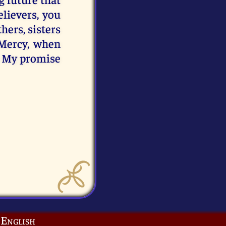
lievers, you
hers, sisters
 Mercy, when
is My promise
English