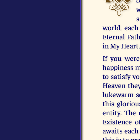
o
w
s
world, each
Eternal Fath
in My Heart,
If you were
happiness m
to satisfy y
Heaven they 
lukewarm so
this gloriou
entity. The
Existence o
awaits each 
this is to pr