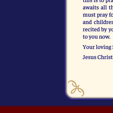
awaits all 
must pray fo
and childre
recited by y
to you now.
Your loving
Jesus Christ