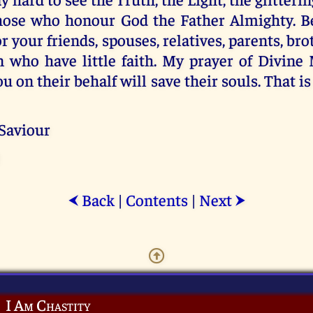
those who honour God the Father Almighty. Be
r your friends, spouses, relatives, parents, brot
n who have little faith. My prayer of Divine
ou on their behalf will save their souls. That 
 Saviour
Back
|
Contents
|
Next
⮜
⮞
I Am Chastity