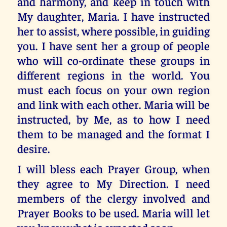
and harmony, and keep in touch with
My daughter, Maria. I have instructed
her to assist, where possible, in guiding
you. I have sent her a group of people
who will co-ordinate these groups in
different regions in the world. You
must each focus on your own region
and link with each other. Maria will be
instructed, by Me, as to how I need
them to be managed and the format I
desire.
I will bless each Prayer Group, when
they agree to My Direction. I need
members of the clergy involved and
Prayer Books to be used. Maria will let