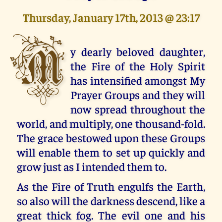
Thursday, January 17th, 2013 @ 23:17
M
y dearly beloved daughter,
the Fire of the Holy Spirit
has intensified amongst My
Prayer Groups and they will
now spread throughout the
world, and multiply, one thousand-fold.
The grace bestowed upon these Groups
will enable them to set up quickly and
grow just as I intended them to.
As the Fire of Truth engulfs the Earth,
so also will the darkness descend, like a
great thick fog. The evil one and his