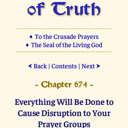
of Truth
➧ To the Crusade Prayers
➧ The Seal of the Living God
Back
|
Contents
|
Next
⮜
⮞
- Chapter 674 -
Everything Will Be Done to
Cause Disruption to Your
Prayer Groups