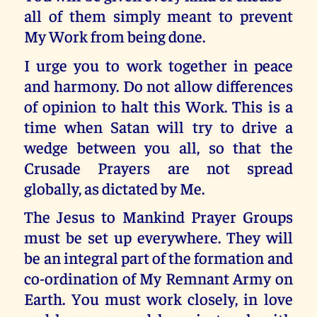
all of them simply meant to prevent
My Work from being done.
I urge you to work together in peace
and harmony. Do not allow differences
of opinion to halt this Work. This is a
time when Satan will try to drive a
wedge between you all, so that the
Crusade Prayers are not spread
globally, as dictated by Me.
The Jesus to Mankind Prayer Groups
must be set up everywhere. They will
be an integral part of the formation and
co-ordination of My Remnant Army on
Earth. You must work closely, in love