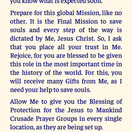
you know what is expected soon.
Prepare for this global Mission, like no
other. It is the Final Mission to save
souls and every step of the way is
dictated by Me, Jesus Christ. So, I ask
that you place all your trust in Me.
Rejoice, for you are blessed to be given
this role in the most important time in
the history of the world. For this, you
will receive many Gifts from Me, as I
need your help to save souls.
Allow Me to give you the Blessing of
Protection for the Jesus to Mankind
Crusade Prayer Groups in every single
location, as they are being set up.