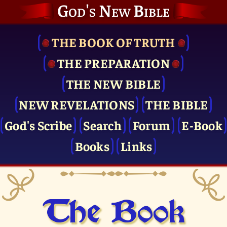
God's New Bible
THE BOOK OF TRUTH
THE PRE­PARATION
THE NEW BIBLE
NEW REVELATIONS
THE BIBLE
God's Scribe
Search
Forum
E-Book
Books
Links
The Book