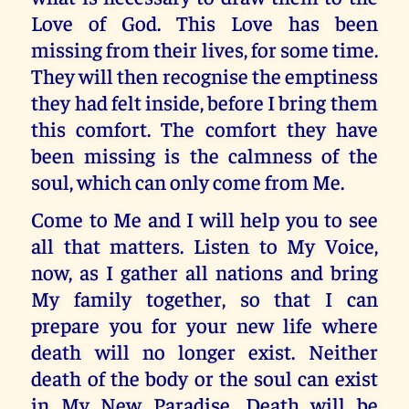
Love of God. This Love has been
missing from their lives, for some time.
They will then recognise the emptiness
they had felt inside, before I bring them
this comfort. The comfort they have
been missing is the calmness of the
soul, which can only come from Me.
Come to Me and I will help you to see
all that matters. Listen to My Voice,
now, as I gather all nations and bring
My family together, so that I can
prepare you for your new life where
death will no longer exist. Neither
death of the body or the soul can exist
in My New Paradise. Death will be