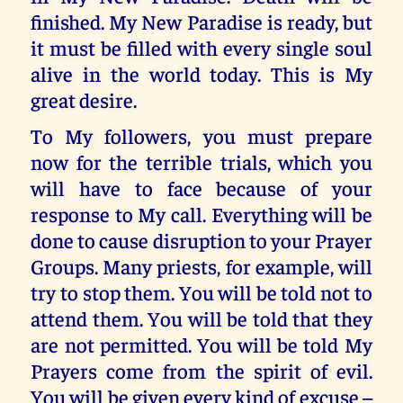
finished. My New Paradise is ready, but
it must be filled with every single soul
alive in the world today. This is My
great desire.
To My followers, you must prepare
now for the terrible trials, which you
will have to face because of your
response to My call. Everything will be
done to cause disruption to your Prayer
Groups. Many priests, for example, will
try to stop them. You will be told not to
attend them. You will be told that they
are not permitted. You will be told My
Prayers come from the spirit of evil.
You will be given every kind of excuse –