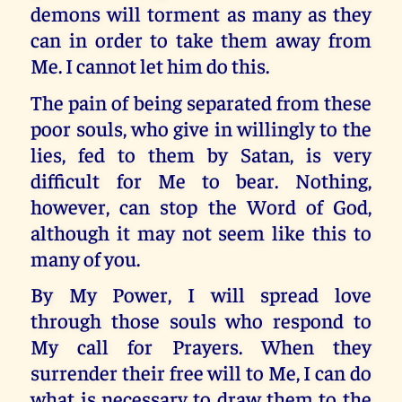
demons will torment as many as they
can in order to take them away from
Me. I cannot let him do this.
The pain of being separated from these
poor souls, who give in willingly to the
lies, fed to them by Satan, is very
difficult for Me to bear. Nothing,
however, can stop the Word of God,
although it may not seem like this to
many of you.
By My Power, I will spread love
through those souls who respond to
My call for Prayers. When they
surrender their free will to Me, I can do
what is necessary to draw them to the