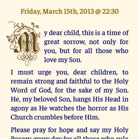
Friday, March 15th, 2013 @ 22:30
M
y dear child, this is a time of
great sorrow, not only for
you, but for all those who
love my Son.
I must urge you, dear children, to
remain strong and faithful to the Holy
Word of God, for the sake of my Son.
He, my beloved Son, hangs His Head in
agony as He watches the horror as His
Church crumbles before Him.
Please pray for hope and say my Holy
Rosary every day for all those who rule