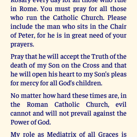
in Rome. You must pray for all those
who run the Catholic Church. Please
include the man who sits in the Chair
of Peter, for he is in great need of your
prayers.
Pray that he will accept the Truth of the
death of my Son on the Cross and that
he will open his heart to my Son’s pleas
for mercy for all God’s children.
No matter how hard these times are, in
the Roman Catholic Church, evil
cannot and will not prevail against the
Power of God.
My role as Mediatrix of all Graces is