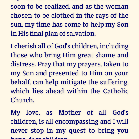
soon to be realized, and as the woman
chosen to be clothed in the rays of the
sun, my time has come to help my Son
in His final plan of salvation.
I cherish all of God’s children, including
those who bring Him great shame and
distress. Pray that my prayers, taken to
my Son and presented to Him on your
behalf, can help mitigate the suffering,
which lies ahead within the Catholic
Church.
My love, as Mother of all God’s
children, is all encompassing and I will
never stop in my quest to bring you
hope, dear children.