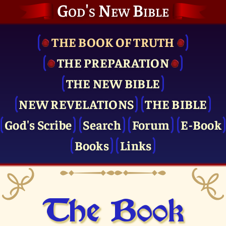
God's New Bible
THE BOOK OF TRUTH
THE PRE­PARATION
THE NEW BIBLE
NEW REVELATIONS
THE BIBLE
God's Scribe
Search
Forum
E-Book
Books
Links
The Book