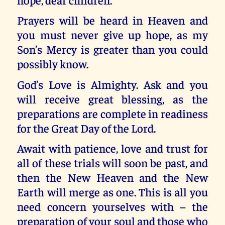
Prayers will be heard in Heaven and
you must never give up hope, as my
Son’s Mercy is greater than you could
possibly know.
God’s Love is Almighty. Ask and you
will receive great blessing, as the
preparations are complete in readiness
for the Great Day of the Lord.
Await with patience, love and trust for
all of these trials will soon be past, and
then the New Heaven and the New
Earth will merge as one. This is all you
need concern yourselves with – the
preparation of your soul and those who