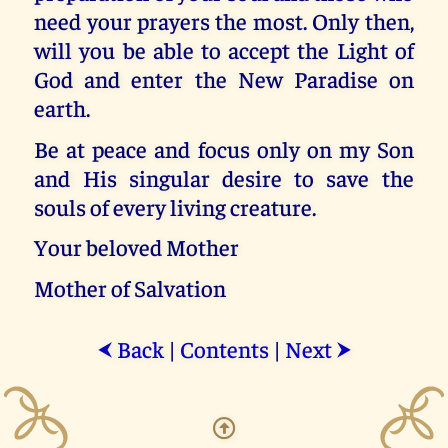
need your prayers the most. Only then,
will you be able to accept the Light of
God and enter the New Paradise on
earth.
Be at peace and focus only on my Son
and His singular desire to save the
souls of every living creature.
Your beloved Mother
Mother of Salvation
Back
|
Contents
|
Next
⮜
⮞