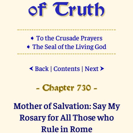
of Truth
➧ To the Crusade Prayers
➧ The Seal of the Living God
Back
|
Contents
|
Next
⮜
⮞
- Chapter 730 -
Mother of Salvation: Say My
Rosary for All Those who
Rule in Rome