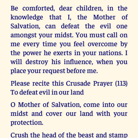
Be comforted, dear children, in the
knowledge that I, the Mother of
Salvation, can defeat the evil one
amongst your midst. You must call on
me every time you feel overcome by
the power he exerts in your nations. I
will destroy his influence, when you
place your request before me.
Please recite this Crusade Prayer (113)
To defeat evil in our land
O Mother of Salvation, come into our
midst and cover our land with your
protection.
Crush the head of the beast and stamp