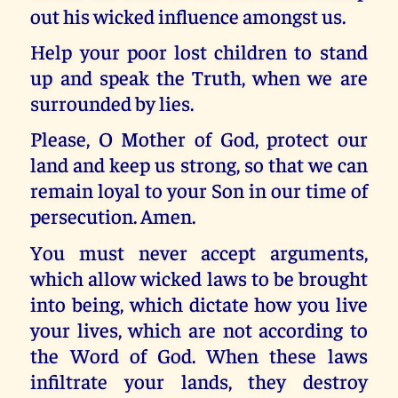
out his wicked influence amongst us.
Help your poor lost children to stand
up and speak the Truth, when we are
surrounded by lies.
Please, O Mother of God, protect our
land and keep us strong, so that we can
remain loyal to your Son in our time of
persecution. Amen.
You must never accept arguments,
which allow wicked laws to be brought
into being, which dictate how you live
your lives, which are not according to
the Word of God. When these laws
infiltrate your lands, they destroy