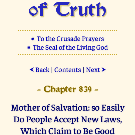
of Truth
➧ To the Crusade Prayers
➧ The Seal of the Living God
Back
|
Contents
|
Next
⮜
⮞
- Chapter 839 -
Mother of Salvation: so Easily
Do People Accept New Laws,
Which Claim to Be Good