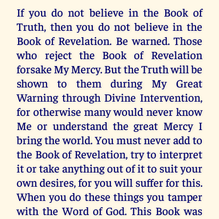
If you do not believe in the Book of
Truth, then you do not believe in the
Book of Revelation. Be warned. Those
who reject the Book of Revelation
forsake My Mercy. But the Truth will be
shown to them during My Great
Warning through Divine Intervention,
for otherwise many would never know
Me or understand the great Mercy I
bring the world. You must never add to
the Book of Revelation, try to interpret
it or take anything out of it to suit your
own desires, for you will suffer for this.
When you do these things you tamper
with the Word of God. This Book was