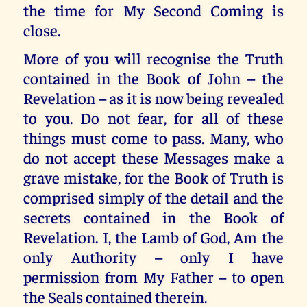
the time for My Second Coming is
close.
More of you will recognise the Truth
contained in the Book of John – the
Revelation – as it is now being revealed
to you. Do not fear, for all of these
things must come to pass. Many, who
do not accept these Messages make a
grave mistake, for the Book of Truth is
comprised simply of the detail and the
secrets contained in the Book of
Revelation. I, the Lamb of God, Am the
only Authority – only I have
permission from My Father – to open
the Seals contained therein.