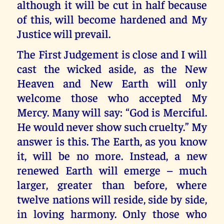
although it will be cut in half because
of this, will become hardened and My
Justice will prevail.
The First Judgement is close and I will
cast the wicked aside, as the New
Heaven and New Earth will only
welcome those who accepted My
Mercy. Many will say: “God is Merciful.
He would never show such cruelty.” My
answer is this. The Earth, as you know
it, will be no more. Instead, a new
renewed Earth will emerge – much
larger, greater than before, where
twelve nations will reside, side by side,
in loving harmony. Only those who