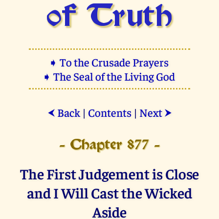
of Truth
➧ To the Crusade Prayers
➧ The Seal of the Living God
Back
|
Contents
|
Next
⮜
⮞
- Chapter 877 -
The First Judgement is Close
and I Will Cast the Wicked
Aside