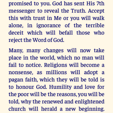
promised to you. God has sent His 7th
messenger to reveal the Truth. Accept
this with trust in Me or you will walk
alone, in ignorance of the terrible
deceit which will befall those who
reject the Word of God.
Many, many changes will now take
place in the world, which no man will
fail to notice. Religions will become a
nonsense, as millions will adopt a
pagan faith, which they will be told is
to honour God. Humility and love for
the poor will be the reasons, you will be
told, why the renewed and enlightened
church will herald a new beginning.