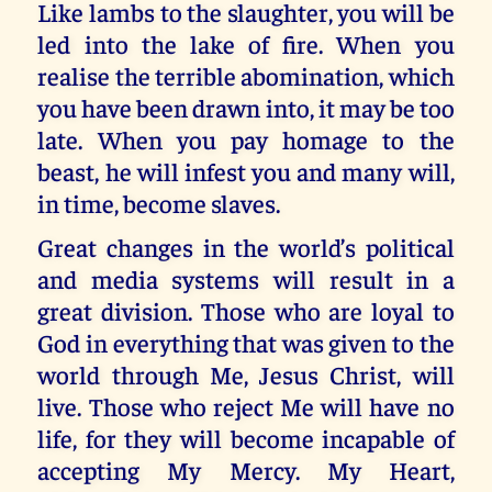
Like lambs to the slaughter, you will be
led into the lake of fire. When you
realise the terrible abomination, which
you have been drawn into, it may be too
late. When you pay homage to the
beast, he will infest you and many will,
in time, become slaves.
Great changes in the world’s political
and media systems will result in a
great division. Those who are loyal to
God in everything that was given to the
world through Me, Jesus Christ, will
live. Those who reject Me will have no
life, for they will become incapable of
accepting My Mercy. My Heart,