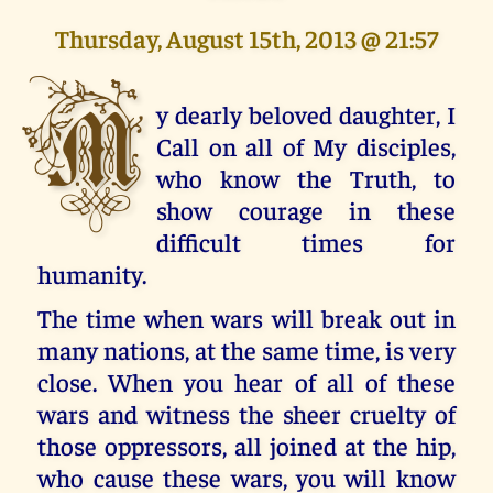
Thursday, August 15th, 2013 @ 21:57
M
y dearly beloved daughter, I
Call on all of My disciples,
who know the Truth, to
show courage in these
difficult times for
humanity.
The time when wars will break out in
many nations, at the same time, is very
close. When you hear of all of these
wars and witness the sheer cruelty of
those oppressors, all joined at the hip,
who cause these wars, you will know