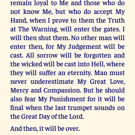
remain loyal to Me and those who do
not know Me, but who do accept My
Hand, when I prove to them the Truth
at The Warning, will enter the gates. I
will then shut them. No other man will
enter then, for My Judgement will be
cast. All sorrow will be forgotten and
the wicked will be cast into Hell, where
they will suffer an eternity. Man must
never underestimate My Great Love,
Mercy and Compassion. But he should
also fear My Punishment for it will be
final when the last trumpet sounds on
the Great Day of the Lord.
And then, it will be over.