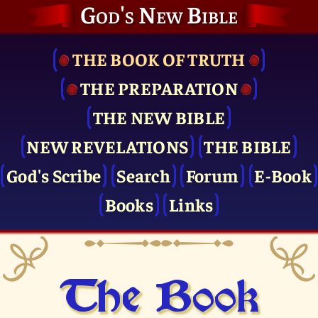
God's New Bible
THE BOOK OF TRUTH
THE PRE­PARATION
THE NEW BIBLE
NEW REVELATIONS
THE BIBLE
God's Scribe
Search
Forum
E-Book
Books
Links
The Book