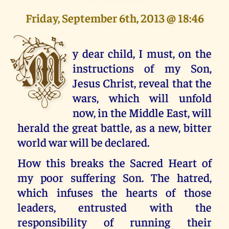
Friday, September 6th, 2013 @ 18:46
M
y dear child, I must, on the
instructions of my Son,
Jesus Christ, reveal that the
wars, which will unfold
now, in the Middle East, will
herald the great battle, as a new, bitter
world war will be declared.
How this breaks the Sacred Heart of
my poor suffering Son. The hatred,
which infuses the hearts of those
leaders, entrusted with the
responsibility of running their