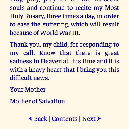
souls and continue to recite my Most
Holy Rosary, three times a day, in order
to ease the suffering, which will result
because of World War III.
Thank you, my child, for responding to
my call. Know that there is great
sadness in Heaven at this time and it is
with a heavy heart that I bring you this
difficult news.
Your Mother
Mother of Salvation
Back
|
Contents
|
Next
⮜
⮞