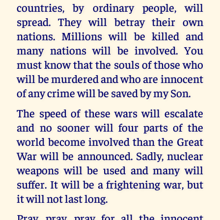
countries, by ordinary people, will
spread. They will betray their own
nations. Millions will be killed and
many nations will be involved. You
must know that the souls of those who
will be murdered and who are innocent
of any crime will be saved by my Son.
The speed of these wars will escalate
and no sooner will four parts of the
world become involved than the Great
War will be announced. Sadly, nuclear
weapons will be used and many will
suffer. It will be a frightening war, but
it will not last long.
Pray, pray, pray for all the innocent