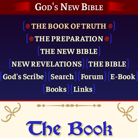
God's New Bible
THE BOOK OF TRUTH
THE PRE­PARATION
THE NEW BIBLE
NEW REVELATIONS
THE BIBLE
God's Scribe
Search
Forum
E-Book
Books
Links
The Book