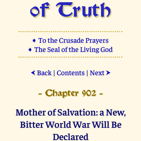
of Truth
➧ To the Crusade Prayers
➧ The Seal of the Living God
Back
|
Contents
|
Next
⮜
⮞
- Chapter 902 -
Mother of Salvation: a New,
Bitter World War Will Be
Declared