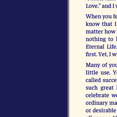
Love.” and I 
When you fee
know that I
matter how 
nothing to 
Eternal Life
first. Yet, I
Many of you 
little use. 
called succe
such great 
celebrate w
ordinary man
or desirable