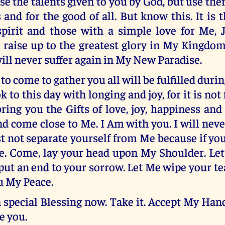
se the talents given to you by God, but use the
 and for the good of all. But know this. It is 
pirit and those with a simple love for Me, J
 raise up to the greatest glory in My Kingdo
ill never suffer again in My New Paradise.
o come to gather you all will be fulfilled dur
 to this day with longing and joy, for it is not
bring you the Gifts of love, joy, happiness and 
d come close to Me. I Am with you. I will neve
 not separate yourself from Me because if you
Me. Come, lay your head upon My Shoulder. Le
put an end to your sorrow. Let Me wipe your te
u My Peace.
a special Blessing now. Take it. Accept My Hand
ve you.