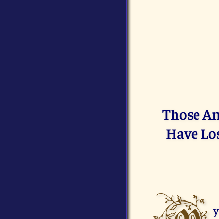
Those Am
Have Los
y