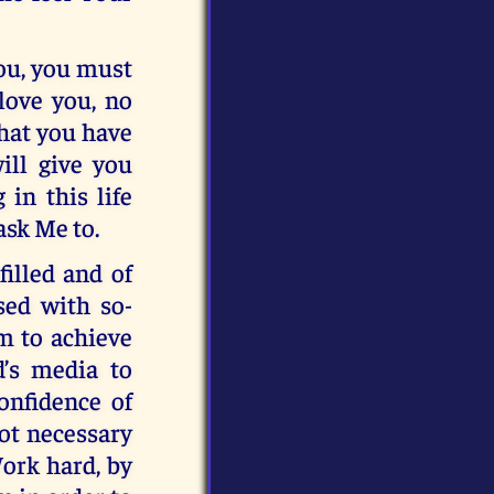
you, you must
love you, no
hat you have
ill give you
 in this life
 ask Me to.
filled and of
ssed with so-
em to achieve
d’s media to
onfidence of
not necessary
Work hard, by