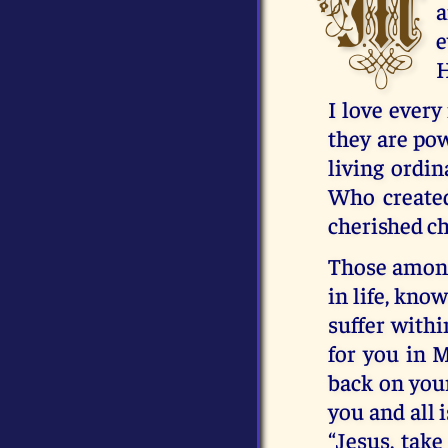
M
a
e
H
I love ever
they are pow
living ordin
Who created
cherished ch
Those among
in life, kno
suffer withi
for you in 
back on your
you and all 
“Jesus, take