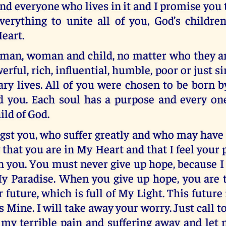
nd everyone who lives in it and I promise you t
verything to unite all of you, God’s childre
eart.
y man, woman and child, no matter who they a
erful, rich, influential, humble, poor or just s
ary lives. All of you were chosen to be born 
 you. Each soul has a purpose and every one
ild of God.
st you, who suffer greatly and who may have l
w that you are in My Heart and that I feel your p
n you. You must never give up hope, because I
My Paradise. When you give up hope, you are 
 future, which is full of My Light. This future 
is Mine. I will take away your worry. Just call t
 my terrible pain and suffering away and let