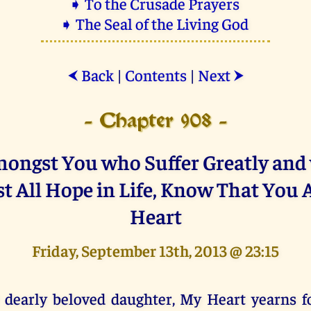
➧ To the Crusade Prayers
➧ The Seal of the Living God
Back
|
Contents
|
Next
⮜
⮞
- Chapter 908 -
ongst You who Suffer Greatly an
t All Hope in Life, Know That You 
Heart
Friday, September 13th, 2013 @ 23:15
 dearly beloved daughter, My Heart yearns f