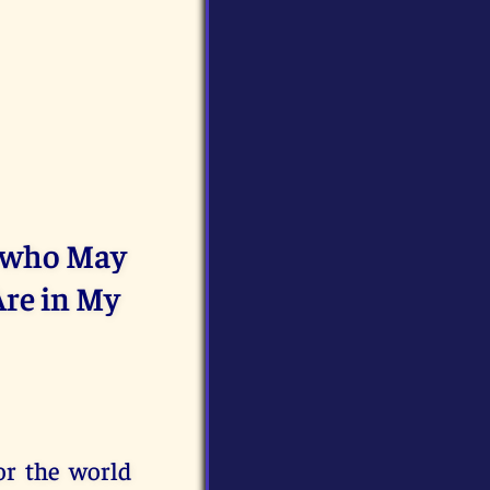
d who May
Are in My
or the world