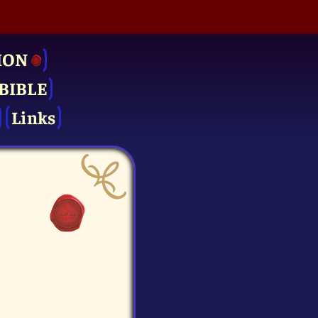
ION
BIBLE
Links