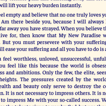
will lift your heavy burden instantly.
l empty and believe that no one truly loves 
 Am there beside you, because I will always 
far away you have strayed. When you believe t
live for, then know that My New Paradise w
. But you must persevere with your suffering
 will ease your suffering and all you have to do is
feel worthless, unloved, unsuccessful, unful
You feel like this because the world is obse
ss and ambitions. Only the few, the elite, se
heights. The pressures created by the worl
ealth and beauty only serve to destroy the c
. It is not necessary to impress others. It is 
 to impress Me with your so-called success. 