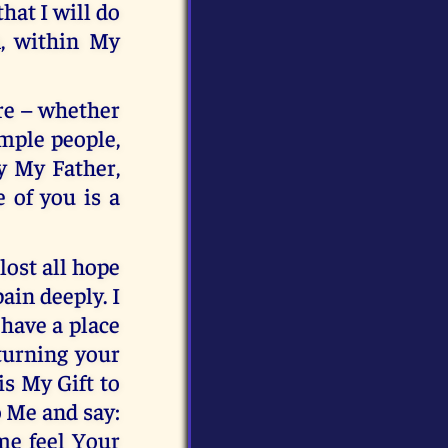
hat I will do
n, within My
re – whether
imple people,
by My Father,
 of you is a
ost all hope
ain deeply. I
 have a place
turning your
is My Gift to
o Me and say:
 me feel Your