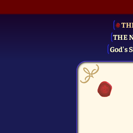
TH
THE 
God's S