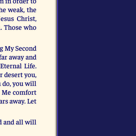
m in order to
the weak, the
esus Christ,
m. Those who
ing My Second
 far away and
Eternal Life.
r desert you,
 do, you will
t Me comfort
ars away. Let
 and all will