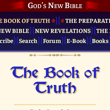
God's New Bible
E BOOK OF TRUTH
THE PRE­PARAT
NEW BIBLE
NEW REVELATIONS
THE 
cribe
Search
Forum
E-Book
Books
The Book of
Truth