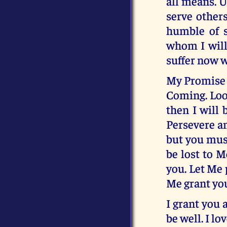
all means. U
serve others
humble of s
whom I will
suffer now w
My Promise t
Coming. Look
then I will 
Persevere an
but you must
be lost to 
you. Let Me 
Me grant yo
I grant you 
be well. I lo