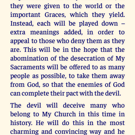
they were given to the world or the
important Graces, which they yield.
Instead, each will be played down –
extra meanings added, in order to
appeal to those who deny them as they
are. This will be in the hope that the
abomination of the desecration of My
Sacraments will be offered to as many
people as possible, to take them away
from God, so that the enemies of God
can complete their pact with the devil.
The devil will deceive many who
belong to My Church in this time in
history. He will do this in the most
charming and convincing way and he