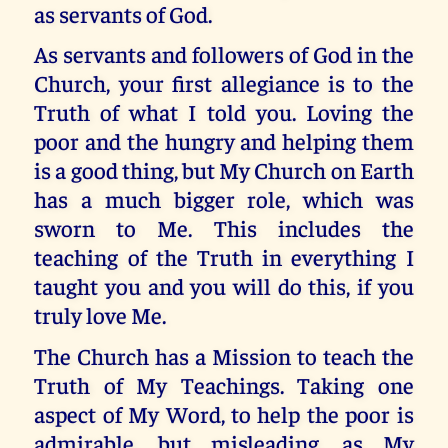
as servants of God.
As servants and followers of God in the
Church, your first allegiance is to the
Truth of what I told you. Loving the
poor and the hungry and helping them
is a good thing, but My Church on Earth
has a much bigger role, which was
sworn to Me. This includes the
teaching of the Truth in everything I
taught you and you will do this, if you
truly love Me.
The Church has a Mission to teach the
Truth of My Teachings. Taking one
aspect of My Word, to help the poor is
admirable, but misleading, as My