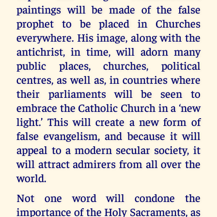
paintings will be made of the false
prophet to be placed in Churches
everywhere. His image, along with the
antichrist, in time, will adorn many
public places, churches, political
centres, as well as, in countries where
their parliaments will be seen to
embrace the Catholic Church in a ‘new
light.’ This will create a new form of
false evangelism, and because it will
appeal to a modern secular society, it
will attract admirers from all over the
world.
Not one word will condone the
importance of the Holy Sacraments, as