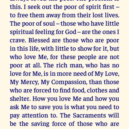
this. I seek out the poor of spirit first –
to free them away from their lost lives.
The poor of soul – those who have little
spiritual feeling for God – are the ones I
crave. Blessed are those who are poor
in this life, with little to show for it, but
who love Me, for these people are not
poor at all. The rich man, who has no
love for Me, is in more need of My Love,
My Mercy, My Compassion, than those
who are forced to find food, clothes and
shelter. How you love Me and how you
ask Me to save you is what you need to
pay attention to. The Sacraments will
be the saving force of those who are