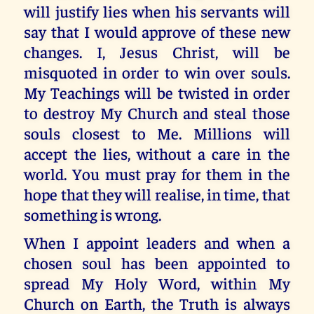
will justify lies when his servants will
say that I would approve of these new
changes. I, Jesus Christ, will be
misquoted in order to win over souls.
My Teachings will be twisted in order
to destroy My Church and steal those
souls closest to Me. Millions will
accept the lies, without a care in the
world. You must pray for them in the
hope that they will realise, in time, that
something is wrong.
When I appoint leaders and when a
chosen soul has been appointed to
spread My Holy Word, within My
Church on Earth, the Truth is always