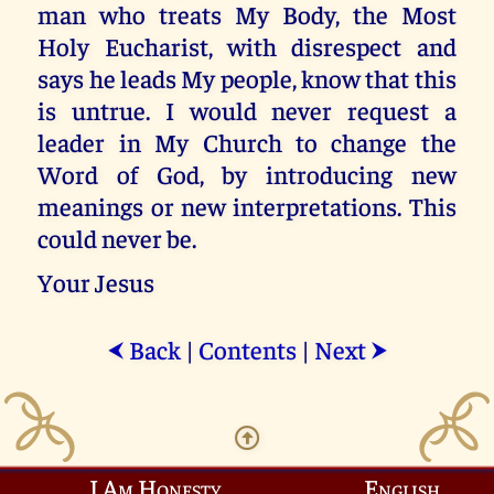
man who treats My Body, the Most
Holy Eucharist, with disrespect and
says he leads My people, know that this
is untrue. I would never request a
leader in My Church to change the
Word of God, by introducing new
meanings or new interpretations. This
could never be.
Your Jesus
Back
|
Contents
|
Next
⮜
⮞
I Am Honesty
English