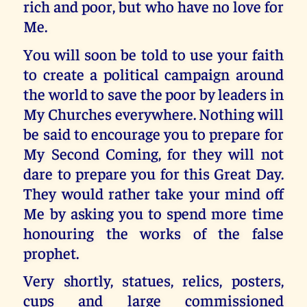
rich and poor, but who have no love for
Me.
You will soon be told to use your faith
to create a political campaign around
the world to save the poor by leaders in
My Churches everywhere. Nothing will
be said to encourage you to prepare for
My Second Coming, for they will not
dare to prepare you for this Great Day.
They would rather take your mind off
Me by asking you to spend more time
honouring the works of the false
prophet.
Very shortly, statues, relics, posters,
cups and large commissioned