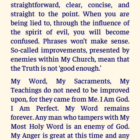
straightforward, clear, concise, and
straight to the point. When you are
being lied to, through the influence of
the spirit of evil, you will become
confused. Phrases won’t make sense.
So-called improvements, presented by
enemies within My Church, mean that
the Truth is not ‘good enough.’
My Word, My Sacraments, My
Teachings do not need to be improved
upon, for they came from Me. I Am God.
I Am Perfect. My Word remains
forever. Any man who tampers with My
Most Holy Word is an enemy of God.
My Anger is great at this time and any