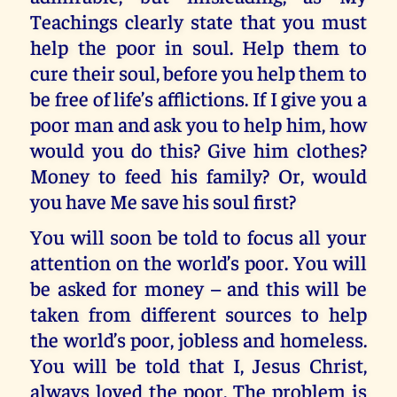
Teachings clearly state that you must
help the poor in soul. Help them to
cure their soul, before you help them to
be free of life’s afflictions. If I give you a
poor man and ask you to help him, how
would you do this? Give him clothes?
Money to feed his family? Or, would
you have Me save his soul first?
You will soon be told to focus all your
attention on the world’s poor. You will
be asked for money – and this will be
taken from different sources to help
the world’s poor, jobless and homeless.
You will be told that I, Jesus Christ,
always loved the poor. The problem is