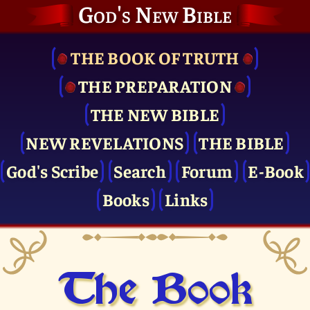
God's New Bible
THE BOOK OF TRUTH
THE PRE­PARATION
THE NEW BIBLE
NEW REVELATIONS
THE BIBLE
God's Scribe
Search
Forum
E-Book
Books
Links
The Book