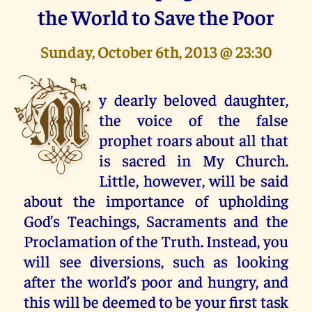
the World to Save the Poor
Sunday, October 6th, 2013 @ 23:30
M
y dearly beloved daughter,
the voice of the false
prophet roars about all that
is sacred in My Church.
Little, however, will be said
about the importance of upholding
God’s Teachings, Sacraments and the
Proclamation of the Truth. Instead, you
will see diversions, such as looking
after the world’s poor and hungry, and
this will be deemed to be your first task