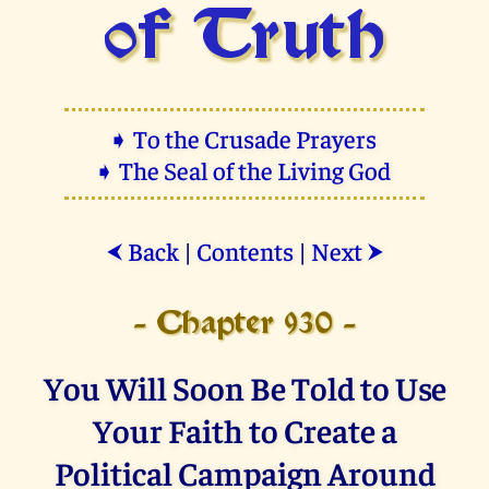
of Truth
➧ To the Crusade Prayers
➧ The Seal of the Living God
Back
|
Contents
|
Next
⮜
⮞
- Chapter 930 -
You Will Soon Be Told to Use
Your Faith to Create a
Political Campaign Around