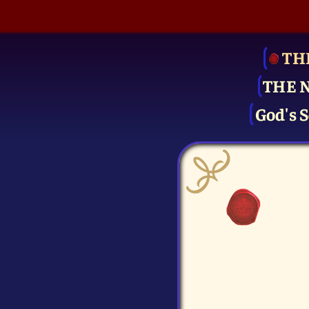
TH
THE 
God's S