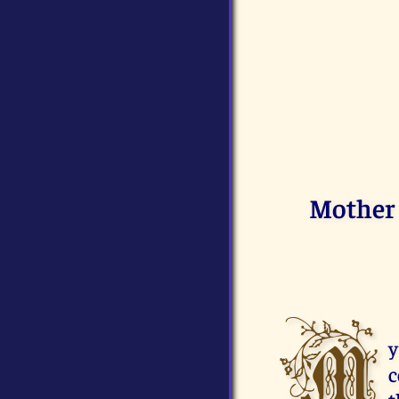
Mother 
M
y
c