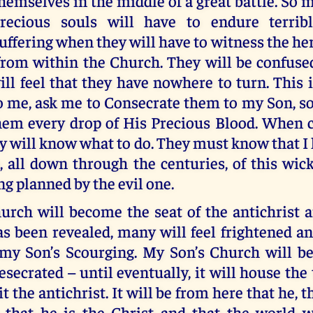
hemselves in the middle of a great battle. So 
recious souls will have to endure terrib
uffering when they will have to witness the he
from within the Church. They will be confuse
ll feel that they have nowhere to turn. This 
o me, ask me to Consecrate them to my Son, so
hem every drop of His Precious Blood. When 
hey will know what to do. They must know that 
 all down through the centuries, of this wic
ng planned by the evil one.
urch will become the seat of the antichrist 
s been revealed, many will feel frightened an
 my Son’s Scourging. My Son’s Church will be
esecrated – until eventually, it will house th
t the antichrist. It will be from here that he, t
e that he is the Christ and that the world w