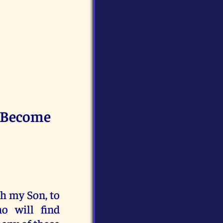
l Become
th my Son, to
o will find