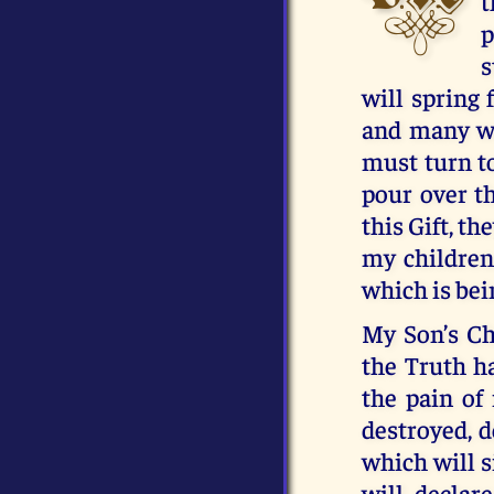
t
p
s
will spring 
and many wi
must turn t
pour over t
this Gift, t
my children,
which is bei
My Son’s Ch
the Truth ha
the pain of
destroyed, d
which will si
will declar