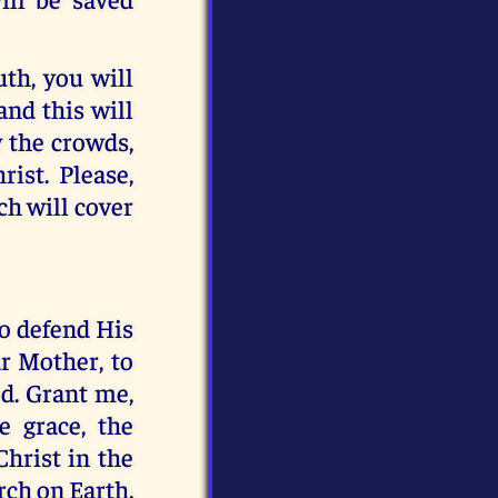
uth, you will
and this will
w the crowds,
rist. Please,
ch will cover
to defend His
r Mother, to
d. Grant me,
e grace, the
Christ in the
rch on Earth.