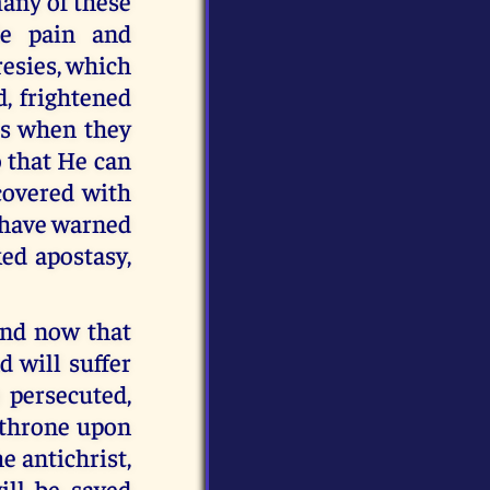
many of these
le pain and
resies, which
d, frightened
is when they
 that He can
covered with
I have warned
ked apostasy,
and now that
d will suffer
 persecuted,
e throne upon
he antichrist,
ill be saved