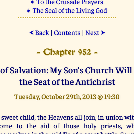
➧ To the Crusade Prayers
➧ The Seal of the Living God
Back
|
Contents
|
Next
⮜
⮞
- Chapter 952 -
of Salvation: My Son’s Church Wil
the Seat of the Antichrist
Tuesday, October 29th, 2013 @ 19:30
 sweet child, the Heavens all join, in union wi
ome to the aid of those holy priests, wh