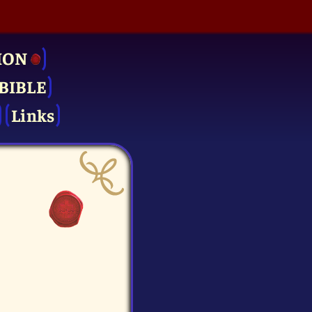
ION
BIBLE
Links