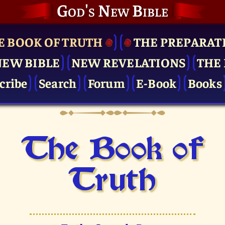
God's New Bible
E BOOK OF TRUTH
THE PRE­PARAT
NEW BIBLE
NEW REVELATIONS
THE 
cribe
Search
Forum
E-Book
Books
The Book of
Truth