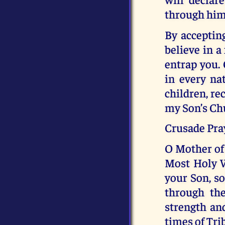
through him
By accepting
believe in a
entrap you. 
in every nat
children, re
my Son’s Ch
Crusade Pra
O Mother of 
Most Holy W
your Son, s
through the
strength and
times of Tri