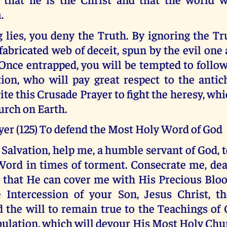
.
 lies, you deny the Truth. By ignoring the Tr
 fabricated web of deceit, spun by the evil one 
Once entrapped, you will be tempted to follo
ion, who will pay great respect to the antich
cite this Crusade Prayer to fight the heresy, whi
urch on Earth.
yer (125) To defend the Most Holy Word of God
Salvation, help me, a humble servant of God, 
ord in times of torment. Consecrate me, dea
o that He can cover me with His Precious Bloo
 Intercession of your Son, Jesus Christ, th
 the will to remain true to the Teachings of 
bulation, which will devour His Most Holy Chu