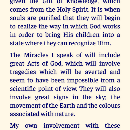
given the Gift of Knowledge, which
comes from the Holy Spirit. It is when
souls are purified that they will begin
to realize the way in which God works
in order to bring His children into a
state where they can recognize Him.
The Miracles I speak of will include
great Acts of God, which will involve
tragedies which will be averted and
seem to have been impossible from a
scientific point of view. They will also
involve great signs in the sky; the
movement of the Earth and the colours
associated with nature.
My own involvement with these