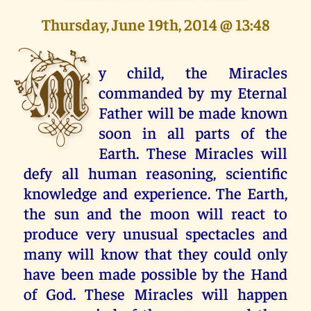
Thursday, June 19th, 2014 @ 13:48
M
y child, the Miracles
commanded by my Eternal
Father will be made known
soon in all parts of the
Earth. These Miracles will
defy all human reasoning, scientific
knowledge and experience. The Earth,
the sun and the moon will react to
produce very unusual spectacles and
many will know that they could only
have been made possible by the Hand
of God. These Miracles will happen