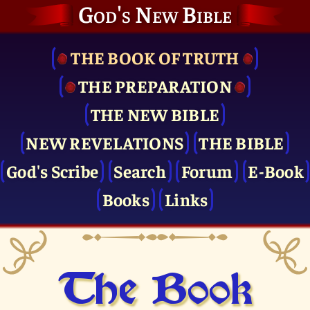
God's New Bible
THE BOOK OF TRUTH
THE PRE­PARATION
THE NEW BIBLE
NEW REVELATIONS
THE BIBLE
God's Scribe
Search
Forum
E-Book
Books
Links
The Book