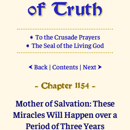
of Truth
➧ To the Crusade Prayers
➧ The Seal of the Living God
Back
|
Contents
|
Next
⮜
⮞
- Chapter 1154 -
Mother of Salvation: These
Miracles Will Happen over a
Period of Three Years