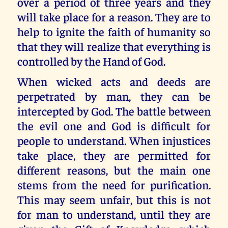
over a period of three years and they
will take place for a reason. They are to
help to ignite the faith of humanity so
that they will realize that everything is
controlled by the Hand of God.
When wicked acts and deeds are
perpetrated by man, they can be
intercepted by God. The battle between
the evil one and God is difficult for
people to understand. When injustices
take place, they are permitted for
different reasons, but the main one
stems from the need for purification.
This may seem unfair, but this is not
for man to understand, until they are