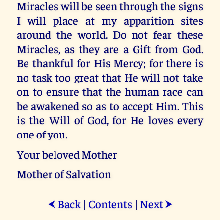
Miracles will be seen through the signs
I will place at my apparition sites
around the world. Do not fear these
Miracles, as they are a Gift from God.
Be thankful for His Mercy; for there is
no task too great that He will not take
on to ensure that the human race can
be awakened so as to accept Him. This
is the Will of God, for He loves every
one of you.
Your beloved Mother
Mother of Salvation
Back
|
Contents
|
Next
⮜
⮞