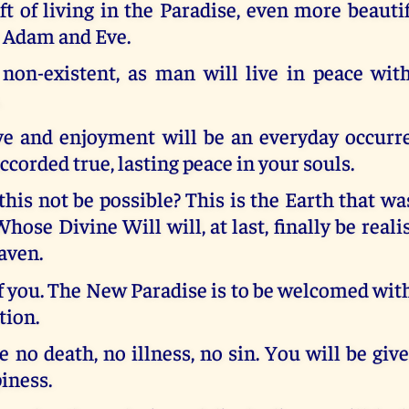
ft of living in the Paradise, even more beauti
r Adam and Eve.
 non-existent, as man will live in peace with
.
e and enjoyment will be an everyday occurren
accorded true, lasting peace in your souls.
is not be possible? This is the Earth that w
hose Divine Will will, at last, finally be reali
eaven.
of you. The New Paradise is to be welcomed wi
tion.
e no death, no illness, no sin. You will be give
iness.