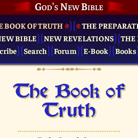
God's New Bible
E BOOK OF TRUTH
THE PRE­PARAT
NEW BIBLE
NEW REVELATIONS
THE 
cribe
Search
Forum
E-Book
Books
The Book of
Truth