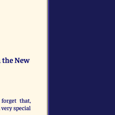
n the New
forget that,
 very special