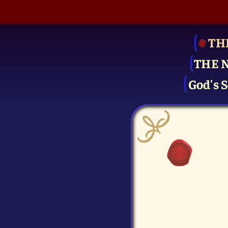
TH
THE 
God's S