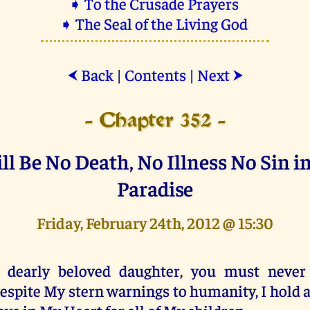
➧ To the Crusade Prayers
➧ The Seal of the Living God
Back
|
Contents
|
Next
⮜
⮞
- Chapter 352 -
ll Be No Death, No Illness No Sin i
Paradise
Friday, February 24th, 2012 @ 15:30
 dearly beloved daughter, you must never 
espite My stern warnings to humanity, I hold a