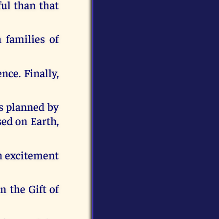
ful than that
 families of
ce. Finally,
as planned by
sed on Earth,
th excitement
n the Gift of