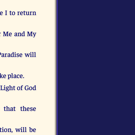
e I to return
or Me and My
Paradise will
ke place.
 Light of God
 that these
ion, will be