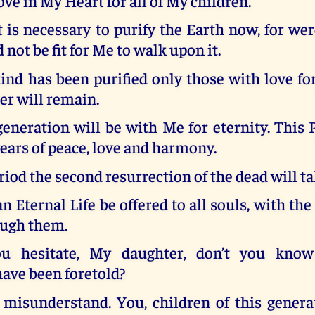
ove in My Heart for all of My children.
t is necessary to purify the Earth now, for wer
 not be fit for Me to walk upon it.
d has been purified only those with love f
er will remain.
neration will be with Me for eternity. This 
years of peace, love and harmony.
eriod the second resurrection of the dead will ta
n Eternal Life be offered to all souls, with the
ough them.
 hesitate, My daughter, don’t you know
ave been foretold?
misunderstand. You, children of this generat