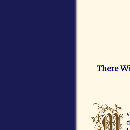
There Wi
M
y
d