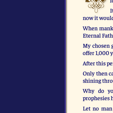
l
I
now it would
When mankin
Eternal Fath
My chosen ge
offer 1,000 
After this p
Only then ca
shining thr
Why do you
prophesies h
Let no man 