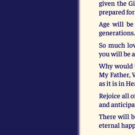
given the Gi
prepared fo
Age will be
generations
So much lov
you will be 
Why would th
My Father, W
as it is in H
Rejoice all 
and anticipa
There will b
eternal happ