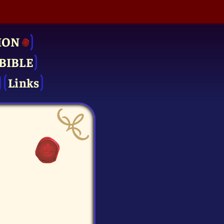
ION
BIBLE
Links