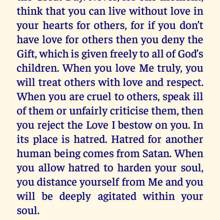
think that you can live without love in
your hearts for others, for if you don’t
have love for others then you deny the
Gift, which is given freely to all of God’s
children. When you love Me truly, you
will treat others with love and respect.
When you are cruel to others, speak ill
of them or unfairly criticise them, then
you reject the Love I bestow on you. In
its place is hatred. Hatred for another
human being comes from Satan. When
you allow hatred to harden your soul,
you distance yourself from Me and you
will be deeply agitated within your
soul.