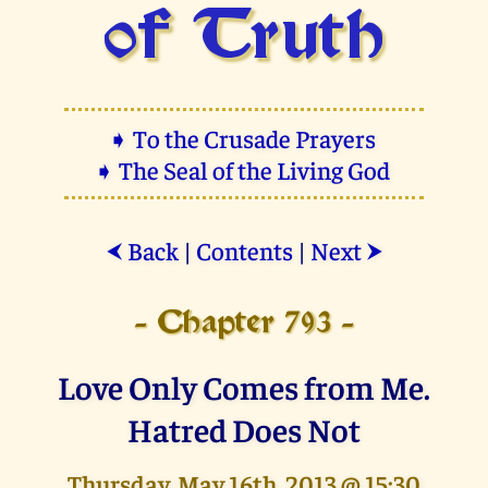
of Truth
➧ To the Crusade Prayers
➧ The Seal of the Living God
Back
|
Contents
|
Next
⮜
⮞
- Chapter 793 -
Love Only Comes from Me.
Hatred Does Not
Thursday, May 16th, 2013 @ 15:30