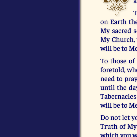
a
T
on Earth the
My sacred s
My Church, 
will be to Me
To those of
foretold, wh
need to pray
until the da
Tabernacles
will be to Me
Do not let y
Truth of My
which you we