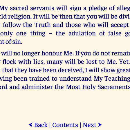
My sacred servants will sign a pledge of alle
d religion. It will be then that you will be div
 follow the Truth and those who will accept
only one thing – the adulation of false g
 of sin.
will no longer honour Me. If you do not remai
flock with lies, many will be lost to Me. Ye
e that they have been deceived, I will show grea
ving been trained to understand My Teaching
d and administer the Most Holy Sacraments,
Back
|
Contents
|
Next
⮜
⮞