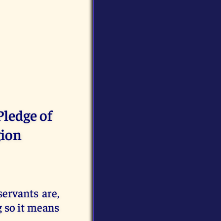
Pledge of
gion
ervants are,
g so it means