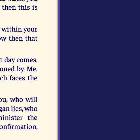
 then this is
e within your
ow then that
at day comes,
doned by Me,
ich faces the
ou, who will
gan lies, who
inister the
onfirmation,