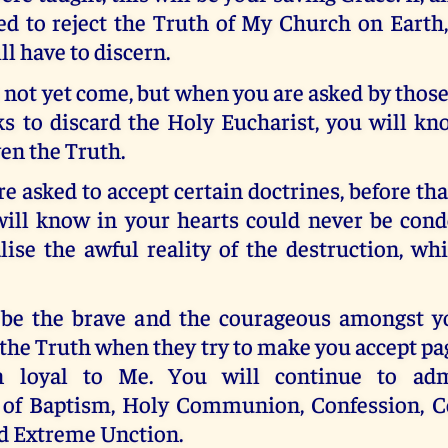
ed to reject the Truth of My Church on Earth,
l have to discern.
 not yet come, but when you are asked by thos
ks to discard the Holy Eucharist, you will kn
en the Truth.
 asked to accept certain doctrines, before th
ill know in your hearts could never be con
lise the awful reality of the destruction, wh
y be the brave and the courageous amongst y
 the Truth when they try to make you accept pa
n loyal to Me. You will continue to adm
of Baptism, Holy Communion, Confession, C
d Extreme Unction.