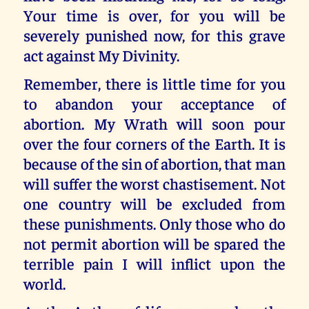
Your time is over, for you will be
severely punished now, for this grave
act against My Divinity.
Remember, there is little time for you
to abandon your acceptance of
abortion. My Wrath will soon pour
over the four corners of the Earth. It is
because of the sin of abortion, that man
will suffer the worst chastisement. Not
one country will be excluded from
these punishments. Only those who do
not permit abortion will be spared the
terrible pain I will inflict upon the
world.