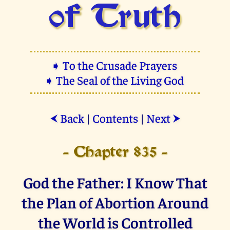
of Truth
➧ To the Crusade Prayers
➧ The Seal of the Living God
Back
|
Contents
|
Next
⮜
⮞
- Chapter 835 -
God the Father: I Know That
the Plan of Abortion Around
the World is Controlled