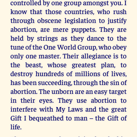
controlled by one group amongst you. I
know that those countries, who rush
through obscene legislation to justify
abortion, are mere puppets. They are
held by strings as they dance to the
tune of the One World Group, who obey
only one master. Their allegiance is to
the beast, whose greatest plan, to
destroy hundreds of millions of lives,
has been succeeding, through the sin of
abortion. The unborn are an easy target
in their eyes. They use abortion to
interfere with My Laws and the great
Gift I bequeathed to man – the Gift of
life.