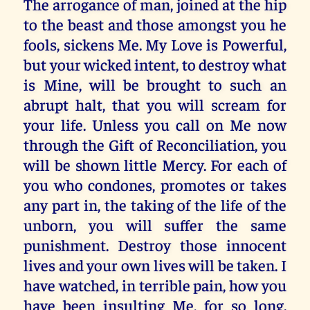
The arrogance of man, joined at the hip
to the beast and those amongst you he
fools, sickens Me. My Love is Powerful,
but your wicked intent, to destroy what
is Mine, will be brought to such an
abrupt halt, that you will scream for
your life. Unless you call on Me now
through the Gift of Reconciliation, you
will be shown little Mercy. For each of
you who condones, promotes or takes
any part in, the taking of the life of the
unborn, you will suffer the same
punishment. Destroy those innocent
lives and your own lives will be taken. I
have watched, in terrible pain, how you
have been insulting Me, for so long.