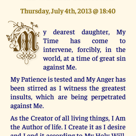
Thursday, July 4th, 2013 @ 18:40
M
y dearest daughter, My
Time has come to
intervene, forcibly, in the
world, at a time of great sin
against Me.
My Patience is tested and My Anger has
been stirred as I witness the greatest
insults, which are being perpetrated
against Me.
As the Creator of all living things, I Am
the Author of life. I Create it as I desire
and I end it according to My Holy Will.