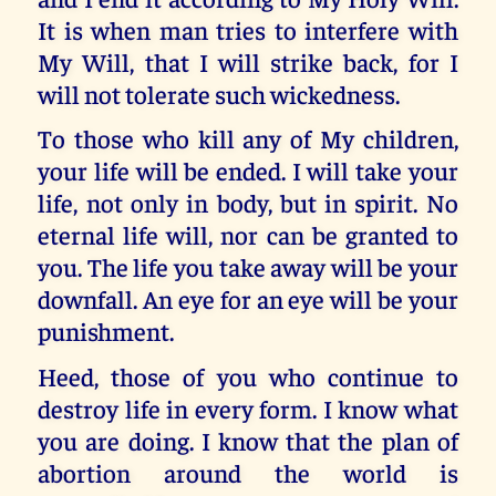
It is when man tries to interfere with
My Will, that I will strike back, for I
will not tolerate such wickedness.
To those who kill any of My children,
your life will be ended. I will take your
life, not only in body, but in spirit. No
eternal life will, nor can be granted to
you. The life you take away will be your
downfall. An eye for an eye will be your
punishment.
Heed, those of you who continue to
destroy life in every form. I know what
you are doing. I know that the plan of
abortion around the world is