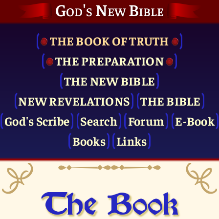
God's New Bible
THE BOOK OF TRUTH
THE PRE­PARATION
THE NEW BIBLE
NEW REVELATIONS
THE BIBLE
God's Scribe
Search
Forum
E-Book
Books
Links
The Book