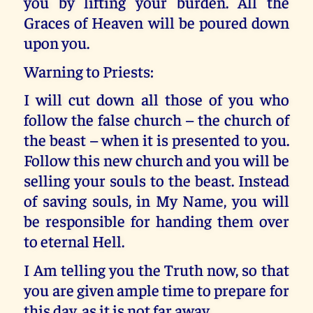
you by lifting your burden. All the
Graces of Heaven will be poured down
upon you.
Warning to Priests:
I will cut down all those of you who
follow the false church – the church of
the beast – when it is presented to you.
Follow this new church and you will be
selling your souls to the beast. Instead
of saving souls, in My Name, you will
be responsible for handing them over
to eternal Hell.
I Am telling you the Truth now, so that
you are given ample time to prepare for
this day, as it is not far away.