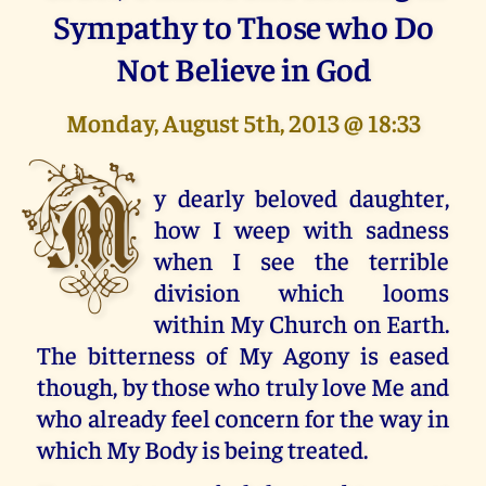
Sympathy to Those who Do
Not Believe in God
Monday, August 5th, 2013 @ 18:33
M
y dearly beloved daughter,
how I weep with sadness
when I see the terrible
division which looms
within My Church on Earth.
The bitterness of My Agony is eased
though, by those who truly love Me and
who already feel concern for the way in
which My Body is being treated.