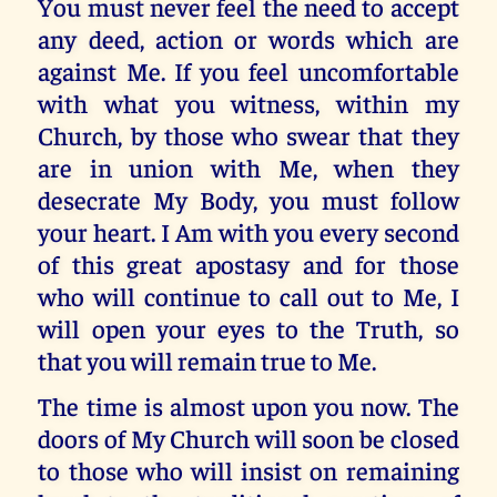
You must never feel the need to accept
any deed, action or words which are
against Me. If you feel uncomfortable
with what you witness, within my
Church, by those who swear that they
are in union with Me, when they
desecrate My Body, you must follow
your heart. I Am with you every second
of this great apostasy and for those
who will continue to call out to Me, I
will open your eyes to the Truth, so
that you will remain true to Me.
The time is almost upon you now. The
doors of My Church will soon be closed
to those who will insist on remaining