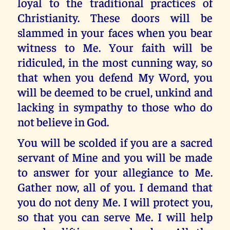
loyal to the traditional practices of
Christianity. These doors will be
slammed in your faces when you bear
witness to Me. Your faith will be
ridiculed, in the most cunning way, so
that when you defend My Word, you
will be deemed to be cruel, unkind and
lacking in sympathy to those who do
not believe in God.
You will be scolded if you are a sacred
servant of Mine and you will be made
to answer for your allegiance to Me.
Gather now, all of you. I demand that
you do not deny Me. I will protect you,
so that you can serve Me. I will help