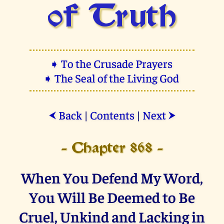
of Truth
➧ To the Crusade Prayers
➧ The Seal of the Living God
Back
|
Contents
|
Next
⮜
⮞
- Chapter 868 -
When You Defend My Word,
You Will Be Deemed to Be
Cruel, Unkind and Lacking in