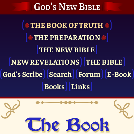
God's New Bible
THE BOOK OF TRUTH
THE PRE­PARATION
THE NEW BIBLE
NEW REVELATIONS
THE BIBLE
God's Scribe
Search
Forum
E-Book
Books
Links
The Book