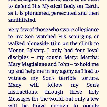
to defend His Mystical Body on Earth,
as it is plundered, persecuted and then
annihilated.
Very few of those who swore allegiance
to my Son watched His scourging or
walked alongside Him on the climb to
Mount Calvary. I only had four loyal
disciples – my cousin Mary; Martha;
Mary Magdalene and John – to hold me
up and help me in my agony as I had to
witness my Son’s terrible torture.
Many will follow my Son’s
instructions, through these holy
Messages for the world, but only a few
will be brave enough to openly