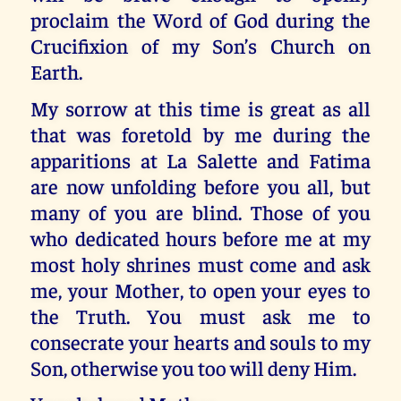
proclaim the Word of God during the
Crucifixion of my Son’s Church on
Earth.
My sorrow at this time is great as all
that was foretold by me during the
apparitions at La Salette and Fatima
are now unfolding before you all, but
many of you are blind. Those of you
who dedicated hours before me at my
most holy shrines must come and ask
me, your Mother, to open your eyes to
the Truth. You must ask me to
consecrate your hearts and souls to my
Son, otherwise you too will deny Him.