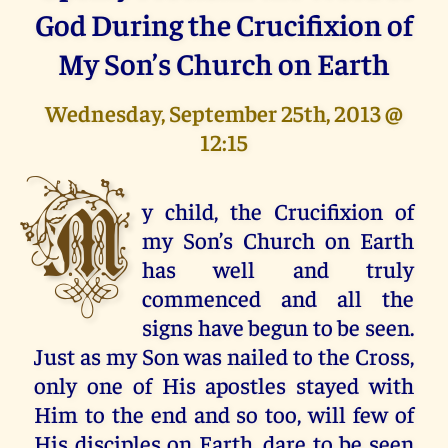
God During the Crucifixion of
My Son’s Church on Earth
Wednesday, September 25th, 2013 @
12:15
M
y child, the Crucifixion of
my Son’s Church on Earth
has well and truly
commenced and all the
signs have begun to be seen.
Just as my Son was nailed to the Cross,
only one of His apostles stayed with
Him to the end and so too, will few of
His disciples on Earth, dare to be seen