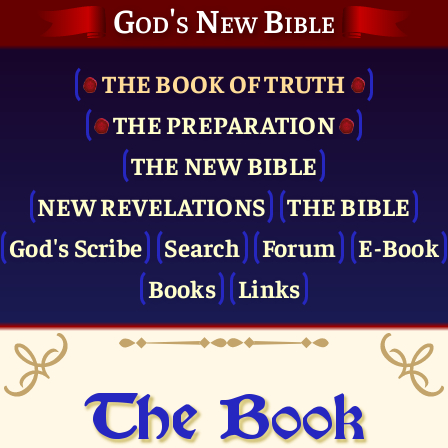
God's New Bible
THE BOOK OF TRUTH
THE PRE­PARATION
THE NEW BIBLE
NEW REVELATIONS
THE BIBLE
God's Scribe
Search
Forum
E-Book
Books
Links
The Book