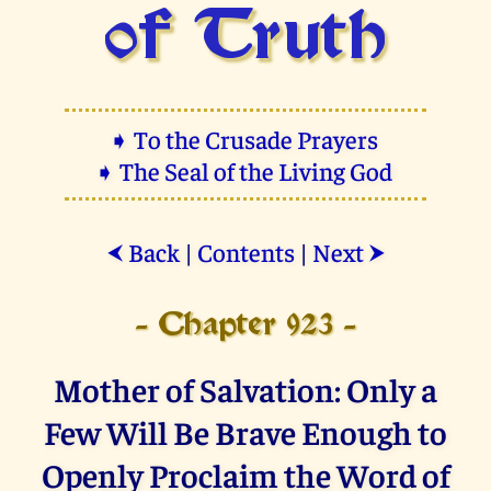
of Truth
➧ To the Crusade Prayers
➧ The Seal of the Living God
Back
|
Contents
|
Next
⮜
⮞
- Chapter 923 -
Mother of Salvation: Only a
Few Will Be Brave Enough to
Openly Proclaim the Word of