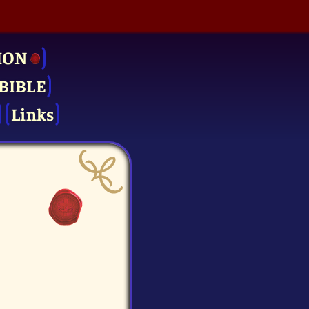
ION
BIBLE
Links