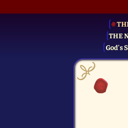
TH
THE 
God's S