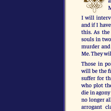
a
M
I will inter
and if I have
this. As the
souls in two
murder and t
Me. They wil
Those in pol
will be the 
suffer for t
who plot th
die in agony
no longer al
arrogant cl