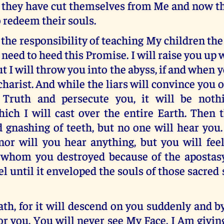
r they have cut themselves from Me and now t
o redeem their souls.
the responsibility of teaching My children the
 need to heed this Promise. I will raise you up 
ut I will throw you into the abyss, if and when 
harist. And while the liars will convince you o
 Truth and persecute you, it will be nothi
ich I will cast over the entire Earth. Then 
 gnashing of teeth, but no one will hear you.
nor will you hear anything, but you will fee
 whom you destroyed because of the apostas
el until it enveloped the souls of those sacred
h, for it will descend on you suddenly and by
for you. You will never see My Face. I Am givin