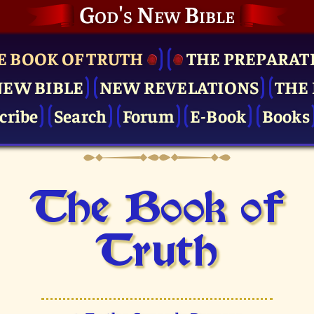
God's New Bible
E BOOK OF TRUTH
THE PRE­PARAT
NEW BIBLE
NEW REVELATIONS
THE 
cribe
Search
Forum
E-Book
Books
The Book of
Truth