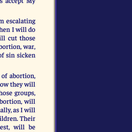
s accept My
om escalating
then I will do
ill cut those
bortion, war,
of sin sicken
 of abortion,
how they will
Those groups,
ortion, will
ly, as I will
ildren. Their
est, will be