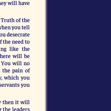
hey will have
 Truth of the
when you tell
you desecrate
f the need to
ng like the
there will be
 You will no
l the pain of
y, which you
 servants you
 then it will
g the leaders