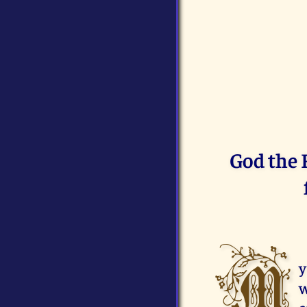
God the F
M
y
w