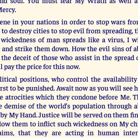
nd soul. You must fear My Wrath as well a
ercy.
vene in your nations in order to stop wars fr
 to destroy cities to stop evil from spreading, 
 wickedness of man spreads like a virus, I w
 and strike them down. How the evil sins of a
he deceit of those who assist in the spread 
l pay the price for this now.
itical positions, who control the availability
first to be punished. Await now as you will see 
he atrocities which they condone before Me. 
e demise of the world’s population through ab
 by My Hand. Justice will be served on them final
low them to inflict such wickedness on My ch
aims, that they are acting in human inter