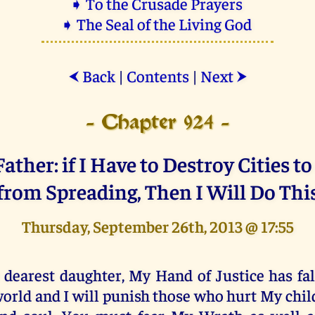
➧ To the Crusade Prayers
➧ The Seal of the Living God
Back
|
Contents
|
Next
⮜
⮞
- Chapter 924 -
ather: if I Have to Destroy Cities to
from Spreading, Then I Will Do Thi
Thursday, September 26th, 2013 @ 17:55
 dearest daughter, My Hand of Justice has fal
orld and I will punish those who hurt My chil