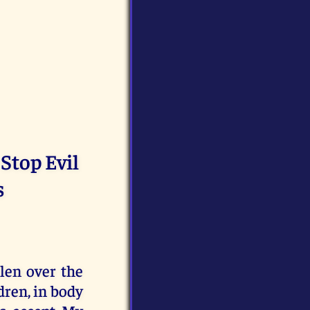
 Stop Evil
s
len over the
dren, in body