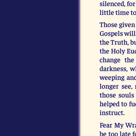
silenced, fo
little time t
Those given 
Gospels will
the Truth, b
the Holy Euc
change the
darkness, wh
weeping and
longer see, 
those souls
helped to fu
instruct.
Fear My Wrat
be too late 