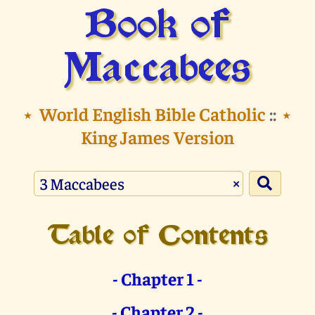
Book of
Maccabees
⭑
World English Bible Catholic
::
⭑
King James Version
×
Table of Contents
- Chapter 1 -
- Chapter 2 -