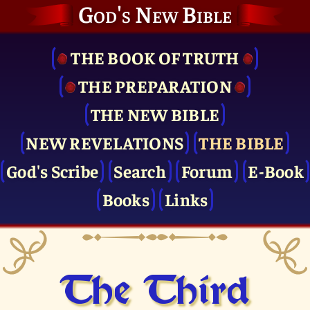
God's New Bible
THE BOOK OF TRUTH
THE PRE­PARATION
THE NEW BIBLE
NEW REVELATIONS
THE BIBLE
God's Scribe
Search
Forum
E-Book
Books
Links
The Third