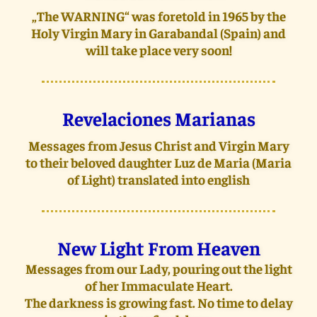
„The WARNING“ was foretold in 1965 by the
Holy Virgin Mary in Garabandal (Spain) and
will take place very soon!
Revelaciones Marianas
Messages from Jesus Christ and Virgin Mary
to their beloved daughter Luz de Maria (Maria
of Light) translated into english
New Light From Heaven
Messages from our Lady, pouring out the light
of her Immaculate Heart.
The darkness is growing fast. No time to delay