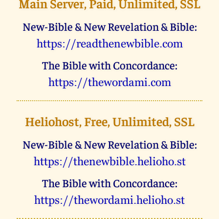
Main Server, Paid, Unlimited, SSL
New-Bible & New Revelation & Bible:
uggcf://ernqgurarjovoyr.pbz
The Bible with Concordance:
uggcf://gurjbeqnzv.pbz
Heliohost, Free, Unlimited, SSL
New-Bible & New Revelation & Bible:
uggcf://gurarjovoyr.uryvbub.fg
The Bible with Concordance:
uggcf://gurjbeqnzv.uryvbub.fg