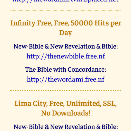
Infinity Free, Free, 50000 Hits per
Day
New-Bible & New Revelation & Bible:
uggc://gurarjovoyr.serr.as
The Bible with Concordance:
uggc://gurjbeqnzv.serr.as
Lima City, Free, Unlimited, SSL,
No Downloads!
New-Bible & New Revelation & Bible: