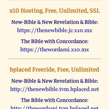
x10 Hosting, Free, Unlimited, SSL
New-Bible & New Revelation & Bible:
uggcf://gurarjovoyr.wp.k10.zk
The Bible with Concordance:
uggcf://gurjbeqnzv.k10.zk
bplaced Freeride, Free, Unlimited
New-Bible & New Revelation & Bible:
uggc://gurarjovoyr.giz.ocynprq.arg
The Bible with Concordance:
uggc://gurjbeqnzv.giz.ocynprq.arg