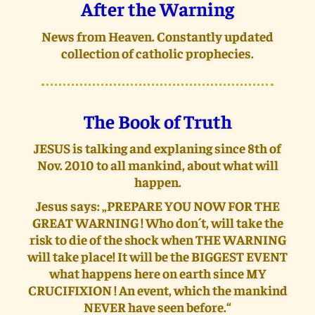
After the Warning
News from Heaven. Constantly updated
collection of catholic prophecies.
The Book of Truth
JESUS is talking and explaning since 8th of
Nov. 2010 to all mankind, about what will
happen.
Jesus says: „PREPARE YOU NOW FOR THE
GREAT WARNING ! Who don´t, will take the
risk to die of the shock when THE WARNING
will take place! It will be the BIGGEST EVENT
what happens here on earth since MY
CRUCIFIXION ! An event, which the mankind
NEVER have seen before.“