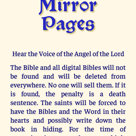
Mirror
Pages
Hear the Voice of the Angel of the Lord
The Bible and all digital Bibles will not
be found and will be deleted from
everywhere. No one will sell them. If it
is found, the penalty is a death
sentence. The saints will be forced to
have the Bibles and the Word in their
hearts and possibly write down the
book in hiding. For the time of