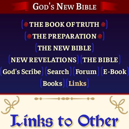
God's New Bible
THE BOOK OF TRUTH
THE PRE­PARATION
THE NEW BIBLE
NEW REVELATIONS
THE BIBLE
God's Scribe
Search
Forum
E-Book
Books
Links
Links to Other