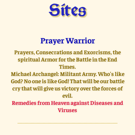
Sites
Prayer Warrior
Prayers, Consecrations and Exorcisms, the
spiritual Armor for the Battle in the End
Times.
Michael Archangel: Militant Army. Who's like
God? No one is like God! That will be our battle
cry that will give us victory over the forces of
evil.
Remedies from Heaven against Diseases and
Viruses