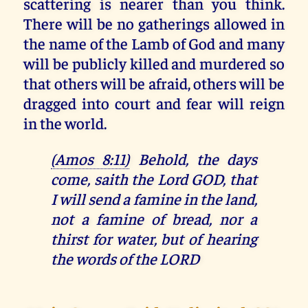
scattering is nearer than you think.
There will be no gatherings allowed in
the name of the Lamb of God and many
will be publicly killed and murdered so
that others will be afraid, others will be
dragged into court and fear will reign
in the world.
(Amos 8:11)
Behold, the days
come, saith the Lord GOD, that
I will send a famine in the land,
not a famine of bread, nor a
thirst for water, but of hearing
the words of the LORD