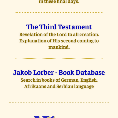
in these final days.
The Third Testament
Revelation of the Lord to all creation.
Explanation of His second coming to
mankind.
Jakob Lorber - Book Database
Search in books of German, English,
Afrikaans and Serbian language