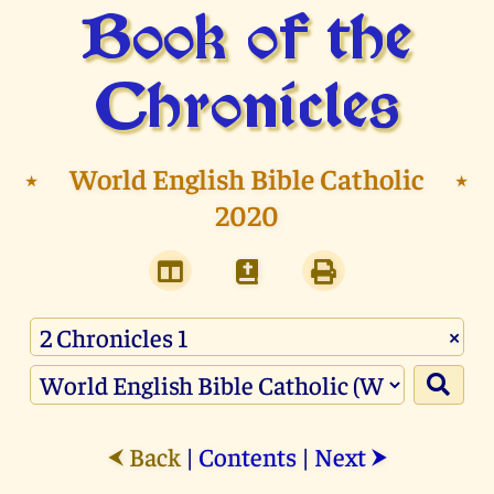
Book of the
Chronicles
⭑
World English Bible Catholic
⭑
2020
×
Back
|
Contents
|
Next
⮜
⮞