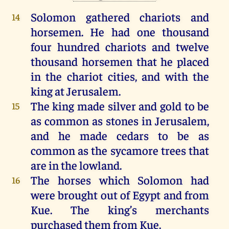
Solomon
gathered
chariots
and
14
horsemen
.
He
had
one
thousand
four
hundred
chariots
and
twelve
thousand
horsemen
that
he
placed
in
the
chariot
cities
,
and
with
the
king
at
Jerusalem
.
The
king
made
silver
and
gold
to
be
15
as
common
as
stones
in
Jerusalem
,
and
he
made
cedars
to
be
as
common
as
the
sycamore
trees
that
are
in
the
lowland
.
The
horses
which
Solomon
had
16
were
brought
out
of
Egypt
and
from
Kue.
The
king
’s
merchants
purchased
them
from
Kue.