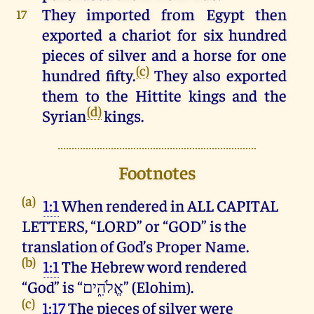
They
imported
from
Egypt
then
17
exported
a
chariot
for
six
hundred
pieces
of
silver
and
a
horse
for
one
(c)
hundred
fifty
.
They
also
exported
them
to
the
Hittite
kings
and
the
(d)
Syrian
kings
.
Footnotes
(a)
1:1
When rendered in ALL CAPITAL
LETTERS, “LORD” or “GOD” is the
translation of God’s Proper Name.
(b)
1:1
The Hebrew word rendered
“God” is “אֱלֹהִ֑ים” (Elohim).
(c)
1:17
The pieces of silver were