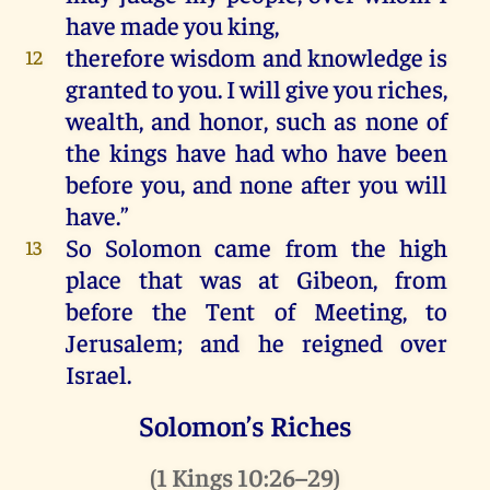
have
made
you
king
,
therefore
wisdom
and
knowledge
is
12
granted
to
you
.
I
will
give
you
riches
,
wealth
,
and
honor
,
such
as
none
of
the
kings
have
had
who
have
been
before
you
,
and
none
after
you
will
have
.”
So
Solomon
came
from
the
high
13
place
that
was
at
Gibeon
,
from
before
the
Tent
of
Meeting
,
to
Jerusalem
;
and
he
reigned
over
Israel
.
Solomon’s Riches
(
1 Kings 10:26–29
)