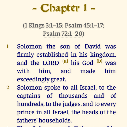
- Chapter 1 -
(
1 Kings 3:1–15
;
Psalm 45:1–17
;
Psalm 72:1–20
)
Solomon
the
son
of
David
was
1
firmly
established
in
his
kingdom
,
(a)
(b)
and
the
LORD
his
God
was
with
him
,
and
made
him
exceedingly
great
.
Solomon
spoke
to
all
Israel
,
to
the
2
captains
of
thousands
and
of
hundreds
,
to
the
judges
,
and
to
every
prince
in
all
Israel
,
the
heads
of
the
fathers’ households.