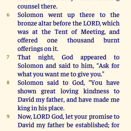
counsel
there
.
Solomon
went
up
there
to
the
6
bronze
altar
before
the
LORD
,
which
was
at
the
Tent
of
Meeting
,
and
offered
one
thousand
burnt
offerings
on
it
.
That
night
,
God
appeared
to
7
Solomon
and
said
to
him
, “
Ask
for
what
you
want
me
to
give
you
.”
Solomon
said
to
God, “
You
have
8
shown
great
loving
kindness
to
David
my
father,
and
have
made
me
king
in
his
place
.
Now
,
LORD
God
,
let
your
promise
to
9
David
my
father
be
established;
for