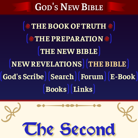
God's New Bible
THE BOOK OF TRUTH
THE PRE­PARATION
THE NEW BIBLE
NEW REVELATIONS
THE BIBLE
God's Scribe
Search
Forum
E-Book
Books
Links
The Second