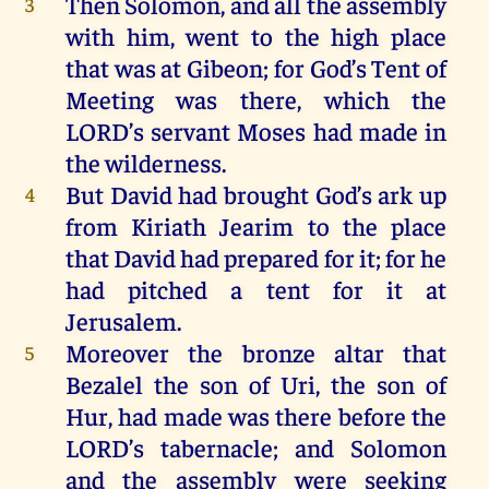
Then
Solomon
,
and
all
the
assembly
3
with
him
,
went
to
the
high
place
that
was
at
Gibeon
;
for
God
’s Tent
of
Meeting
was
there
,
which
the
LORD
’s
servant
Moses
had
made
in
the
wilderness
.
But
David
had
brought
God’s ark
up
4
from
Kiriath
Jearim
to
the
place
that
David
had
prepared
for
it
;
for
he
had
pitched
a
tent
for
it
at
Jerusalem
.
Moreover
the
bronze
altar
that
5
Bezalel
the
son
of
Uri,
the
son
of
Hur
,
had
made
was
there
before
the
LORD
’s
tabernacle
;
and
Solomon
and
the
assembly
were
seeking