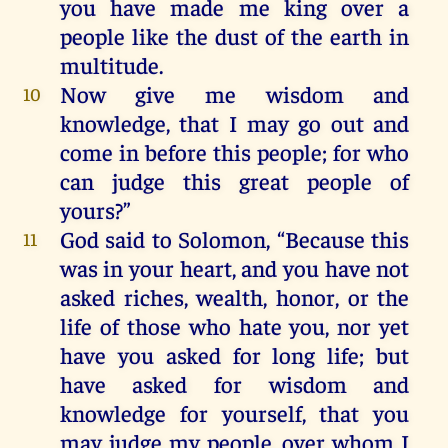
you
have
made
me
king
over
a
people
like
the
dust
of
the
earth
in
multitude
.
Now
give
me
wisdom
and
10
knowledge
,
that
I
may
go
out
and
come
in
before
this
people
;
for
who
can
judge
this
great
people
of
yours
?”
God
said
to
Solomon
, “
Because
this
11
was
in
your
heart
,
and
you
have
not
asked
riches
,
wealth
,
honor
,
or
the
life
of
those
who
hate
you
,
nor
yet
have
you
asked
for
long
life
;
but
have
asked
for
wisdom
and
knowledge
for
yourself
,
that
you
may
judge
my
people
,
over
whom
I