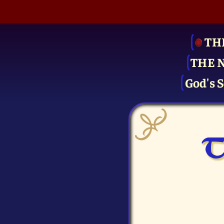
TH
THE 
God's S
T