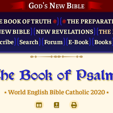
God's New Bible
E BOOK OF TRUTH
THE PRE­PARAT
NEW BIBLE
NEW REVELATIONS
THE 
cribe
Search
Forum
E-Book
Books
he Book of Psal
⭑
World English Bible Catholic 2020
⭑