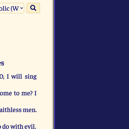
es
D
,
I
will
sing
come
to
me
?
I
aithless
men
.
o
do
with
evil
.