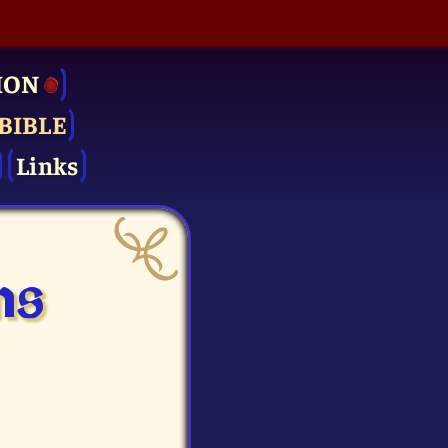
ION
BIBLE
Links
ms