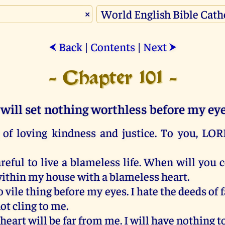
×
Back
|
Contents
|
Next
⮜
⮞
- Chapter 101 -
 will set nothing worthless before my ey
of
loving
kindness
and
justice
.
To
you
,
LOR
reful
to
live
a
blameless
life.
When
will
you
ithin
my
house
with
a
blameless
heart
.
o
vile
thing
before
my
eyes
.
I
hate
the
deeds
of
f
ot
cling
to
me
.
heart
will
be
far
from
me
.
I
will
have
nothing
t