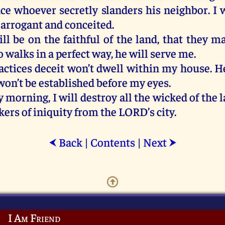
nce whoever
secretly
slanders
his
neighbor
.
I
w
arrogant
and
conceited.
ill
be
on
the
faithful
of
the
land,
that
they
m
o
walks
in
a
perfect
way
,
he
will
serve
me
.
actices
deceit
won’t
dwell
within
my
house
.
H
won’t
be
established
before
my
eyes
.
y
morning
,
I
will
destroy
all
the
wicked
of
the
l
kers
of
iniquity
from
the
LORD
’s
city
.
Back
|
Contents
|
Next
⮜
⮞
I Am Friend