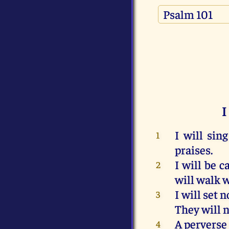
I
I
will
sing
1
praises
.
I
will
be
ca
2
will
walk
w
I
will
set
n
3
They
will
n
A
perverse
4