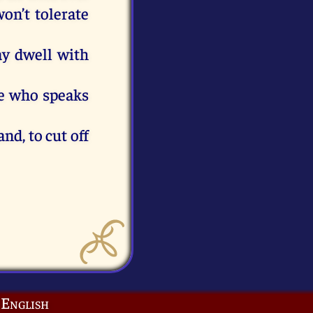
on’t
tolerate
ay
dwell
with
e
who
speaks
and,
to
cut
off
English