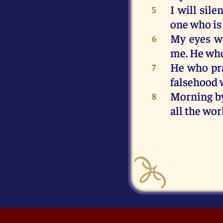
I
will
sile
5
one
who
is
My
eyes
w
6
me
.
He
wh
He
who
pr
7
falsehood
Morning
b
8
all
the
wor