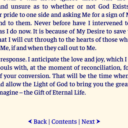
and unsure as to whether or not God Exist
 pride to one side and asking Me for a sign of
ond to them. Never before have I intervened t
s I do now. It is because of My Desire to save
at I will cut through to the hearts of those wh
Me, if and when they call out to Me.
response. I anticipate the love and joy, which I 
ouls with, at the moment of reconciliation, fo
f your conversion. That will be the time whe
d allow the Light of God to bring you the grea
agine – the Gift of Eternal Life.
Back
|
Contents
|
Next
⮜
⮞