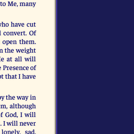
 to Me, many
who have cut
l convert. Of
l open them.
en the weight
 at all will
e Presence of
t that I have
by the way in
em, although
f God, I will
 I will never
onely, sad,