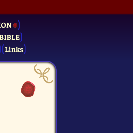
ION
BIBLE
Links