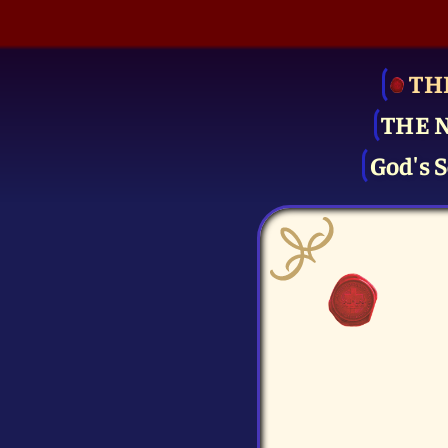
TH
THE 
God's S