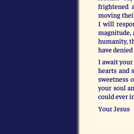
frightened 
moving their
I will resp
magnitude, a
humanity, th
have denied 
I await your 
hearts and s
sweetness o
your soul an
could ever im
Your Jesus