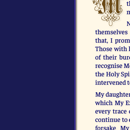
M
t
m
N
themselves o
that, I pro
Those with h
of their bu
recognise Me
the Holy Spi
intervened t
My daughter,
which My Ex
every trace 
continue to 
forsake My