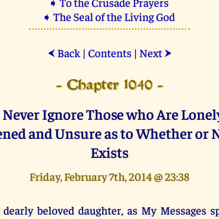
➧ To the Crusade Prayers
➧ The Seal of the Living God
Back
|
Contents
|
Next
⮜
⮞
- Chapter 1040 -
l Never Ignore Those who Are Lonely
ened and Unsure as to Whether or 
Exists
Friday, February 7th, 2014 @ 23:38
 dearly beloved daughter, as My Messages s