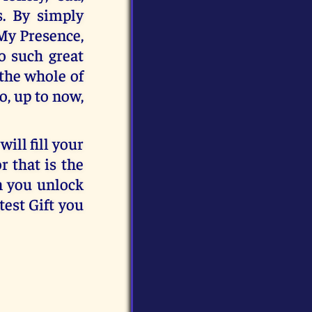
s. By simply
 My Presence,
o such great
 the whole of
o, up to now,
will fill your
r that is the
n you unlock
test Gift you