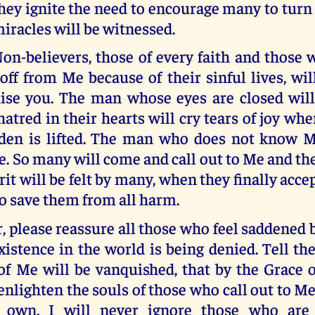
hey ignite the need to encourage many to turn
iracles will be witnessed.
on-believers, those of every faith and those 
ff from Me because of their sinful lives, wil
mise you. The man whose eyes are closed wil
atred in their hearts will cry tears of joy wh
rden is lifted. The man who does not know Me
. So many will come and call out to Me and th
rit will be felt by many, when they finally accep
o save them from all harm.
 please reassure all those who feel saddened 
istence in the world is being denied. Tell th
of Me will be vanquished, that by the Grace o
enlighten the souls of those who call out to Me.
 own. I will never ignore those who are l