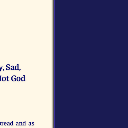
, Sad,
Not God
pread and as