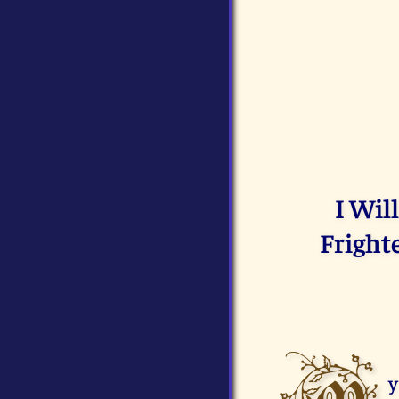
I Wil
Fright
y