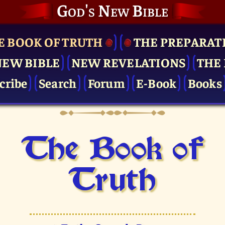
God's New Bible
E BOOK OF TRUTH
THE PRE­PARAT
NEW BIBLE
NEW REVELATIONS
THE 
cribe
Search
Forum
E-Book
Books
The Book of
Truth