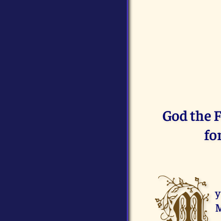
God the F
fo
M
y
M