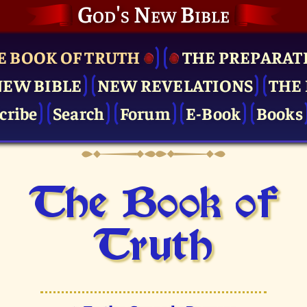
God's New Bible
E BOOK OF TRUTH
THE PRE­PARAT
NEW BIBLE
NEW REVELATIONS
THE 
cribe
Search
Forum
E-Book
Books
The Book of
Truth