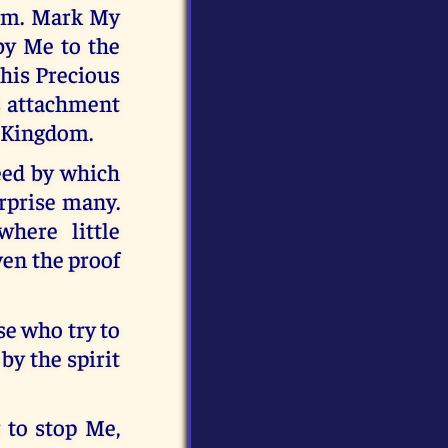
hem. Mark My
by Me to the
this Precious
ts attachment
y Kingdom.
eed by which
urprise many.
here little
ven the proof
se who try to
by the spirit
 to stop Me,