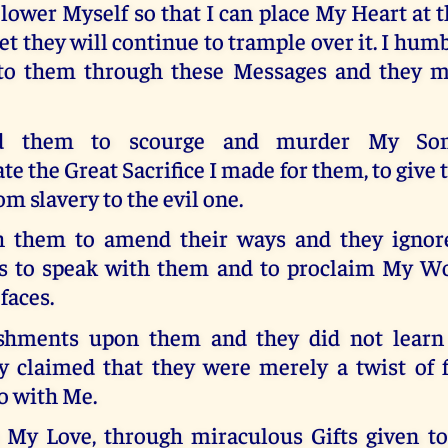
 lower Myself so that I can place My Heart at t
et they will continue to trample over it. I hum
t to them through these Messages and they 
ed them to scourge and murder My So
e the Great Sacrifice I made for them, to give 
om slavery to the evil one.
h them to amend their ways and they ignor
s to speak with them and to proclaim My W
 faces.
ishments upon them and they did not learn
ey claimed that they were merely a twist of 
o with Me.
 My Love, through miraculous Gifts given to 