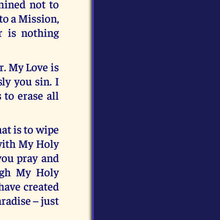
mined not to
to a Mission,
r is nothing
r. My Love is
ly you sin. I
 to erase all
at is to wipe
 with My Holy
 you pray and
ough My Holy
 have created
adise – just