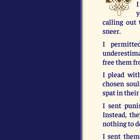
I
y
calling ou
sneer.
I permitt
underestimat
free them fr
I plead wit
chosen soul
spat in their
I sent pun
Instead, th
nothing to d
I sent them