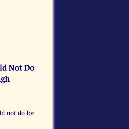
uld Not Do
igh
ld not do for