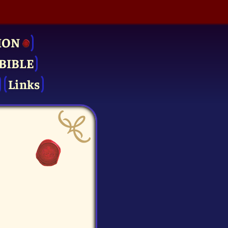
ION
BIBLE
Links