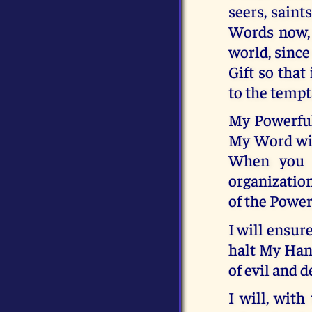
seers, sain
Words now, 
world, since
Gift so that
to the tempt
My Powerful
My Word will
When you h
organization
of the Power 
I will ensur
halt My Hand
of evil and d
I will, wit