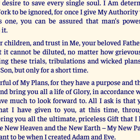
 desire to save every single soul. I Am deter
ork to be ignored, for once I give My Authority 
s one, you can be assured that man’s powe
it.
r children, and trust in Me, your beloved Fathe
t it cannot be diluted, no matter how grievous
g these trials, tribulations and wicked plans
Son, but only for a short time.
rful of My Plans, for they have a purpose and th
 and bring you all a life of Glory, in accordance
ve much to look forward to. All I ask is that
that I have given to you, at this time, thr
ring you all the ultimate, priceless Gift that I
the New Heaven and the New Earth – My New Par
ant to be when I created Adam and Eve.