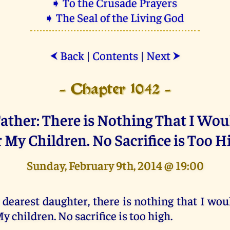
➧ To the Crusade Prayers
➧ The Seal of the Living God
Back
|
Contents
|
Next
⮜
⮞
- Chapter 1042 -
ather: There is Nothing That I Wo
r My Children. No Sacrifice is Too H
Sunday, February 9th, 2014 @ 19:00
 dearest daughter, there is nothing that I wou
y children. No sacrifice is too high.