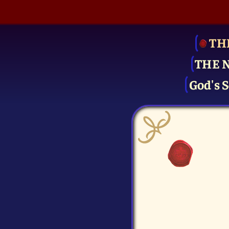
TH
THE 
God's S