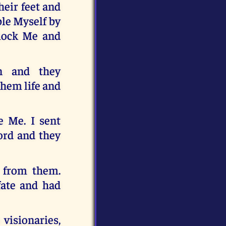
heir feet and
ble Myself by
mock Me and
n and they
them life and
e Me. I sent
ord and they
 from them.
fate and had
visionaries,