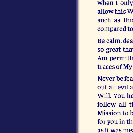
when I only
allow this W
such as thi
compared to 
Be calm, dea
so great tha
Am permittin
traces of My 
Never be fea
out all evil
Will. You ha
follow all 
Mission to b
for you in 
as it was me