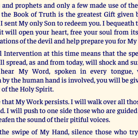
ts and prophets and only a few made use of t
the Book of Truth is the greatest Gift given 
 I sent My only Son to redeem you. I bequeath 
 it will open your heart, free your soul from i
ations of the devil and help prepare you for M
 Intervention at this time means that the sp
 spread, as and from today, will shock and s
ear My Word, spoken in every tongue, w
 by the human hand is involved, you will be gi
of the Holy Spirit.
e that My Work persists. I will walk over all tho
. I will push to one side those who are guided 
eafen the sound of their pitiful voices.
h the swipe of My Hand, silence those who try