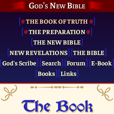
God's New Bible
THE BOOK OF TRUTH
THE PRE­PARATION
THE NEW BIBLE
NEW REVELATIONS
THE BIBLE
God's Scribe
Search
Forum
E-Book
Books
Links
The Book