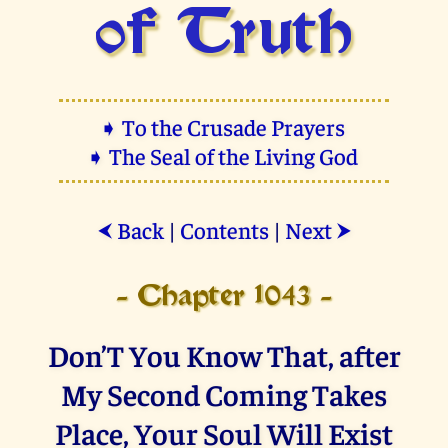
of Truth
➧ To the Crusade Prayers
➧ The Seal of the Living God
Back
|
Contents
|
Next
⮜
⮞
- Chapter 1043 -
Don’T You Know That, after
My Second Coming Takes
Place, Your Soul Will Exist