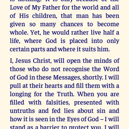
Love of My Father for the world and all
of His children, that man has been
given so many chances to become
whole. Yet, he would rather live half a
life, where God is placed into only
certain parts and where it suits him.
I, Jesus Christ, will open the minds of
those who do not recognise the Word
of God in these Messages, shortly. I will
pull at their hearts and fill them with a
longing for the Truth. When you are
filled with falsities, presented with
untruths and fed lies about sin and
how it is seen in the Eyes of God – I will
stand as a barrier to protect you. I will