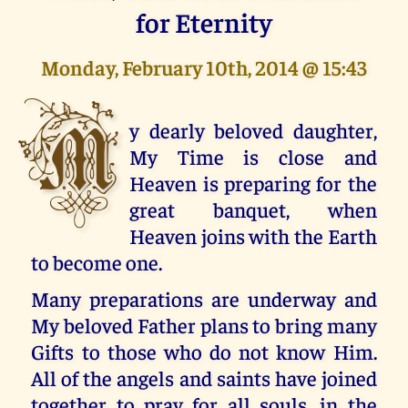
for Eternity
Monday, February 10th, 2014 @ 15:43
M
y dearly beloved daughter,
My Time is close and
Heaven is preparing for the
great banquet, when
Heaven joins with the Earth
to become one.
Many preparations are underway and
My beloved Father plans to bring many
Gifts to those who do not know Him.
All of the angels and saints have joined
together to pray for all souls, in the