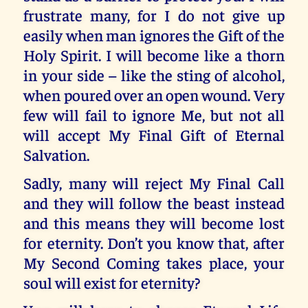
frustrate many, for I do not give up
easily when man ignores the Gift of the
Holy Spirit. I will become like a thorn
in your side – like the sting of alcohol,
when poured over an open wound. Very
few will fail to ignore Me, but not all
will accept My Final Gift of Eternal
Salvation.
Sadly, many will reject My Final Call
and they will follow the beast instead
and this means they will become lost
for eternity. Don’t you know that, after
My Second Coming takes place, your
soul will exist for eternity?