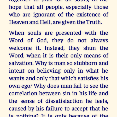
hope that all people, especially those
who are ignorant of the existence of
Heaven and Hell, are given the Truth.
When souls are presented with the
Word of God, they do not always
welcome it. Instead, they shun the
Word, when it is their only means of
salvation. Why is man so stubborn and
intent on believing only in what he
wants and only that which satisfies his
own ego? Why does man fail to see the
correlation between sin in his life and
the sense of dissatisfaction he feels,
caused by his failure to accept that he
is nothing? It is only because of the