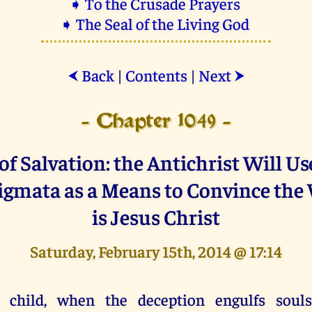
➧ To the Crusade Prayers
➧ The Seal of the Living God
Back
|
Contents
|
Next
⮜
⮞
- Chapter 1049 -
f Salvation: the Antichrist Will Us
tigmata as a Means to Convince the
is Jesus Christ
Saturday, February 15th, 2014 @ 17:14
 child, when the deception engulfs soul