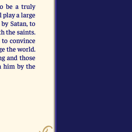
o be a truly
 play a large
 by Satan, to
h the saints.
s to convince
ge the world.
ng and those
th him by the