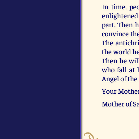
In time, pe
enlightened 
part. Then h
convince the
The antichri
the world he
Then he wil
who fall at 
Angel of the
Your Mothe
Mother of S