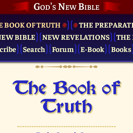
God's New Bible
E BOOK OF TRUTH
THE PRE­PARAT
NEW BIBLE
NEW REVELATIONS
THE 
cribe
Search
Forum
E-Book
Books
The Book of
Truth