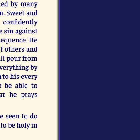
oled by many
m. Sweet and
 confidently
e sin against
nsequence. He
of others and
ll pour from
everything by
 to his every
 be able to
at he prays
e seen to do
to be holy in