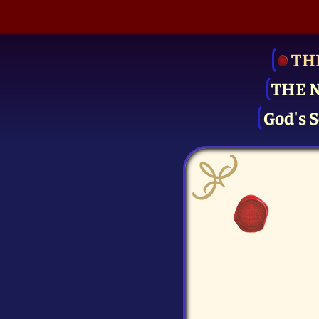
TH
THE 
God's S