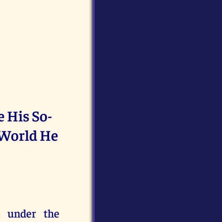
e His So-
 World He
s under the