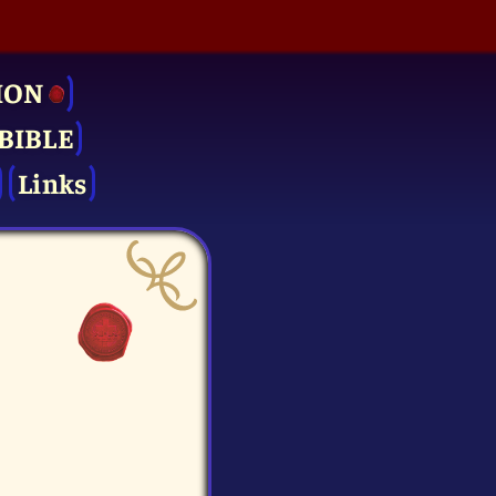
ION
BIBLE
Links