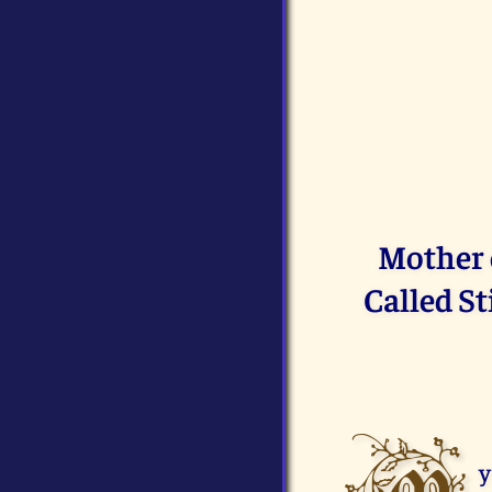
Mother o
Called S
y