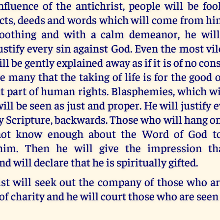
nfluence of the antichrist, people will be fo
cts, deeds and words which will come from hi
oothing and with a calm demeanor, he will
ustify every sin against God. Even the most vil
l be gently explained away as if it is of no co
e many that the taking of life is for the good 
t part of human rights. Blasphemies, which wi
ill be seen as just and proper. He will justify 
 Scripture, backwards. Those who will hang on
not know enough about the Word of God to
 him. Then he will give the impression th
d will declare that he is spiritually gifted.
ist will seek out the company of those who ar
of charity and he will court those who are seen 