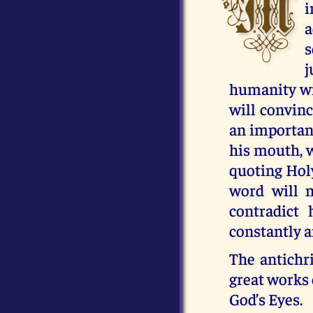
M
i
a
s
j
humanity wil
will convinc
an importan
his mouth, w
quoting Holy
word will 
contradict
constantly an
The antichr
great works 
God’s Eyes.