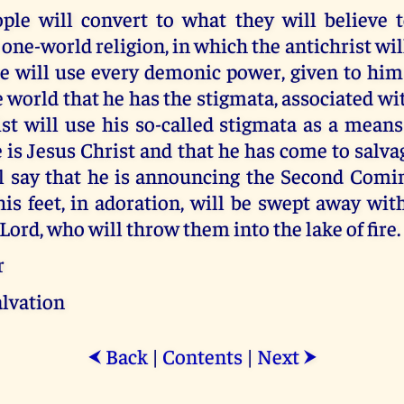
ople will convert to what they will believe t
one-world religion, in which the antichrist will
e will use every demonic power, given to him
 world that he has the stigmata, associated wit
st will use his so-called stigmata as a mean
 is Jesus Christ and that he has come to salva
l say that he is announcing the Second Comi
his feet, in adoration, will be swept away wi
 Lord, who will throw them into the lake of fire.
r
alvation
Back
|
Contents
|
Next
⮜
⮞